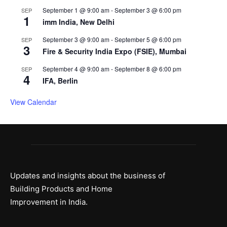
September 1 @ 9:00 am
-
September 3 @ 6:00 pm
SEP
1
imm India, New Delhi
September 3 @ 9:00 am
-
September 5 @ 6:00 pm
SEP
3
Fire & Security India Expo (FSIE), Mumbai
September 4 @ 9:00 am
-
September 8 @ 6:00 pm
SEP
4
IFA, Berlin
View Calendar
Updates and insights about the business of
Building Products and Home
Improvement in India.