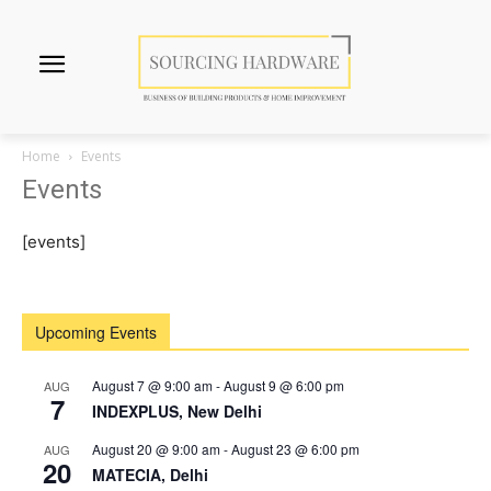
Home
Events
Events
[events]
Upcoming Events
August 7 @ 9:00 am
-
August 9 @ 6:00 pm
AUG
7
INDEXPLUS, New Delhi
August 20 @ 9:00 am
-
August 23 @ 6:00 pm
AUG
20
MATECIA, Delhi