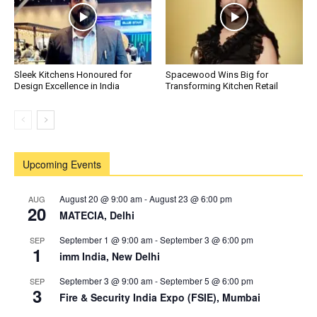
Sleek Kitchens Honoured for
Spacewood Wins Big for
Design Excellence in India
Transforming Kitchen Retail
Upcoming Events
August 20 @ 9:00 am
-
August 23 @ 6:00 pm
AUG
20
MATECIA, Delhi
September 1 @ 9:00 am
-
September 3 @ 6:00 pm
SEP
1
imm India, New Delhi
September 3 @ 9:00 am
-
September 5 @ 6:00 pm
SEP
3
Fire & Security India Expo (FSIE), Mumbai