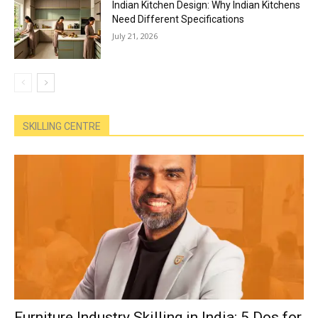
Indian Kitchen Design: Why Indian Kitchens
Need Different Specifications
July 21, 2026
SKILLING CENTRE
Furniture Industry Skilling in India: 5 Dos for