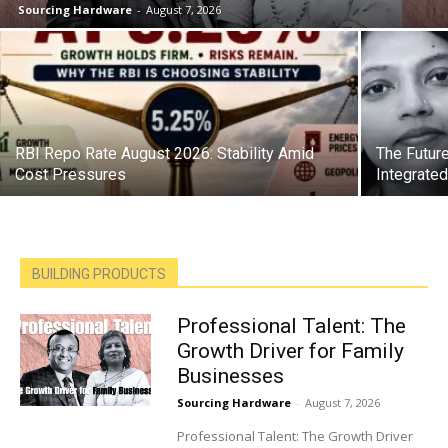
Sourcing Hardware
-
August 7, 2026
RBI Repo Rate August 2026: Stability Amid
The Future
Cost Pressures
Integrate
BUILDING PRODUCTS
Professional Talent: The
Growth Driver for Family
Businesses
Sourcing Hardware
-
August 7, 2026
Professional Talent: The Growth Driver