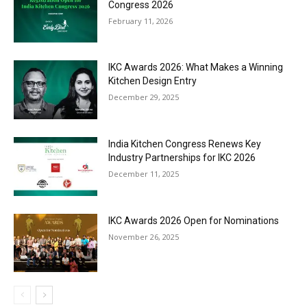
Congress 2026
February 11, 2026
IKC Awards 2026: What Makes a Winning
Kitchen Design Entry
December 29, 2025
India Kitchen Congress Renews Key
Industry Partnerships for IKC 2026
December 11, 2025
IKC Awards 2026 Open for Nominations
November 26, 2025