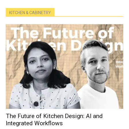
KITCHEN & CABINETRY
The Future of Kitchen Design: AI and
Integrated Workflows