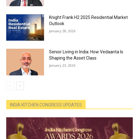
Knight Frank H2 2025 Residential Market
Outlook
January 28, 2026
Senior Living in India: How Vedaanta Is
Shaping the Asset Class
January 23, 2026
INDIA KITCHEN CONGRESS UPDATES