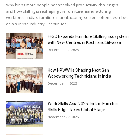
Why hiring more people hasn’t solved productivity challenges—
and how skilling is reshaping the furniture manufacturing
workforce. India’s furniture manufacturing sector—often described
as a sunrise industry—continues...
FFSC Expands Furniture Skilling Ecosystem
with New Centres in Kochi and Silvassa
December 12, 2025
How HPWWI Is Shaping Next Gen
Woodworking Technicians in India
December 1, 2025
WorldSkills Asia 2025: India’s Furniture
Skills Edge Takes Global Stage
November 27, 2025