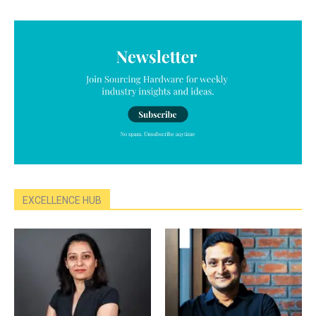
EXCELLENCE HUB