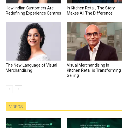
How Indian Customers Are
In Kitchen Retail, The Story
Redefining Experience Centres
Makes All The Difference!
The New Language of Visual
Visual Merchandising in
Merchandising
Kitchen Retail is Transforming
Selling
VIDEOS