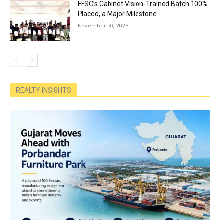
FFSC’s Cabinet Vision-Trained Batch 100%
Placed, a Major Milestone
November 20, 2025
REALTY INSIGHTS