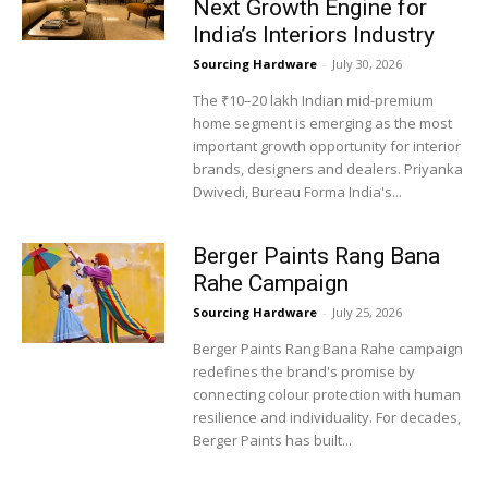
Next Growth Engine for
India’s Interiors Industry
Sourcing Hardware
-
July 30, 2026
The ₹10–20 lakh Indian mid-premium
home segment is emerging as the most
important growth opportunity for interior
brands, designers and dealers. Priyanka
Dwivedi, Bureau Forma India's...
Berger Paints Rang Bana
Rahe Campaign
Sourcing Hardware
-
July 25, 2026
Berger Paints Rang Bana Rahe campaign
redefines the brand's promise by
connecting colour protection with human
resilience and individuality. For decades,
Berger Paints has built...