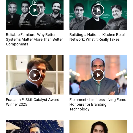
Reliable Furniture: Why Better
Building a National Kitchen Retail
Systems Matter More Than Better
Network: What It Really Takes
Components
Prasanth P: Skill Catalyst Award
Elemmentz Limitless Living Earns
Winner 2025
Honours for Branding,
Technology