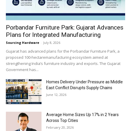
Porbandar Furniture Park: Gujarat Advances
Plans for Integrated Manufacturing
Sourcing Hardware
-
July 8, 2026
Gujarat has advanced plans for the Porbandar Furniture Park, a
proposed 100-hectaremanufacturing ecosystem aimed at
strengthening India’s furniture industry and exports. The Gujarat
Government has...
Homes Delivery Under Pressure as Middle
East Conflict Disrupts Supply Chains
June 12, 2026
Average Home Sizes Up 17% in 2 Years
Across Top Cities
February 20, 2026