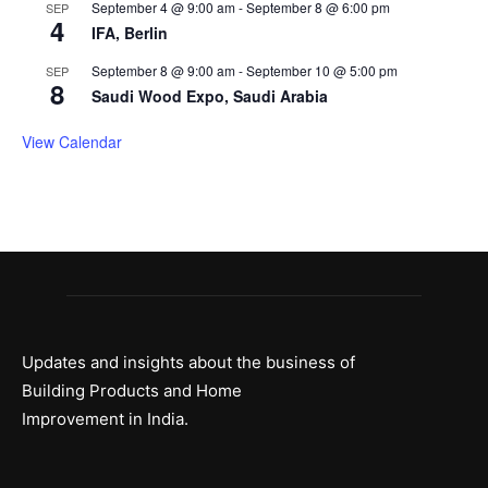
September 4 @ 9:00 am
-
September 8 @ 6:00 pm
SEP
4
IFA, Berlin
September 8 @ 9:00 am
-
September 10 @ 5:00 pm
SEP
8
Saudi Wood Expo, Saudi Arabia
View Calendar
Updates and insights about the business of
Building Products and Home
Improvement in India.