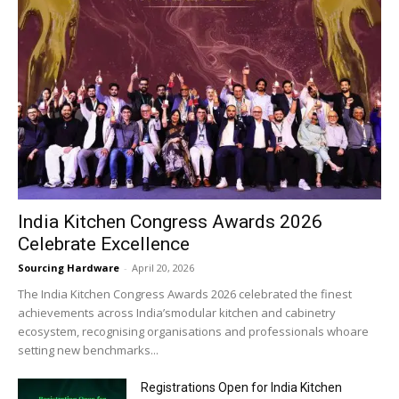
India Kitchen Congress Awards 2026
Celebrate Excellence
Sourcing Hardware
-
April 20, 2026
The India Kitchen Congress Awards 2026 celebrated the finest
achievements across India’smodular kitchen and cabinetry
ecosystem, recognising organisations and professionals whoare
setting new benchmarks...
Registrations Open for India Kitchen