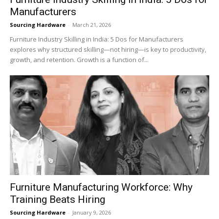
Manufacturers
Sourcing Hardware
-
March 21, 2026
Furniture Industry Skilling in India: 5 Dos for Manufacturers
explores why structured skilling—not hiring—is key to productivity,
growth, and retention. Growth is a function of...
Furniture Manufacturing Workforce: Why
Training Beats Hiring
Sourcing Hardware
-
January 9, 2026