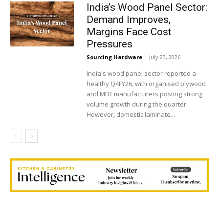
India’s Wood Panel Sector:
Demand Improves,
Margins Face Cost
Pressures
Sourcing Hardware
-
July 23, 2026
India's wood panel sector reported a
healthy Q4FY26, with organised plywood
and MDF manufacturers posting strong
volume growth during the quarter.
However, domestic laminate...