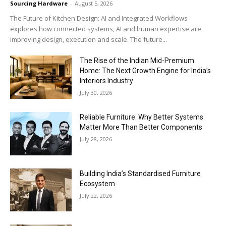
Sourcing Hardware
-
August 5, 2026
The Future of Kitchen Design: AI and Integrated Workflows
explores how connected systems, AI and human expertise are
improving design, execution and scale. The future...
The Rise of the Indian Mid-Premium
Home: The Next Growth Engine for India’s
Interiors Industry
July 30, 2026
Reliable Furniture: Why Better Systems
Matter More Than Better Components
July 28, 2026
Building India’s Standardised Furniture
Ecosystem
July 22, 2026