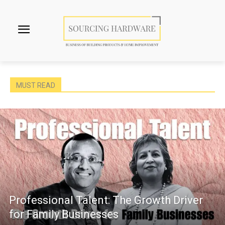
MUST READ
Professional Talent: The Growth Driver
for Family Businesses