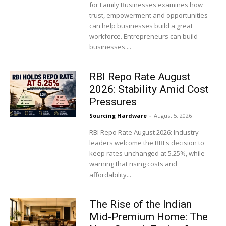
for Family Businesses examines how
trust, empowerment and opportunities
can help businesses build a great
workforce. Entrepreneurs can build
businesses....
RBI Repo Rate August
2026: Stability Amid Cost
Pressures
Sourcing Hardware
-
August 5, 2026
RBI Repo Rate August 2026: Industry
leaders welcome the RBI's decision to
keep rates unchanged at 5.25%, while
warning that rising costs and
affordability...
The Rise of the Indian
Mid-Premium Home: The