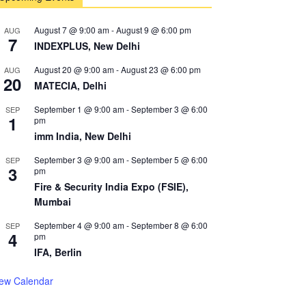
August 7 @ 9:00 am
-
August 9 @ 6:00 pm
AUG
7
INDEXPLUS, New Delhi
August 20 @ 9:00 am
-
August 23 @ 6:00 pm
AUG
20
MATECIA, Delhi
September 1 @ 9:00 am
-
September 3 @ 6:00
SEP
1
pm
imm India, New Delhi
September 3 @ 9:00 am
-
September 5 @ 6:00
SEP
3
pm
Fire & Security India Expo (FSIE),
Mumbai
September 4 @ 9:00 am
-
September 8 @ 6:00
SEP
4
pm
IFA, Berlin
iew Calendar