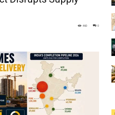
460
0