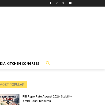
NDIA KITCHEN CONGRESS
MOST POPULAR
RBI Repo Rate August 2026: Stability
Amid Cost Pressures