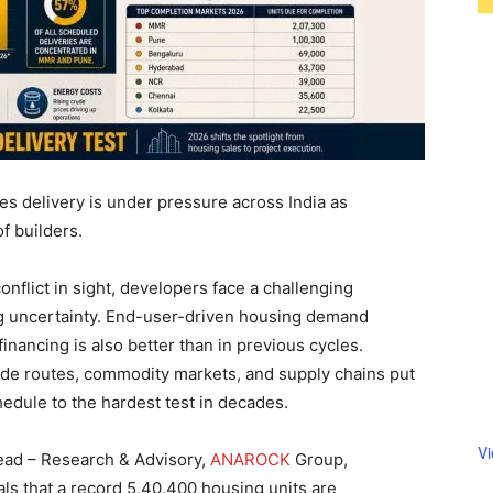
 delivery is under pressure across India as
f builders.
onflict in sight, developers face a challenging
g uncertainty. End-user-driven housing demand
financing is also better than in previous cycles.
ade routes, commodity markets, and supply chains put
chedule to the hardest test in decades.
V
ead – Research & Advisory,
ANAROCK
Group,
ls that a record 5,40,400 housing units are