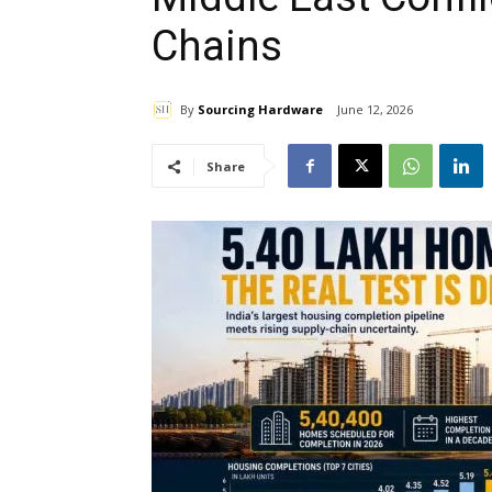
Chains
By
Sourcing Hardware
June 12, 2026
Share