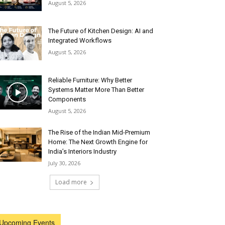
August 5, 2026
The Future of Kitchen Design: AI and
Integrated Workflows
August 5, 2026
Reliable Furniture: Why Better
Systems Matter More Than Better
Components
August 5, 2026
The Rise of the Indian Mid-Premium
Home: The Next Growth Engine for
India’s Interiors Industry
July 30, 2026
Load more
Upcoming Events