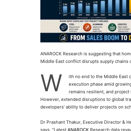
ANAROCK Research is suggesting that homes
Middle East conflict disrupts supply chains o
W
ith no end to the Middle East c
execution phase amid growin
remains resilient, and project 
However, extended disruptions to global tr
developers’ ability to deliver projects on s
Dr Prashant Thakur, Executive Director & H
says, “Latest
ANAROCK
Research data revea