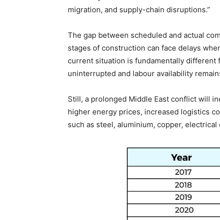
migration, and supply-chain disruptions.”
The gap between scheduled and actual comp
stages of construction can face delays whe
current situation is fundamentally different
uninterrupted and labour availability remain
Still, a prolonged Middle East conflict will
higher energy prices, increased logistics co
such as steel, aluminium, copper, electrica