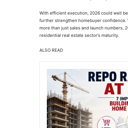
With efficient execution, 2026 could well 
further strengthen homebuyer confidence. 
more than just sales and launch numbers, 
residential real estate sector’s maturity.
ALSO READ