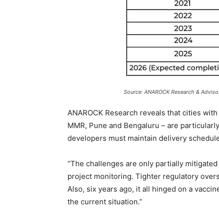
Source: ANAROCK Research & Adviso
ANAROCK Research reveals that cities with t
MMR, Pune and Bengaluru – are particularly s
developers must maintain delivery schedul
“The challenges are only partially mitigat
project monitoring. Tighter regulatory ove
Also, six years ago, it all hinged on a vac
the current situation.”