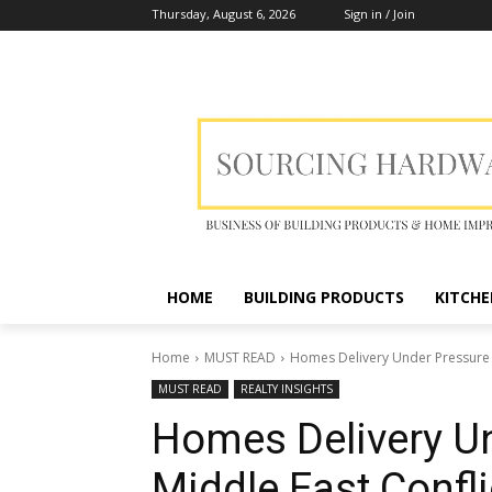
Thursday, August 6, 2026
Sign in / Join
HOME
BUILDING PRODUCTS
KITCHE
Home
MUST READ
Homes Delivery Under Pressure a
MUST READ
REALTY INSIGHTS
Homes Delivery U
Middle East Confli