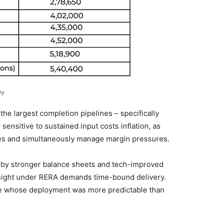
ry
he largest completion pipelines – specifically
ensitive to sustained input costs inflation, as
es and simultaneously manage margin pressures.
ed by stronger balance sheets and tech-improved
rsight under RERA demands time-bound delivery.
cine whose deployment was more predictable than