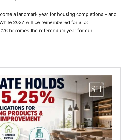
become a landmark year for housing completions – and
While 2027 will be remembered for a lot
2026 becomes the referendum year for our