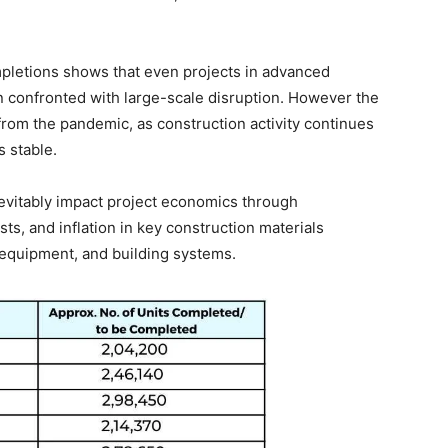
letions shows that even projects in advanced
n confronted with large-scale disruption. However the
 from the pandemic, as construction activity continues
s stable.
 inevitably impact project economics through
sts, and inflation in key construction materials
l equipment, and building systems.