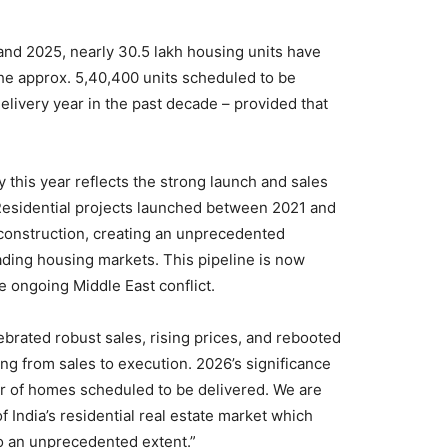
nd 2025, nearly 30.5 lakh housing units have
 The approx. 5,40,400 units scheduled to be
elivery year in the past decade – provided that
 this year reflects the strong launch and sales
esidential projects launched between 2021 and
 construction, creating an unprecedented
ading housing markets. This pipeline is now
he ongoing Middle East conflict.
lebrated robust sales, rising prices, and rebooted
ing from sales to execution. 2026’s significance
 of homes scheduled to be delivered. We are
f India’s residential real estate market which
 to an unprecedented extent.”