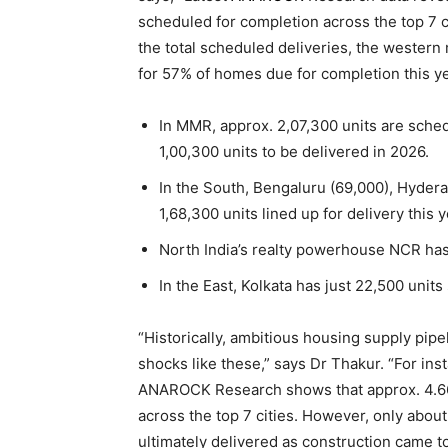
scheduled for completion across the top 7 ci
the total scheduled deliveries, the wester
for 57% of homes due for completion this ye
In MMR, approx. 2,07,300 units are sched
1,00,300 units to be delivered in 2026.
In the South, Bengaluru (69,000), Hyder
1,68,300 units lined up for delivery this y
North India’s realty powerhouse NCR has
In the East, Kolkata has just 22,500 unit
“Historically, ambitious housing supply pipe
shocks like these,” says Dr Thakur. “For in
ANAROCK Research shows that approx. 4.66
across the top 7 cities. However, only about
ultimately delivered as construction came t