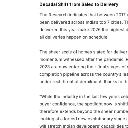
Decadal Shift from Sales to Delivery
The Research indicates that between 2017 a
been delivered across India’s top 7 cities.
delivered this year make 2026 the highest d
all deliveries happen on schedule.
The sheer scale of homes slated for delivery
momentum witnessed after the pandemic. R
2023 are now entering their final stages of
completion pipeline across the country’s le
under real threat of derailment, thanks to t
“While the industry in the last few years ce
buyer confidence, the spotlight now is shift
therefore extends beyond the sheer number
looking at a forced new evolutionary stage o
will stretch Indian developers’ capabilities