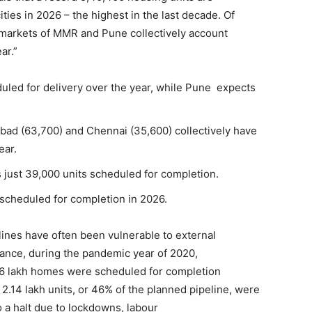
ties in 2026 – the highest in the last decade. Of
n markets of MMR and Pune collectively account
ar.”
uled for delivery over the year, while Pune expects
abad (63,700) and Chennai (35,600) collectively have
ear.
 just 39,000 units scheduled for completion.
s scheduled for completion in 2026.
lines have often been vulnerable to external
stance, during the pandemic year of 2020,
 lakh homes were scheduled for completion
 2.14 lakh units, or 46% of the planned pipeline, were
o a halt due to lockdowns, labour