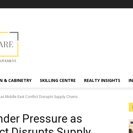
N & CABINETRY
SKILLING CENTRE
REALTY INSIGHTS
I
s Middle East Conflict Disrupts Supply Chains
nder Pressure as
ct Disrupts Supply