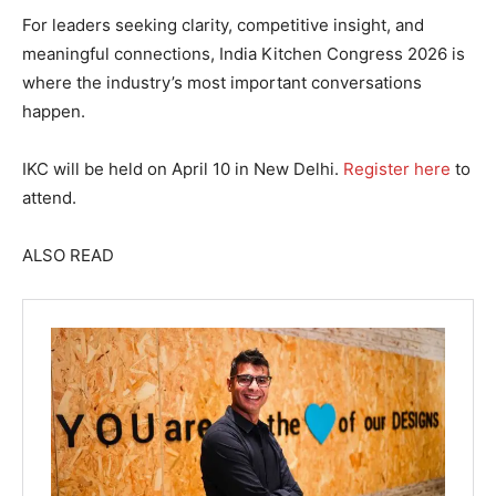
For leaders seeking clarity, competitive insight, and
meaningful connections, India Kitchen Congress 2026 is
where the industry’s most important conversations
happen.
IKC will be held on April 10 in New Delhi.
Register here
to
attend.
ALSO READ