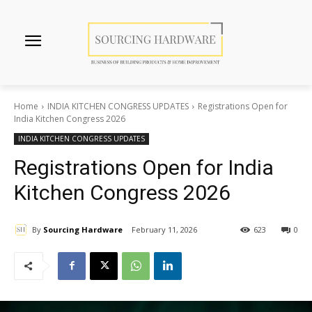
Home
INDIA KITCHEN CONGRESS UPDATES
Registrations Open for
India Kitchen Congress 2026
INDIA KITCHEN CONGRESS UPDATES
Registrations Open for India
Kitchen Congress 2026
By
Sourcing Hardware
February 11, 2026
623
0