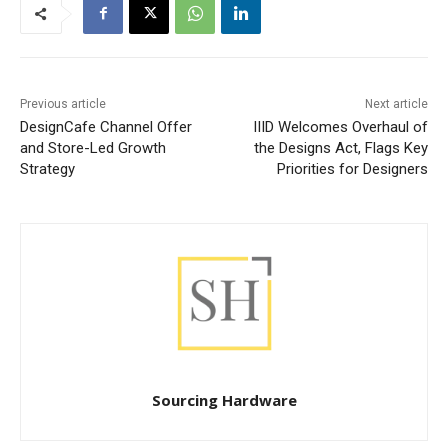
Previous article
Next article
DesignCafe Channel Offer
IIID Welcomes Overhaul of
and Store-Led Growth
the Designs Act, Flags Key
Strategy
Priorities for Designers
Sourcing Hardware