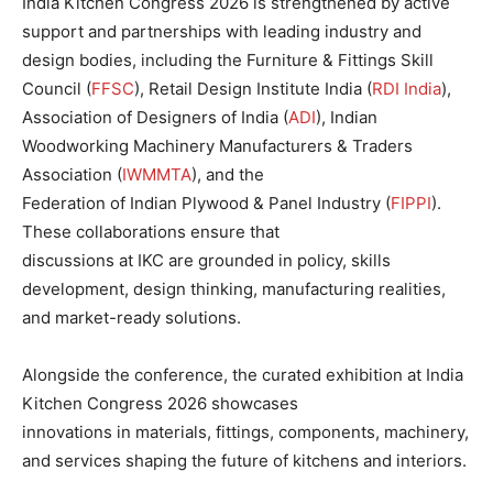
India Kitchen Congress 2026 is strengthened by active
support and partnerships with leading industry and
design bodies, including the Furniture & Fittings Skill
Council (
FFSC
), Retail Design Institute India (
RDI India
),
Association of Designers of India (
ADI
), Indian
Woodworking Machinery Manufacturers & Traders
Association (
IWMMTA
), and the
Federation of Indian Plywood & Panel Industry (
FIPPI
).
These collaborations ensure that
discussions at IKC are grounded in policy, skills
development, design thinking, manufacturing realities,
and market-ready solutions.
Alongside the conference, the curated exhibition at India
Kitchen Congress 2026 showcases
innovations in materials, fittings, components, machinery,
and services shaping the future of kitchens and interiors.