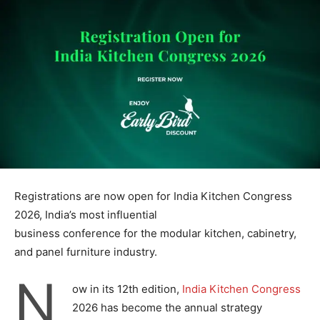
Registrations are now open for India Kitchen Congress
2026, India’s most influential
business conference for the modular kitchen, cabinetry,
and panel furniture industry.
N
ow in its 12th edition,
India Kitchen Congress
2026 has become the annual strategy