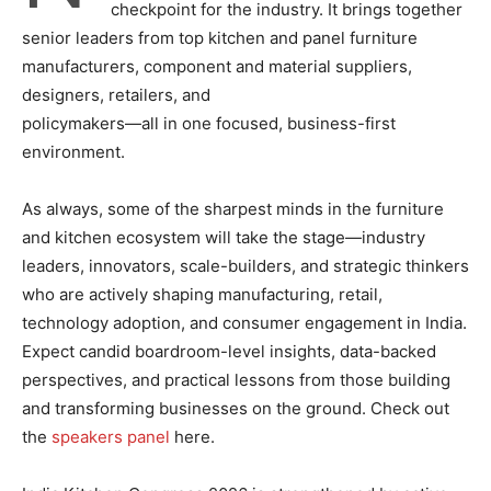
checkpoint for the industry. It brings together
senior leaders from top kitchen and panel furniture
manufacturers, component and material suppliers,
designers, retailers, and
policymakers—all in one focused, business-first
environment.
As always, some of the sharpest minds in the furniture
and kitchen ecosystem will take the stage—industry
leaders, innovators, scale-builders, and strategic thinkers
who are actively shaping manufacturing, retail,
technology adoption, and consumer engagement in India.
Expect candid boardroom-level insights, data-backed
perspectives, and practical lessons from those building
and transforming businesses on the ground. Check out
the
speakers panel
here.