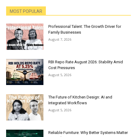
MOST POPULAR
Professional Talent: The Growth Driver for
Family Businesses
August 7, 2026
RBI Repo Rate August 2026: Stability Amid
Cost Pressures
August 5, 2026
The Future of Kitchen Design: AI and
Integrated Workflows
August 5, 2026
Reliable Furniture: Why Better Systems Matter