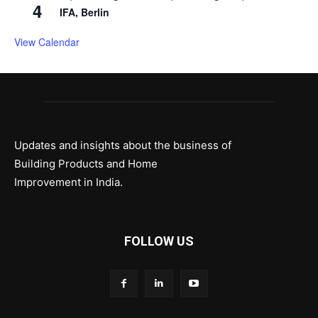
4
IFA, Berlin
View Calendar
Updates and insights about the business of
Building Products and Home
Improvement in India.
FOLLOW US