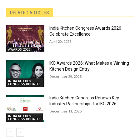
RELATED ARTICLES
India Kitchen Congress Awards 2026
Celebrate Excellence
April 20, 2026
AWARDS 2026
IKC Awards 2026: What Makes a Winning
Kitchen Design Entry
December 29, 2025
INDIA KITCHEN
CONGRESS UPDATES
India Kitchen Congress Renews Key
Industry Partnerships for IKC 2026
December 11, 2025
INDIA KITCHEN
CONGRESS UPDATES