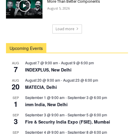
More Than Better Components
August 5, 2026
Load more
Upcoming Events
August 7 @ 9:00 am
-
August 9 @ 6:00 pm
AUG
7
INDEXPLUS, New Delhi
August 20 @ 9:00 am
-
August 23 @ 6:00 pm
AUG
20
MATECIA, Delhi
September 1 @ 9:00 am
-
September 3 @ 6:00 pm
SEP
1
imm India, New Delhi
September 3 @ 9:00 am
-
September 5 @ 6:00 pm
SEP
3
Fire & Security India Expo (FSIE), Mumbai
September 4 @ 9:00 am
-
September 8 @ 6:00 pm
SEP