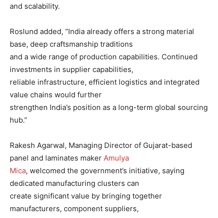
and scalability.
Roslund added, “India already offers a strong material
base, deep craftsmanship traditions
and a wide range of production capabilities. Continued
investments in supplier capabilities,
reliable infrastructure, efficient logistics and integrated
value chains would further
strengthen India’s position as a long-term global sourcing
hub.”
Rakesh Agarwal, Managing Director of Gujarat-based
panel and laminates maker
Amulya
Mica
, welcomed the government’s initiative, saying
dedicated manufacturing clusters can
create significant value by bringing together
manufacturers, component suppliers,