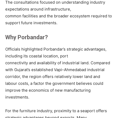
The consultations focused on understanding industry
expectations around infrastructure,
common facilities and the broader ecosystem required to
support future investments.
Why Porbandar?
Officials highlighted Porbandar’s strategic advantages,
including its coastal location, port
connectivity and availability of industrial land. Compared
with Gujarat’s established Vapi–Ahmedabad industrial
corridor, the region offers relatively lower land and
labour costs, a factor the government believes could
improve the economics of new manufacturing
investments.
For the furniture industry, proximity to a seaport offers
strategic advantages beyond exports. Many