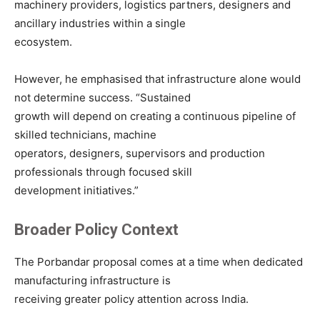
machinery providers, logistics partners, designers and
ancillary industries within a single
ecosystem.
However, he emphasised that infrastructure alone would
not determine success. “Sustained
growth will depend on creating a continuous pipeline of
skilled technicians, machine
operators, designers, supervisors and production
professionals through focused skill
development initiatives.”
Broader Policy Context
The Porbandar proposal comes at a time when dedicated
manufacturing infrastructure is
receiving greater policy attention across India.