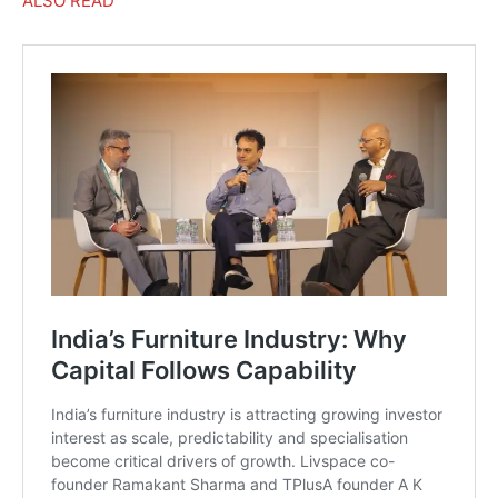
ALSO READ