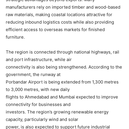
manufacturers rely on imported timber and wood-based
raw materials, making coastal locations attractive for
reducing inbound logistics costs while also providing
efficient access to overseas markets for finished
furniture.
The region is connected through national highways, rail
and port infrastructure, while air
connectivity is also being strengthened. According to the
government, the runway at
Porbandar Airport is being extended from 1,300 metres
to 3,000 metres, with new daily
flights to Ahmedabad and Mumbai expected to improve
connectivity for businesses and
investors. The region’s growing renewable energy
capacity, particularly wind and solar
power, is also expected to support future industrial