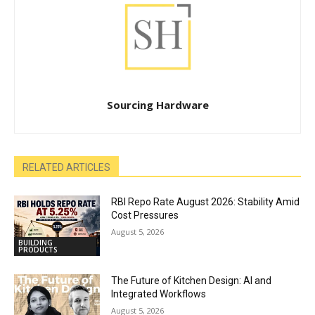
Sourcing Hardware
RELATED ARTICLES
RBI Repo Rate August 2026: Stability Amid
Cost Pressures
August 5, 2026
BUILDING
PRODUCTS
The Future of Kitchen Design: AI and
Integrated Workflows
August 5, 2026