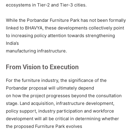
ecosystems in Tier-2 and Tier-3 cities.
While the Porbandar Furniture Park has not been formally
linked to BHAVYA, these developments collectively point
to increasing policy attention towards strengthening
India’s
manufacturing infrastructure.
From Vision to Execution
For the furniture industry, the significance of the
Porbandar proposal will ultimately depend
on how the project progresses beyond the consultation
stage. Land acquisition, infrastructure development,
policy support, industry participation and workforce
development will all be critical in determining whether
the proposed Furniture Park evolves