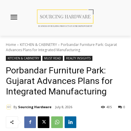
Home
KITCHEN & CABINETRY
Porbandar Furniture Park: Gujarat
Advances Plans for Integrated Manufacturing
KITCHEN & CABINETRY
MUST READ
REALTY INSIGHTS
Porbandar Furniture Park:
Gujarat Advances Plans for
Integrated Manufacturing
By
Sourcing Hardware
July 8, 2026
405
0