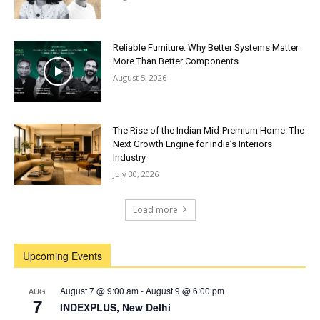
Reliable Furniture: Why Better Systems Matter
More Than Better Components
August 5, 2026
The Rise of the Indian Mid-Premium Home: The
Next Growth Engine for India’s Interiors
Industry
July 30, 2026
Load more
Upcoming Events
August 7 @ 9:00 am
-
August 9 @ 6:00 pm
AUG
7
INDEXPLUS, New Delhi