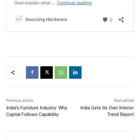
Previous article
Next article
India’s Furniture Industry: Why
India Gets Its Own Interior
Capital Follows Capability
Trend Report