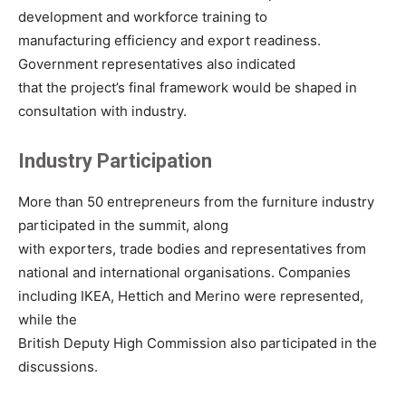
development and workforce training to
manufacturing efficiency and export readiness.
Government representatives also indicated
that the project’s final framework would be shaped in
consultation with industry.
Industry Participation
More than 50 entrepreneurs from the furniture industry
participated in the summit, along
with exporters, trade bodies and representatives from
national and international organisations. Companies
including IKEA, Hettich and Merino were represented,
while the
British Deputy High Commission also participated in the
discussions.