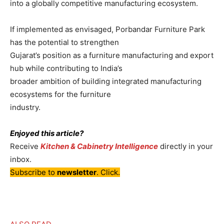
into a globally competitive manufacturing ecosystem.
If implemented as envisaged, Porbandar Furniture Park
has the potential to strengthen
Gujarat’s position as a furniture manufacturing and export
hub while contributing to India’s
broader ambition of building integrated manufacturing
ecosystems for the furniture
industry.
Enjoyed this article?
Receive
Kitchen & Cabinetry Intelligence
directly in your
inbox.
Subscribe to
newsletter
. Click.
–