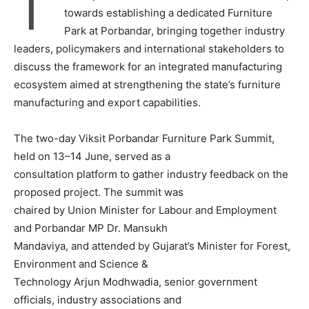
T
towards establishing a dedicated Furniture
Park at Porbandar, bringing together industry
leaders, policymakers and international stakeholders to
discuss the framework for an integrated manufacturing
ecosystem aimed at strengthening the state’s furniture
manufacturing and export capabilities.
The two-day Viksit Porbandar Furniture Park Summit,
held on 13–14 June, served as a
consultation platform to gather industry feedback on the
proposed project. The summit was
chaired by Union Minister for Labour and Employment
and Porbandar MP Dr. Mansukh
Mandaviya, and attended by Gujarat’s Minister for Forest,
Environment and Science &
Technology Arjun Modhwadia, senior government
officials, industry associations and