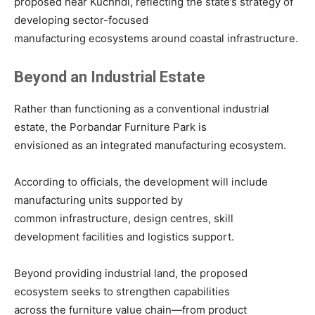
proposed near Kuchhdi, reflecting the state’s strategy of
developing sector-focused
manufacturing ecosystems around coastal infrastructure.
Beyond an Industrial Estate
Rather than functioning as a conventional industrial
estate, the Porbandar Furniture Park is
envisioned as an integrated manufacturing ecosystem.
According to officials, the development will include
manufacturing units supported by
common infrastructure, design centres, skill
development facilities and logistics support.
Beyond providing industrial land, the proposed
ecosystem seeks to strengthen capabilities
across the furniture value chain—from product