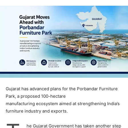
Gujarat has advanced plans for the Porbandar Furniture
Park, a proposed 100-hectare
manufacturing ecosystem aimed at strengthening India’s
furniture industry and exports.
he Gujarat Government has taken another step