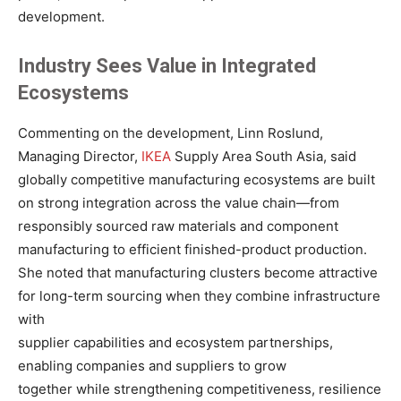
development.
Industry Sees Value in Integrated
Ecosystems
Commenting on the development, Linn Roslund,
Managing Director,
IKEA
Supply Area South Asia, said
globally competitive manufacturing ecosystems are built
on strong integration across the value chain—from
responsibly sourced raw materials and component
manufacturing to efficient finished-product production.
She noted that manufacturing clusters become attractive
for long-term sourcing when they combine infrastructure
with
supplier capabilities and ecosystem partnerships,
enabling companies and suppliers to grow
together while strengthening competitiveness, resilience