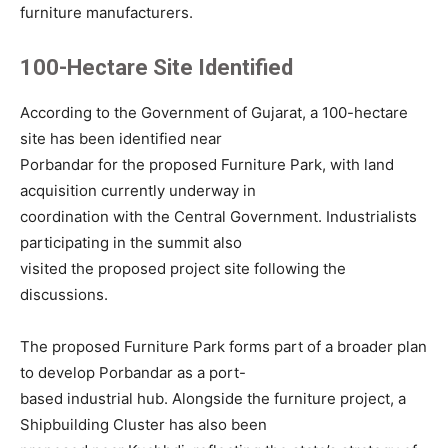
furniture manufacturers.
100-Hectare Site Identified
According to the Government of Gujarat, a 100-hectare
site has been identified near
Porbandar for the proposed Furniture Park, with land
acquisition currently underway in
coordination with the Central Government. Industrialists
participating in the summit also
visited the proposed project site following the
discussions.
The proposed Furniture Park forms part of a broader plan
to develop Porbandar as a port-
based industrial hub. Alongside the furniture project, a
Shipbuilding Cluster has also been