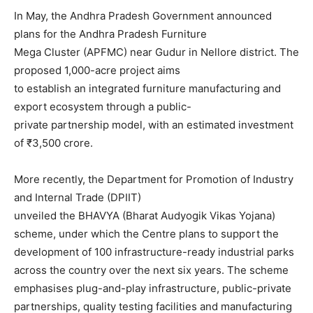
In May, the Andhra Pradesh Government announced
plans for the Andhra Pradesh Furniture
Mega Cluster (APFMC) near Gudur in Nellore district. The
proposed 1,000-acre project aims
to establish an integrated furniture manufacturing and
export ecosystem through a public-
private partnership model, with an estimated investment
of ₹3,500 crore.
More recently, the Department for Promotion of Industry
and Internal Trade (DPIIT)
unveiled the BHAVYA (Bharat Audyogik Vikas Yojana)
scheme, under which the Centre plans to support the
development of 100 infrastructure-ready industrial parks
across the country over the next six years. The scheme
emphasises plug-and-play infrastructure, public-private
partnerships, quality testing facilities and manufacturing