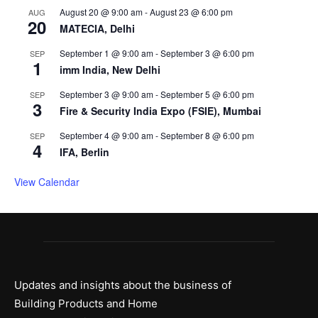
August 20 @ 9:00 am
-
August 23 @ 6:00 pm
AUG
20
MATECIA, Delhi
September 1 @ 9:00 am
-
September 3 @ 6:00 pm
SEP
1
imm India, New Delhi
September 3 @ 9:00 am
-
September 5 @ 6:00 pm
SEP
3
Fire & Security India Expo (FSIE), Mumbai
September 4 @ 9:00 am
-
September 8 @ 6:00 pm
SEP
4
IFA, Berlin
View Calendar
Updates and insights about the business of
Building Products and Home