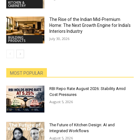
KITCHEN &
CABINETRY
The Rise of the Indian Mid-Premium
Home: The Next Growth Engine for India’s
Interiors Industry
BUILDING
July 30, 2026
PRODUCTS
MOST POPULAR
RBI Repo Rate August 2026: Stability Amid
Cost Pressures
August 5, 2026
The Future of Kitchen Design: AI and
Integrated Workflows
August 5, 2026