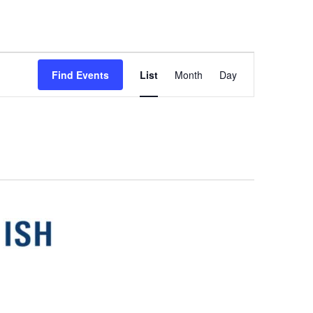
Event
Find Events
List
Month
Day
Views
Navigation