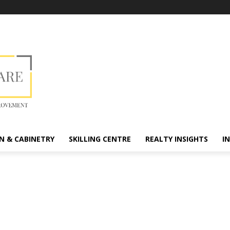
N & CABINETRY
SKILLING CENTRE
REALTY INSIGHTS
I