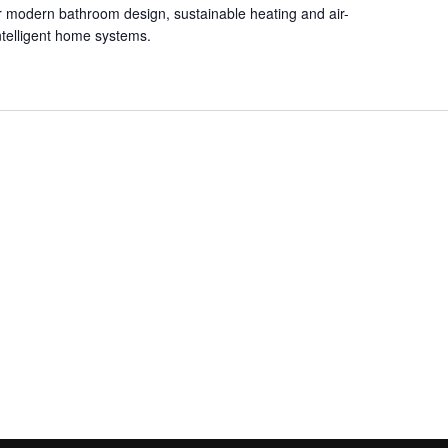
for modern bathroom design, sustainable heating and air-
intelligent home systems.