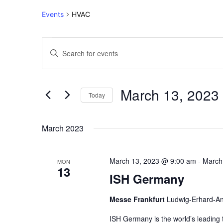
Events
HVAC
Events
Events
Enter
Keyword.
Search
Search
for
and
March 13, 2023
Events
Today
Views
by
Select
Keyword.
Navigation
date.
March 2023
March 13, 2023 @ 9:00 am
-
March
MON
13
ISH Germany
Messe Frankfurt
Ludwig-Erhard-An
ISH Germany is the world’s leading