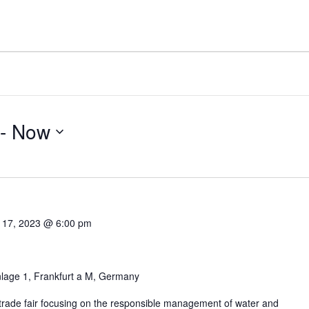
 - 
Now
 17, 2023 @ 6:00 pm
lage 1, Frankfurt a M, Germany
 trade fair focusing on the responsible management of water and