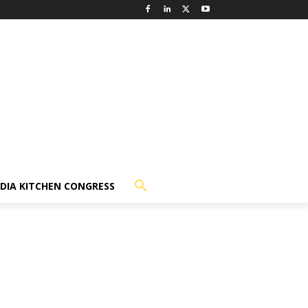
NDIA KITCHEN CONGRESS