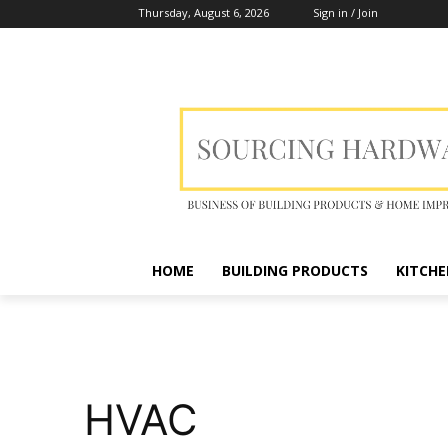
Thursday, August 6, 2026
Sign in / Join
HOME
BUILDING PRODUCTS
KITCHE
HVAC