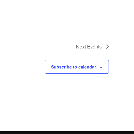
Next
Events
Subscribe to calendar