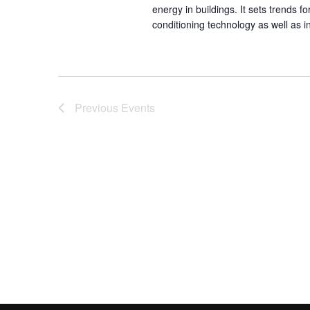
energy in buildings. It sets trends 
conditioning technology as well as 
Previous
Events