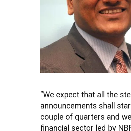
“We expect that all the s
announcements shall start
couple of quarters and we
financial sector led by NB