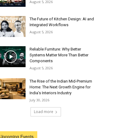
August 5, 2026
The Future of Kitchen Design: AI and
Integrated Workflows
August 5, 2026
Reliable Furniture: Why Better
Systems Matter More Than Better
Components
August 5, 2026
The Rise of the Indian Mid-Premium
Home: The Next Growth Engine for
India’s Interiors Industry
July 30, 2026
Load more
Upcoming Events