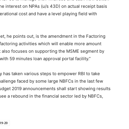
the interest on NPAs (u/s 43D) on actual receipt basis
ational cost and have a level playing field with
, he points out, is the amendment in the Factoring
factoring activities which will enable more amount
get also focuses on supporting the MSME segment by
ith 59 minutes loan approval portal facility.”
try has taken various steps to empower RBI to take
hallenge faced by some large NBFCs in the last few
Budget 2019 announcements shall start showing results
see a rebound in the financial sector led by NBFCs,
19-20