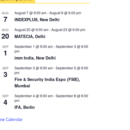
August 7 @ 9:00 am
-
August 9 @ 6:00 pm
AUG
7
INDEXPLUS, New Delhi
August 20 @ 9:00 am
-
August 23 @ 6:00 pm
AUG
20
MATECIA, Delhi
September 1 @ 9:00 am
-
September 3 @ 6:00
SEP
1
pm
imm India, New Delhi
September 3 @ 9:00 am
-
September 5 @ 6:00
SEP
3
pm
Fire & Security India Expo (FSIE),
Mumbai
September 4 @ 9:00 am
-
September 8 @ 6:00
SEP
4
pm
IFA, Berlin
iew Calendar