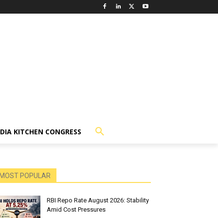
NDIA KITCHEN CONGRESS
MOST POPULAR
RBI Repo Rate August 2026: Stability
Amid Cost Pressures