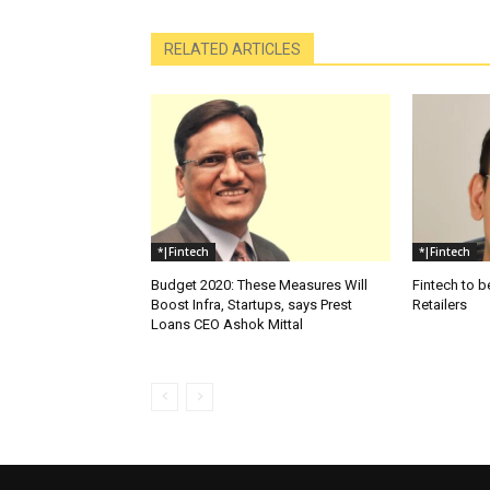
RELATED ARTICLES
*|Fintech
*|Fintech
Budget 2020: These Measures Will
Fintech to b
Boost Infra, Startups, says Prest
Retailers
Loans CEO Ashok Mittal