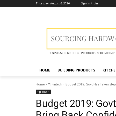
Thursday, August 6, 2026
Sign in / Join
HOME
BUILDING PRODUCTS
KITCHE
Home
*|Fintech
Budget 2019: Govt Has Taken Steps
*|Fintech
Budget 2019: Govt
Bring Back Confid