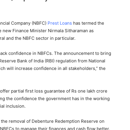
ancial Company (NBFC)
Prest Loans
has termed the
e new Finance Minister Nirmala Sitharaman as
ral and the NBFC sector in particular.
back confidence in NBFCs. The announcement to bring
serve Bank of India (RBI) regulation from National
 will increase confidence in all stakeholders,” the
offer partial first loss guarantee of Rs one lakh crore
ting the confidence the government has in the working
al inclusion.
 the removal of Debenture Redemption Reserve on
 NBFCs to manage their finances and cash flow better.