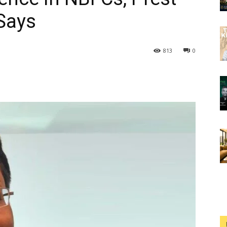
Says
813
0