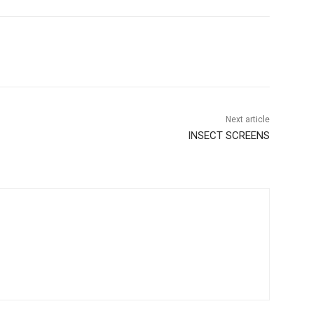
Next article
INSECT SCREENS