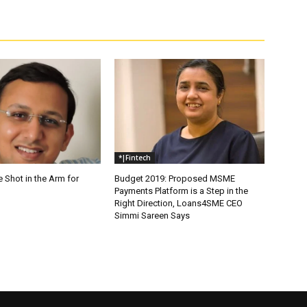
*|Fintech
e Shot in the Arm for
Budget 2019: Proposed MSME
Payments Platform is a Step in the
Right Direction, Loans4SME CEO
Simmi Sareen Says