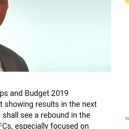
teps and Budget 2019
 showing results in the next
 shall see a rebound in the
V
FCs, especially focused on