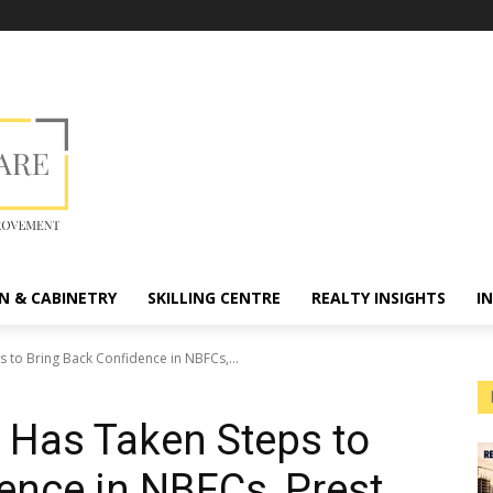
N & CABINETRY
SKILLING CENTRE
REALTY INSIGHTS
I
 to Bring Back Confidence in NBFCs,...
 Has Taken Steps to
ence in NBFCs, Prest