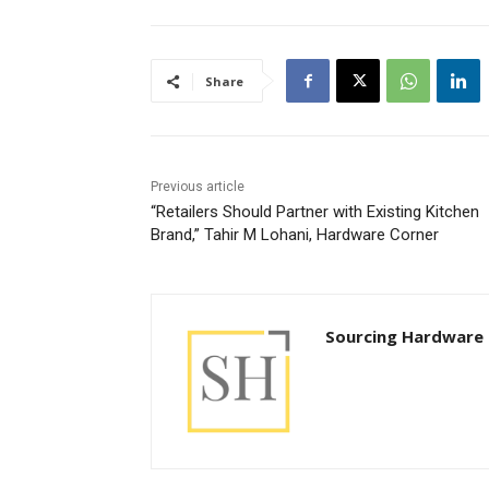
Share
Previous article
“Retailers Should Partner with Existing Kitchen
Brand,” Tahir M Lohani, Hardware Corner
Sourcing Hardware