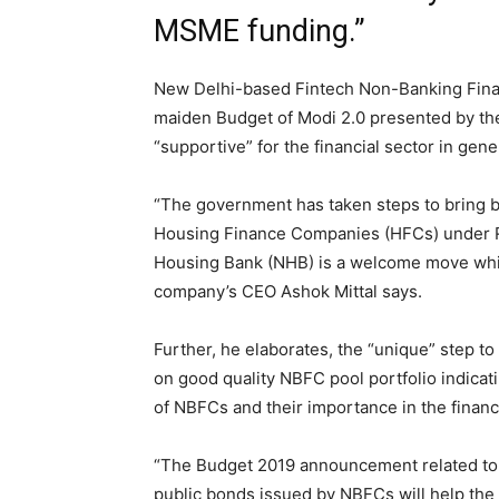
MSME funding.”
New Delhi-based Fintech Non-Banking Fin
maiden Budget of Modi 2.0 presented by th
“supportive” for the financial sector in gene
“The government has taken steps to bring 
Housing Finance Companies (HFCs) under Re
Housing Bank (NHB) is a welcome move which
company’s CEO Ashok Mittal says.
Further, he elaborates, the “unique” step to 
on good quality NBFC pool portfolio indica
of NBFCs and their importance in the financi
“The Budget 2019 announcement related to
public bonds issued by NBFCs will help the