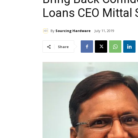
Loans CEO Mittal 
By
Sourcing Hardware
July 11, 2019
Share