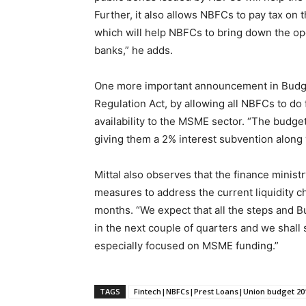
Further, it also allows NBFCs to pay tax on 
which will help NBFCs to bring down the oper
banks,” he adds.
One more important announcement in Budget
Regulation Act, by allowing all NBFCs to do 
availability to the MSME sector. “The bud
giving them a 2% interest subvention along w
Mittal also observes that the finance minis
measures to address the current liquidity c
months. “We expect that all the steps and 
in the next couple of quarters and we shall 
especially focused on MSME funding.”
TAGS
Fintech|NBFCs|Prest Loans|Union budget 20