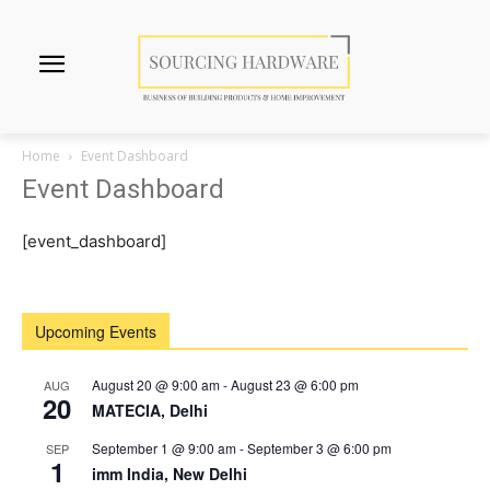
Home
Event Dashboard
Event Dashboard
[event_dashboard]
Upcoming Events
August 20 @ 9:00 am
-
August 23 @ 6:00 pm
AUG
20
MATECIA, Delhi
September 1 @ 9:00 am
-
September 3 @ 6:00 pm
SEP
1
imm India, New Delhi