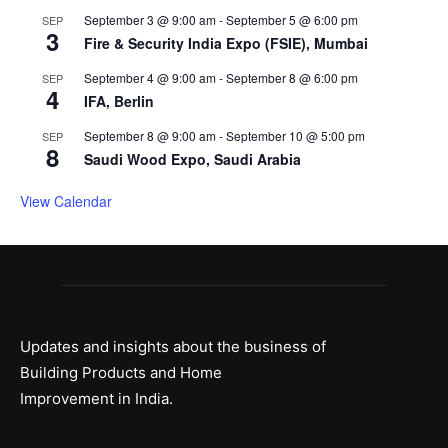
September 3 @ 9:00 am
-
September 5 @ 6:00 pm
SEP
3
Fire & Security India Expo (FSIE), Mumbai
September 4 @ 9:00 am
-
September 8 @ 6:00 pm
SEP
4
IFA, Berlin
September 8 @ 9:00 am
-
September 10 @ 5:00 pm
SEP
8
Saudi Wood Expo, Saudi Arabia
View Calendar
Updates and insights about the business of
Building Products and Home
Improvement in India.