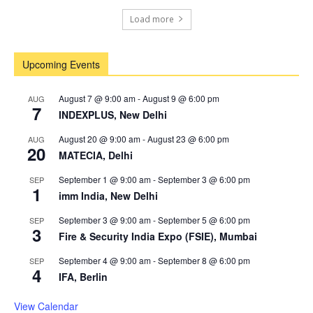
Load more
Upcoming Events
August 7 @ 9:00 am
-
August 9 @ 6:00 pm
AUG
7
INDEXPLUS, New Delhi
August 20 @ 9:00 am
-
August 23 @ 6:00 pm
AUG
20
MATECIA, Delhi
September 1 @ 9:00 am
-
September 3 @ 6:00 pm
SEP
1
imm India, New Delhi
September 3 @ 9:00 am
-
September 5 @ 6:00 pm
SEP
3
Fire & Security India Expo (FSIE), Mumbai
September 4 @ 9:00 am
-
September 8 @ 6:00 pm
SEP
4
IFA, Berlin
View Calendar