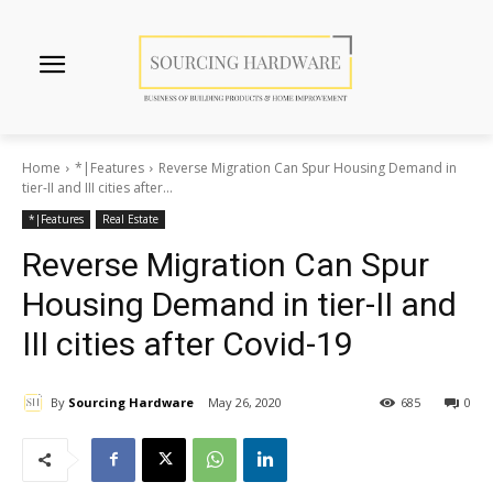
Home
*|Features
Reverse Migration Can Spur Housing Demand in
tier-II and III cities after...
*|Features
Real Estate
Reverse Migration Can Spur
Housing Demand in tier-II and
III cities after Covid-19
By
Sourcing Hardware
May 26, 2020
685
0