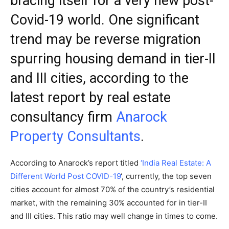
bracing itself for a very new post-
Covid-19 world. One significant
trend may be reverse migration
spurring housing demand in tier-II
and III cities, according to the
latest report by real estate
consultancy firm
Anarock
Property Consultants
.
According to Anarock’s report titled
‘India Real Estate: A
Different World Post COVID-19
‘, currently, the top seven
cities account for almost 70% of the country’s residential
market, with the remaining 30% accounted for in tier-II
and III cities. This ratio may well change in times to come.