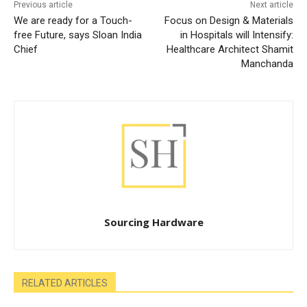
Previous article
Next article
We are ready for a Touch-
Focus on Design & Materials
free Future, says Sloan India
in Hospitals will Intensify:
Chief
Healthcare Architect Shamit
Manchanda
Sourcing Hardware
RELATED ARTICLES