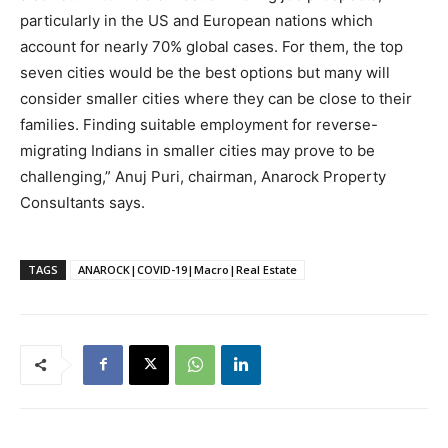
particularly in the US and European nations which
account for nearly 70% global cases. For them, the top
seven cities would be the best options but many will
consider smaller cities where they can be close to their
families. Finding suitable employment for reverse-
migrating Indians in smaller cities may prove to be
challenging,” Anuj Puri, chairman, Anarock Property
Consultants says.
TAGS
ANAROCK|COVID-19|Macro|Real Estate