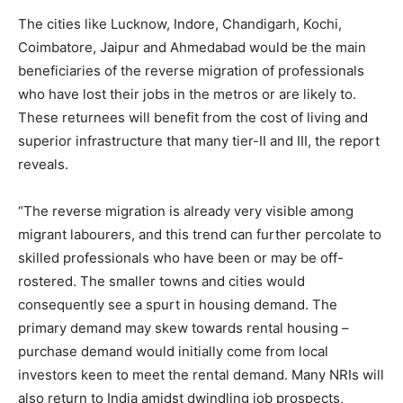
The cities like Lucknow, Indore, Chandigarh, Kochi,
Coimbatore, Jaipur and Ahmedabad would be the main
beneficiaries of the reverse migration of professionals
who have lost their jobs in the metros or are likely to.
These returnees will benefit from the cost of living and
superior infrastructure that many tier-II and III, the report
reveals.
“The reverse migration is already very visible among
migrant labourers, and this trend can further percolate to
skilled professionals who have been or may be off-
rostered. The smaller towns and cities would
consequently see a spurt in housing demand. The
primary demand may skew towards rental housing –
purchase demand would initially come from local
investors keen to meet the rental demand. Many NRIs will
also return to India amidst dwindling job prospects,