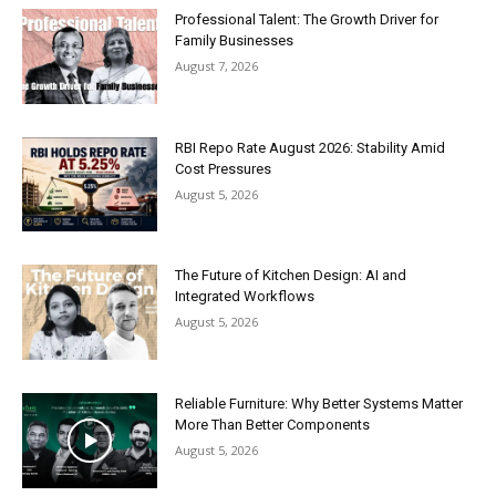
Professional Talent: The Growth Driver for
Family Businesses
August 7, 2026
RBI Repo Rate August 2026: Stability Amid
Cost Pressures
August 5, 2026
The Future of Kitchen Design: AI and
Integrated Workflows
August 5, 2026
Reliable Furniture: Why Better Systems Matter
More Than Better Components
August 5, 2026