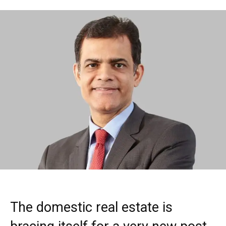
The domestic real estate is