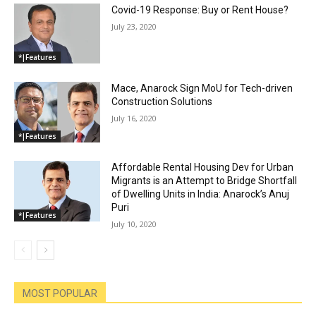
Covid-19 Response: Buy or Rent House?
July 23, 2020
*|Features
Mace, Anarock Sign MoU for Tech-driven
Construction Solutions
July 16, 2020
*|Features
Affordable Rental Housing Dev for Urban
Migrants is an Attempt to Bridge Shortfall
of Dwelling Units in India: Anarock’s Anuj
Puri
*|Features
July 10, 2020
MOST POPULAR