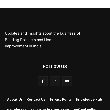
Updates and insights about the business of
Building Products and Home
Improvement in India.
FOLLOW US
About Us
Contact Us
Privacy Policy
Knowledge Hub
Newsletter
Advertise in Newsletter
Refund Policy