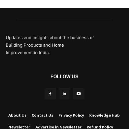
Updates and insights about the business of
Building Products and Home
Improvement in India.
FOLLOW US
About Us
Contact Us
Privacy Policy
Knowledge Hub
Newsletter
Advertise in Newsletter
Refund Policy