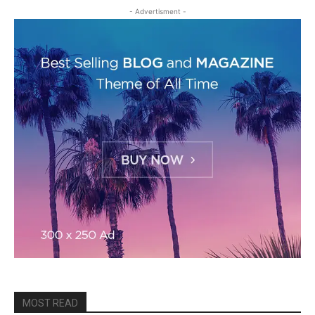
- Advertisment -
MOST READ