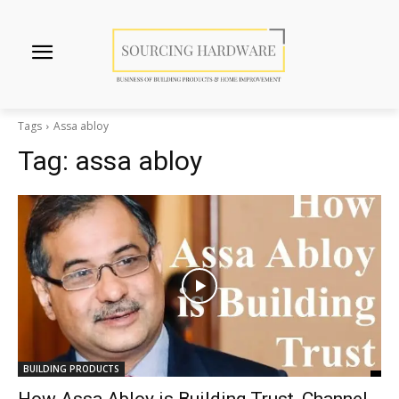
Tags
Assa abloy
Tag:
assa abloy
BUILDING PRODUCTS