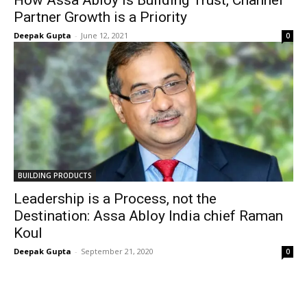
How Assa Abloy is Building Trust, Channel
Partner Growth is a Priority
Deepak Gupta
-
June 12, 2021
0
BUILDING PRODUCTS
Leadership is a Process, not the
Destination: Assa Abloy India chief Raman
Koul
Deepak Gupta
-
September 21, 2020
0