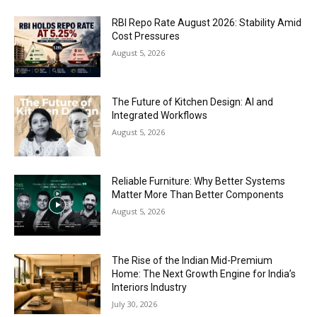
RBI Repo Rate August 2026: Stability Amid
Cost Pressures
August 5, 2026
The Future of Kitchen Design: AI and
Integrated Workflows
August 5, 2026
Reliable Furniture: Why Better Systems
Matter More Than Better Components
August 5, 2026
The Rise of the Indian Mid-Premium
Home: The Next Growth Engine for India’s
Interiors Industry
July 30, 2026