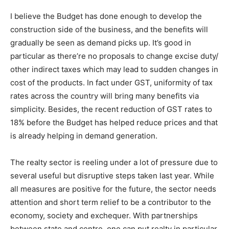
I believe the Budget has done enough to develop the
construction side of the business, and the benefits will
gradually be seen as demand picks up. It’s good in
particular as there’re no proposals to change excise duty/
other indirect taxes which may lead to sudden changes in
cost of the products. In fact under GST, uniformity of tax
rates across the country will bring many benefits via
simplicity. Besides, the recent reduction of GST rates to
18% before the Budget has helped reduce prices and that
is already helping in demand generation.
The realty sector is reeling under a lot of pressure due to
several useful but disruptive steps taken last year. While
all measures are positive for the future, the sector needs
attention and short term relief to be a contributor to the
economy, society and exchequer. With partnerships
between state and centre, one can put realty in particular