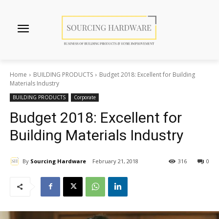
Home
BUILDING PRODUCTS
Budget 2018: Excellent for Building
Materials Industry
BUILDING PRODUCTS
Corporate
Budget 2018: Excellent for
Building Materials Industry
By
Sourcing Hardware
February 21, 2018
316
0