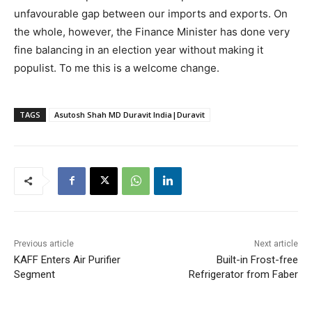
unfavourable gap between our imports and exports. On
the whole, however, the Finance Minister has done very
fine balancing in an election year without making it
populist. To me this is a welcome change.
TAGS
Asutosh Shah MD Duravit India|Duravit
Previous article
Next article
KAFF Enters Air Purifier
Built-in Frost-free
Segment
Refrigerator from Faber