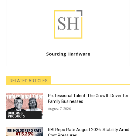
Sourcing Hardware
RELATED ARTICLES
Professional Talent: The Growth Driver for
Family Businesses
August 7, 2026
BUILDING
PRODUCTS
RBI Repo Rate August 2026: Stability Amid
Cost Pressures