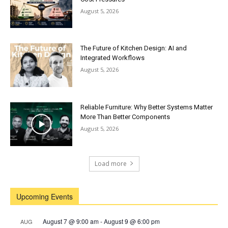
August 5, 2026
The Future of Kitchen Design: AI and
Integrated Workflows
August 5, 2026
Reliable Furniture: Why Better Systems Matter
More Than Better Components
August 5, 2026
Load more
Upcoming Events
August 7 @ 9:00 am
-
August 9 @ 6:00 pm
AUG