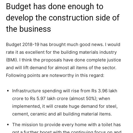
Budget has done enough to
develop the construction side of
the business
Budget 2018-19 has brought much good news. I would
rate it as excellent for the building materials industry
(BMI). I think the proposals have done complete justice
and will lift demand for almost all items of the sector.
Following points are noteworthy in this regard:
Infrastructure spending will rise from Rs 3.96 lakh
crore to Rs 5.97 lakh crore (almost 50%); when
implemented, it will create huge demand for steel,
cement, ceramic and all building material items.
The mission to provide every home with a toilet has
got a further boost with the continuing focus on and