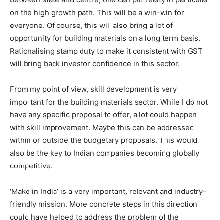
on the high growth path. This will be a win-win for
everyone. Of course, this will also bring a lot of
opportunity for building materials on a long term basis.
Rationalising stamp duty to make it consistent with GST
will bring back investor confidence in this sector.
From my point of view, skill development is very
important for the building materials sector. While I do not
have any specific proposal to offer, a lot could happen
with skill improvement. Maybe this can be addressed
within or outside the budgetary proposals. This would
also be the key to Indian companies becoming globally
competitive.
‘Make in India’ is a very important, relevant and industry-
friendly mission. More concrete steps in this direction
could have helped to address the problem of the