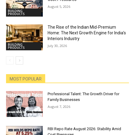
August 5, 2026
BUILDING
PRODUCTS
The Rise of the Indian Mid-Premium
Home: The Next Growth Engine for India’s
Interiors Industry
BUILDING
July 30, 2026
PRODUCTS
MOST POPULAR
Professional Talent: The Growth Driver for
Family Businesses
August 7, 2026
RBI Repo Rate August 2026: Stability Amid
Cost Pressures