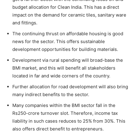
budget allocation for Clean India. This has a direct
impact on the demand for ceramic tiles, sanitary ware
and fittings.
The continuing thrust on affordable housing is good
news for the sector. This offers sustainable
development opportunities for building materials.
Development via rural spending will broad-base the
BMI market, and this will benefit all stakeholders
located in far and wide corners of the country.
Further allocation for road development will also bring
many indirect benefits to the sector.
Many companies within the BMI sector fall in the
Rs250-crore turnover slot. Therefore, income tax
liability in such cases reduces to 25% from 30%. This
also offers direct benefit to entrepreneurs.