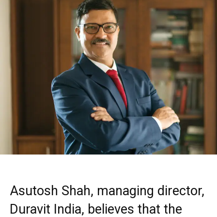
Asutosh Shah, managing director,
Duravit India, believes that the