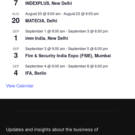
7
INDEXPLUS, New Delhi
August 20 @ 9:00 am
-
August 23 @ 6:00 pm
AUG
20
MATECIA, Delhi
September 1 @ 9:00 am
-
September 3 @ 6:00 pm
SEP
1
imm India, New Delhi
September 3 @ 9:00 am
-
September 5 @ 6:00 pm
SEP
3
Fire & Security India Expo (FSIE), Mumbai
September 4 @ 9:00 am
-
September 8 @ 6:00 pm
SEP
4
IFA, Berlin
View Calendar
Updates and insights about the business of