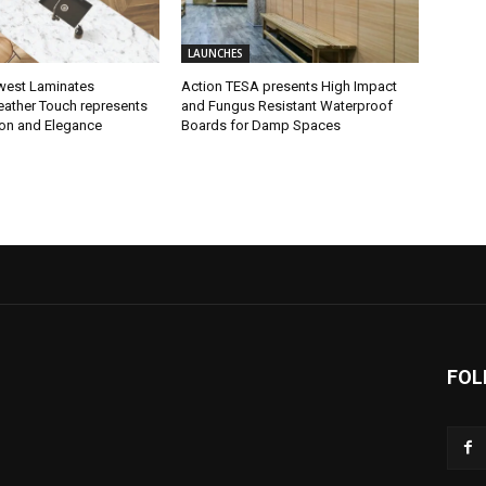
LAUNCHES
west Laminates
Action TESA presents High Impact
eather Touch represents
and Fungus Resistant Waterproof
ion and Elegance
Boards for Damp Spaces
FOL