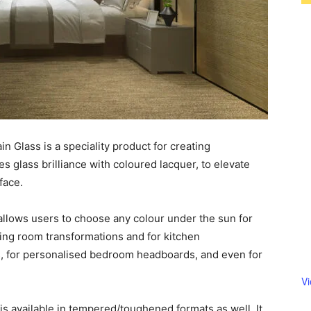
 Glass is a speciality product for creating
 glass brilliance with coloured lacquer, to elevate
face.
llows users to choose any colour under the sun for
iving room transformations and for kitchen
, for personalised bedroom headboards, and even for
V
s available in tempered/toughened formats as well. It