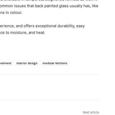
common issues that back painted glass usually has, like
ns in colour.
ience, and offers exceptional durability, easy
ce to moisture, and heat.
ovement
interior design
modular kitchens
Next article