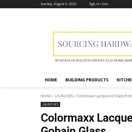
Sunday, August 9, 2026
Sign in / Join
HOME
BUILDING PRODUCTS
KITCHE
Home
LAUNCHES
Colormaxx Lacquered Glass from
LAUNCHES
Colormaxx Lacquer
Gobain Glass