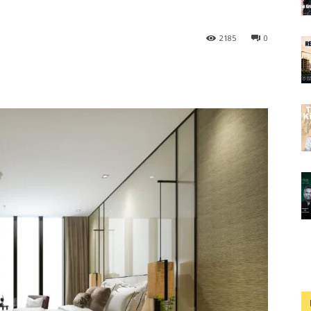
2185
0