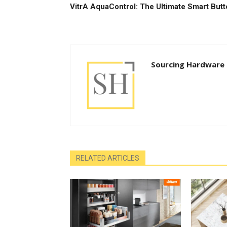
VitrA AquaControl: The Ultimate Smart But
Sourcing Hardware
RELATED ARTICLES