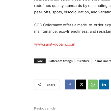
redefines quality standards by eliminating 
peel-offs, spots, discolouration, and variatio
SGG Colormaxx offers a made-to-order exper
maintenance, eco-friendliness, and resistan
www.saint-gobain.co.in
TAGS
Bathroom fittings
furniture
home impr
Share
Previous article