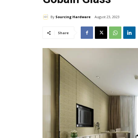
By
Sourcing Hardware
August 23, 2023
Share