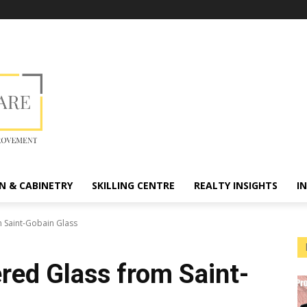
N & CABINETRY
SKILLING CENTRE
REALTY INSIGHTS
I
 Saint-Gobain Glass
ed Glass from Saint-