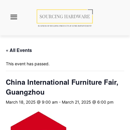
« All Events
This event has passed.
China International Furniture Fair,
Guangzhou
March 18, 2025 @ 9:00 am
-
March 21, 2025 @ 6:00 pm