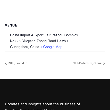
VENUE
China Import &Export Fair Pazhou Complex
No.382 Yuejiang Zhong Road Haizhu
Guangzhou
,
China
+ Google Map
ISH , Frankfurt
CIFM/Interzum, China
Updates and insights about the business of