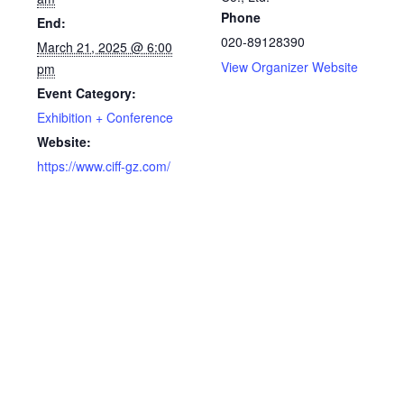
Phone
End:
020-89128390
March 21, 2025 @ 6:00
View Organizer Website
pm
Event Category:
Exhibition + Conference
Website:
https://www.ciff-gz.com/