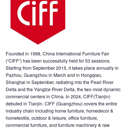
Founded in 1998, China International Furniture Fair
(“CIFF”) has been successfully held for 53 sessions.
Starting from September 2015, it takes place annually in
Pazhou, Guangzhou in March and in Hongqiao,
Shanghai in September, radiating into the Pearl River
Delta and the Yangtze River Delta, the two most dynamic
commercial centers in China. In 2024, CIFF(Tianjin)
debuted in Tianjin. CIFF (Guangzhou) covers the entire
industry chain including home furniture, homedecor &
hometextile, outdoor & leisure, office furniture,
commercial furniture, and furniture machinery & raw