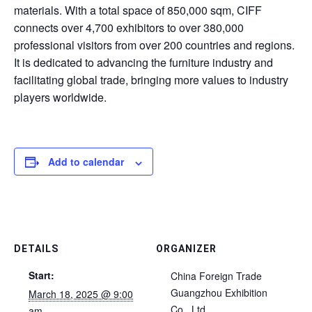
materials. With a total space of 850,000 sqm, CIFF
connects over 4,700 exhibitors to over 380,000
professional visitors from over 200 countries and regions.
It is dedicated to advancing the furniture industry and
facilitating global trade, bringing more values to industry
players worldwide.
Add to calendar
DETAILS
ORGANIZER
Start:
China Foreign Trade
Guangzhou Exhibition
March 18, 2025 @ 9:00
Co., Ltd.
am