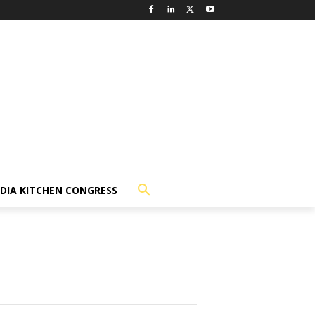
NDIA KITCHEN CONGRESS