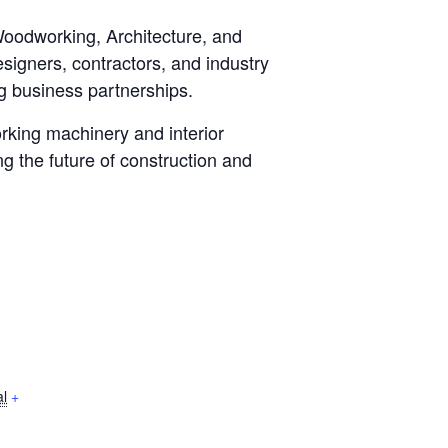
oodworking, Architecture, and
esigners, contractors, and industry
g business partnerships.
rking machinery and interior
g the future of construction and
l
+