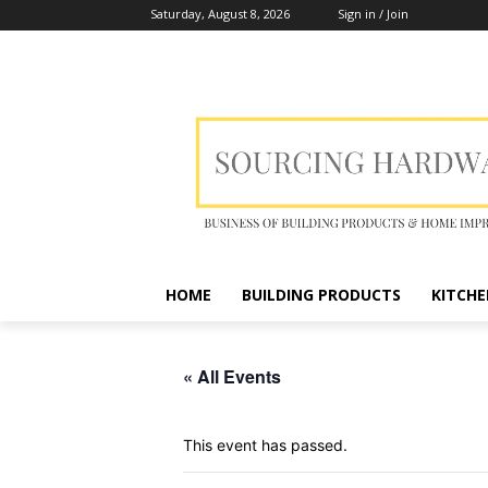
Saturday, August 8, 2026
Sign in / Join
HOME
BUILDING PRODUCTS
KITCHE
« All Events
This event has passed.