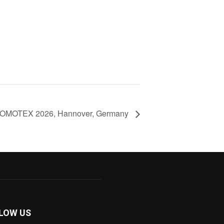
OMOTEX 2026, Hannover, Germany
LOW US