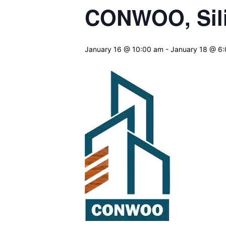
CONWOO, Sili
January 16 @ 10:00 am
-
January 18 @ 6