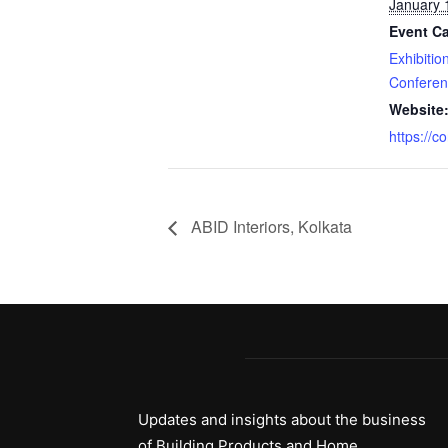
January 
Event Ca
Exhibitio
Confere
Website
https://c
ABID Interiors, Kolkata
Updates and insights about the business
of Building Products and Home