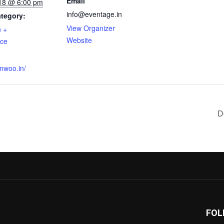
Email
18 @ 6:00 pm
info@eventage.in
tegory:
View Organizer
n +
Website
nce
:
onwoo.in/
D
FOL