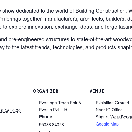
how dedicated to the world of Building Construction, W
orm brings together manufacturers, architects, builders, d
 to explore innovation, exchange ideas, and forge lastin
nd pre-engineered structures to state-of-the-art woodwo
to the latest trends, technologies, and products shapin
ORGANIZER
VENUE
Eventage Trade Fair &
Exhibition Ground
Events Pvt. Ltd.
Near IG Office
16 @ 10:00
Phone
Siliguri
,
West Benga
Google Map
95086 84028