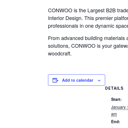
CONWOO is the Largest B2B trade s
Interior Design. This premier platf
professionals in one dynamic space
From advanced building materials a
solutions, CONWOO is your gateway 
woodcraft.
Add to calendar
DETAILS
Start:
January 
am
End: