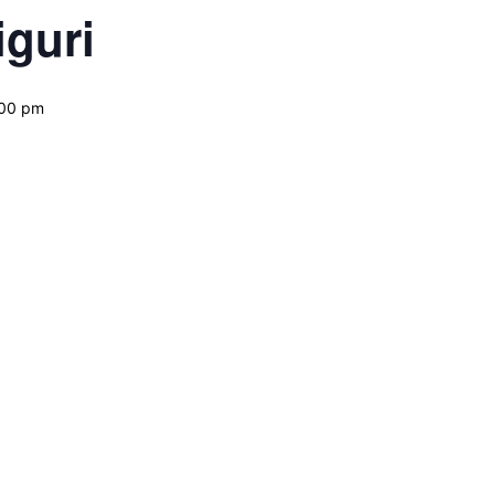
guri
:00 pm