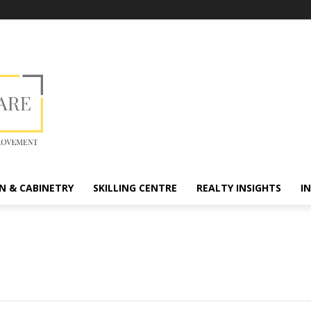
N & CABINETRY
SKILLING CENTRE
REALTY INSIGHTS
I