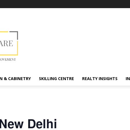
N & CABINETRY
SKILLING CENTRE
REALTY INSIGHTS
I
 New Delhi