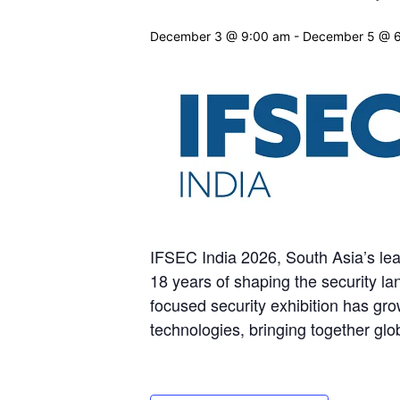
December 3 @ 9:00 am
-
December 5 @ 
IFSEC India 2026, South Asia’s lea
18 years of shaping the security la
focused security exhibition has grow
technologies, bringing together glo