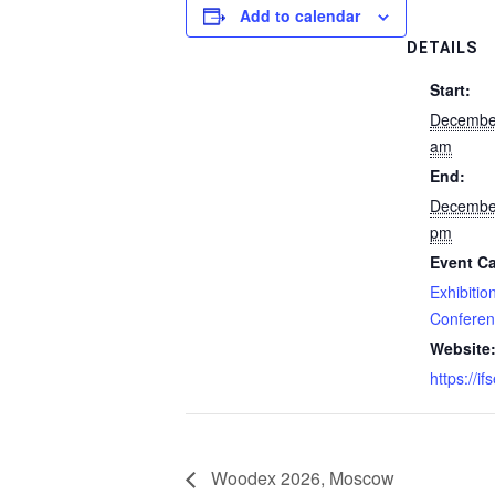
Add to calendar
DETAILS
Start:
Decembe
am
End:
Decembe
pm
Event Ca
Exhibitio
Confere
Website
https://i
Woodex 2026, Moscow