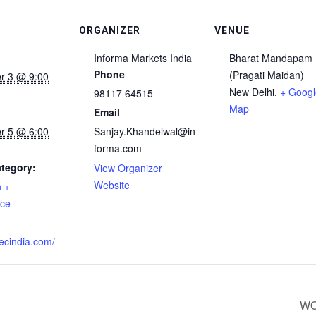
ORGANIZER
VENUE
Informa Markets India
Bharat Mandapam
Phone
(Pragati Maidan)
r 3 @ 9:00
New Delhi
,
+ Googl
98117 64515
Map
Email
r 5 @ 6:00
Sanjay.Khandelwal@in
forma.com
tegory:
View Organizer
Website
n +
nce
:
fsecindia.com/
WO