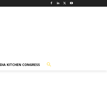
NDIA KITCHEN CONGRESS