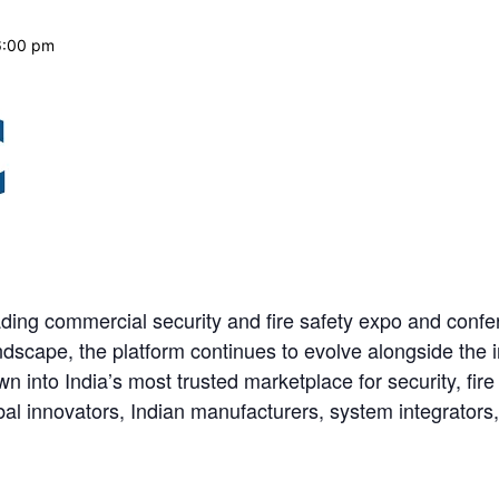
6:00 pm
ding commercial security and fire safety expo and conf
ndscape, the platform continues to evolve alongside the 
n into India’s most trusted marketplace for security, fire
bal innovators, Indian manufacturers, system integrators