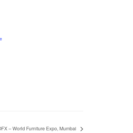
e
FX – World Furniture Expo, Mumbai