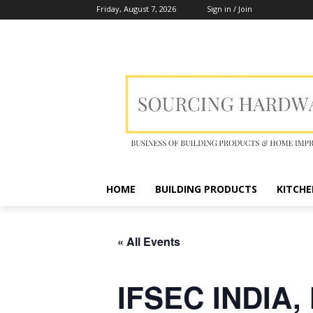
Friday, August 7, 2026
Sign in / Join
HOME
BUILDING PRODUCTS
KITCHE
« All Events
IFSEC INDIA,