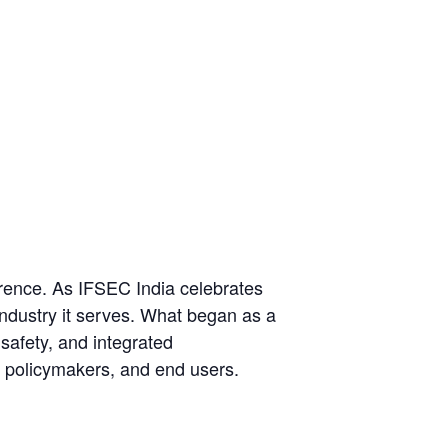
erence. As IFSEC India celebrates
industry it serves. What began as a
 safety, and integrated
, policymakers, and end users.