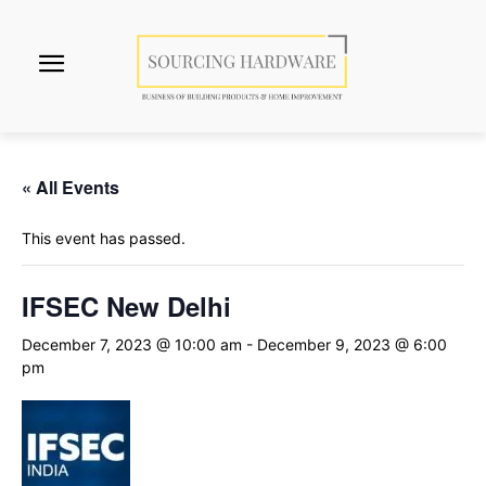
« All Events
This event has passed.
IFSEC New Delhi
December 7, 2023 @ 10:00 am
-
December 9, 2023 @ 6:00
pm