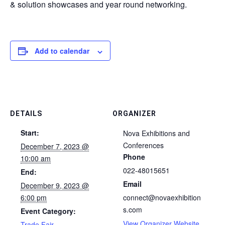
& solution showcases and year round networking.
Add to calendar
DETAILS
ORGANIZER
Start:
Nova Exhibitions and
Conferences
December 7, 2023 @
Phone
10:00 am
022-48015651
End:
Email
December 9, 2023 @
6:00 pm
connect@novaexhibition
s.com
Event Category:
View Organizer Website
Trade Fair