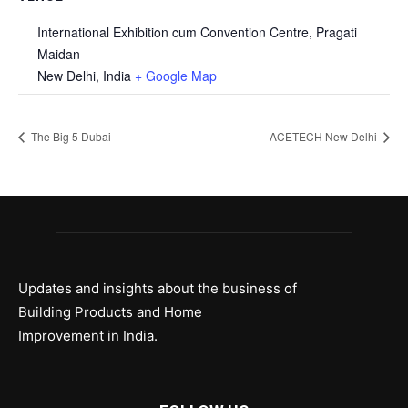
International Exhibition cum Convention Centre, Pragati
Maidan
New Delhi
,
India
+ Google Map
The Big 5 Dubai
ACETECH New Delhi
Updates and insights about the business of
Building Products and Home
Improvement in India.