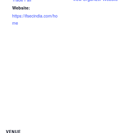
Website:
https://ifsecindia.com/ho
me
VENUE