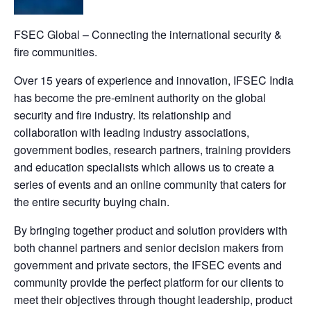
FSEC Global – Connecting the international security &
fire communities.
Over 15 years of experience and innovation, IFSEC India
has become the pre-eminent authority on the global
security and fire industry. Its relationship and
collaboration with leading industry associations,
government bodies, research partners, training providers
and education specialists which allows us to create a
series of events and an online community that caters for
the entire security buying chain.
By bringing together product and solution providers with
both channel partners and senior decision makers from
government and private sectors, the IFSEC events and
community provide the perfect platform for our clients to
meet their objectives through thought leadership, product