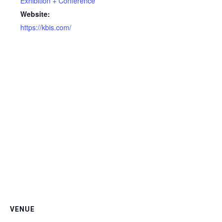
Exhibition + Conference
Website:
https://kbis.com/
VENUE