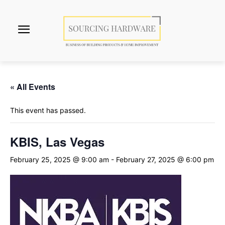
« All Events
This event has passed.
KBIS, Las Vegas
February 25, 2025 @ 9:00 am
-
February 27, 2025 @ 6:00 pm