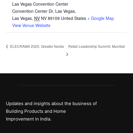
Las Vegas Convention Center
Convention Center Dr, Las Vegas,
Las Vegas
,
NV
NV 89109
United States
+ Google Map
View Venue Website
ELECRAMA 2025, Greater Noida
Retail Leadership Summit, Mumbai
Updates and insights about the business of
Building Products and Home
Improvement in India.