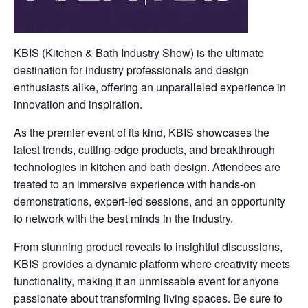
KBIS (Kitchen & Bath Industry Show) is the ultimate
destination for industry professionals and design
enthusiasts alike, offering an unparalleled experience in
innovation and inspiration.
As the premier event of its kind, KBIS showcases the
latest trends, cutting-edge products, and breakthrough
technologies in kitchen and bath design. Attendees are
treated to an immersive experience with hands-on
demonstrations, expert-led sessions, and an opportunity
to network with the best minds in the industry.
From stunning product reveals to insightful discussions,
KBIS provides a dynamic platform where creativity meets
functionality, making it an unmissable event for anyone
passionate about transforming living spaces. Be sure to