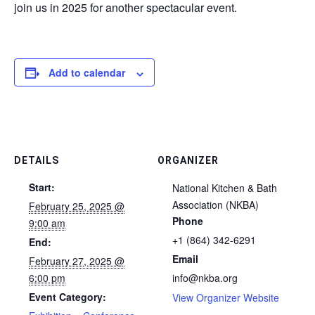
join us in 2025 for another spectacular event.
Add to calendar
DETAILS
ORGANIZER
Start:
National Kitchen & Bath
Association (NKBA)
February 25, 2025 @
Phone
9:00 am
+1 (864) 342-6291
End:
Email
February 27, 2025 @
6:00 pm
info@nkba.org
Event Category:
View Organizer Website