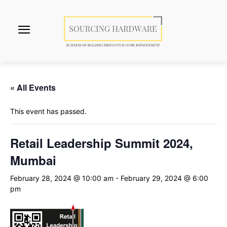
« All Events
This event has passed.
Retail Leadership Summit 2024,
Mumbai
February 28, 2024 @ 10:00 am
-
February 29, 2024 @ 6:00
pm