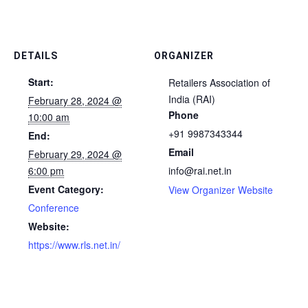
DETAILS
ORGANIZER
Start:
Retailers Association of
India (RAI)
February 28, 2024 @
Phone
10:00 am
+91 9987343344
End:
Email
February 29, 2024 @
6:00 pm
info@rai.net.in
Event Category:
View Organizer Website
Conference
Website:
https://www.rls.net.in/