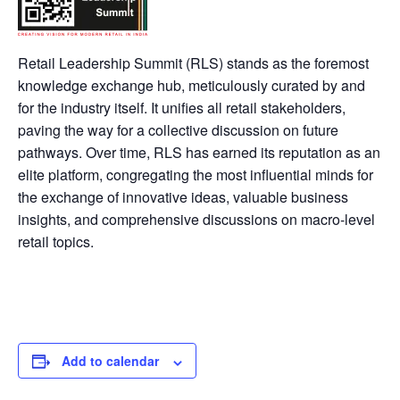
Retail Leadership Summit (RLS) stands as the foremost
knowledge exchange hub, meticulously curated by and
for the industry itself. It unifies all retail stakeholders,
paving the way for a collective discussion on future
pathways. Over time, RLS has earned its reputation as an
elite platform, congregating the most influential minds for
the exchange of innovative ideas, valuable business
insights, and comprehensive discussions on macro-level
retail topics.
Add to calendar