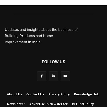
Updates and insights about the business of
Building Products and Home
Improvement in India.
FOLLOW US
About Us
Contact Us
Privacy Policy
Knowledge Hub
Newsletter
Advertise in Newsletter
Refund Policy