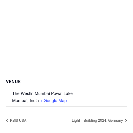
VENUE
The Westin Mumbai Powai Lake
Mumbai
,
India
+ Google Map
KBIS USA
Light + Building 2024, Germany