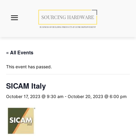
« All Events
This event has passed.
SICAM Italy
October 17, 2023 @ 9:30 am
-
October 20, 2023 @ 6:00 pm