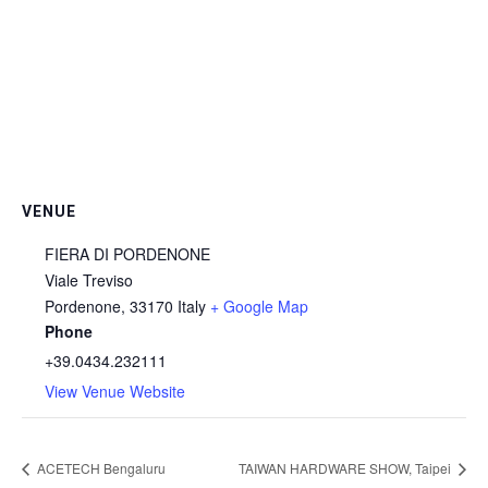
VENUE
FIERA DI PORDENONE
Viale Treviso
Pordenone
,
33170
Italy
+ Google Map
Phone
+39.0434.232111
View Venue Website
ACETECH Bengaluru
TAIWAN HARDWARE SHOW, Taipei