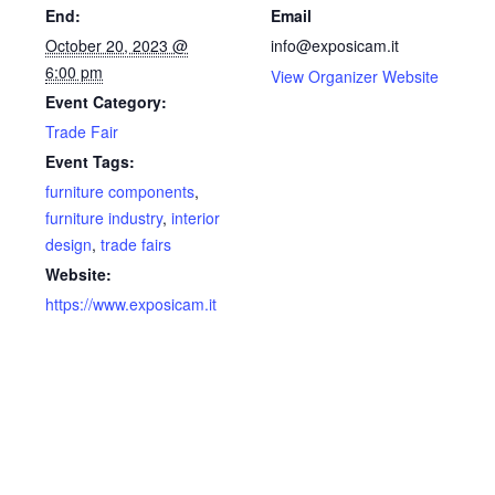
End:
Email
October 20, 2023 @
info@exposicam.it
6:00 pm
View Organizer Website
Event Category:
Trade Fair
Event Tags:
furniture components
,
furniture industry
,
interior
design
,
trade fairs
Website:
https://www.exposicam.it