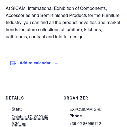
At SICAM, International Exhibition of Components,
Accessories and Semi-finished Products for the Furniture
Industry, you can find all the product novelties and market
trends for future collections of furniture, kitchens,
bathrooms, contract and interior design.
Add to calendar
DETAILS
ORGANIZER
Start:
EXPOSICAM SRL
Phone
October 17, 2023 @
9:30 am
+39 02 86995712