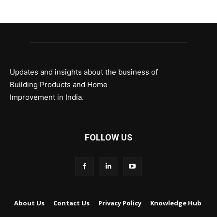
Updates and insights about the business of
Building Products and Home
Improvement in India.
FOLLOW US
About Us
Contact Us
Privacy Policy
Knowledge Hub