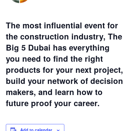
The most influential event for
the construction industry, The
Big 5 Dubai has everything
you need to find the right
products for your next project,
build your network of decision
makers, and learn how to
future proof your career.
Add to calendar