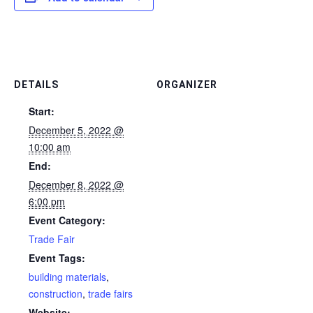
DETAILS
ORGANIZER
Start:
December 5, 2022 @
10:00 am
End:
December 8, 2022 @
6:00 pm
Event Category:
Trade Fair
Event Tags:
building materials
,
construction
,
trade fairs
Website: