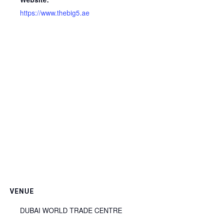
https://www.thebig5.ae
VENUE
DUBAI WORLD TRADE CENTRE