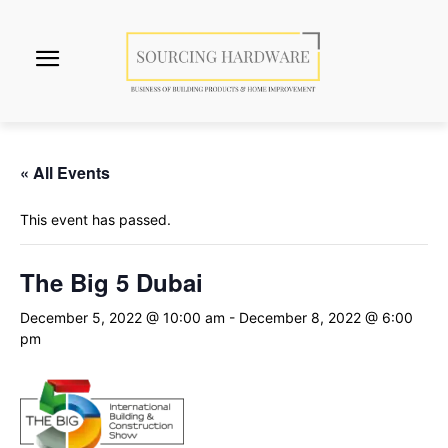
« All Events
This event has passed.
The Big 5 Dubai
December 5, 2022 @ 10:00 am
-
December 8, 2022 @ 6:00
pm