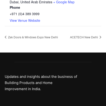
Dubai
,
United Arab Emirates
+ Google Map
Phone
+971 (0)4 389 3999
View Venue Website
Zak Doors & Windows Expo New Delhi
ACETECH New Delhi
Updates and insights about the business of
Building Products and Home
Improvement in India.