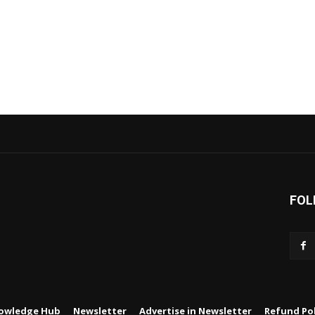
FOL
owledge Hub
Newsletter
Advertise in Newsletter
Refund Pol