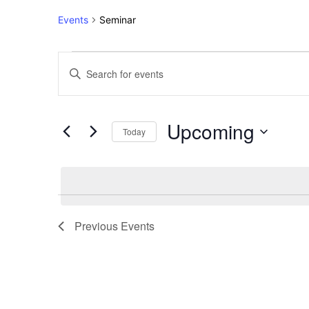
Events
Seminar
Events
Events
Enter
Keyword.
Search
Search
for
and
Upcoming
Events
Today
Views
by
Select
Keyword.
Navigation
date.
Previous
Events