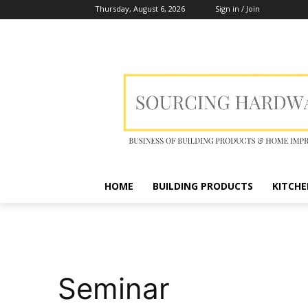
Thursday, August 6, 2026
Sign in / Join
HOME
BUILDING PRODUCTS
KITCHE
Seminar