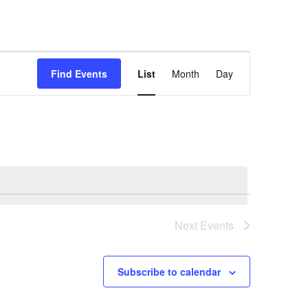
Event
Find Events
List
Month
Day
Views
Navigation
Next
Events
Subscribe to calendar