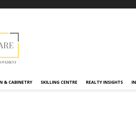
N & CABINETRY
SKILLING CENTRE
REALTY INSIGHTS
I