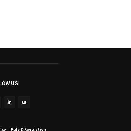
LOW US
icy
Rule & Regulation