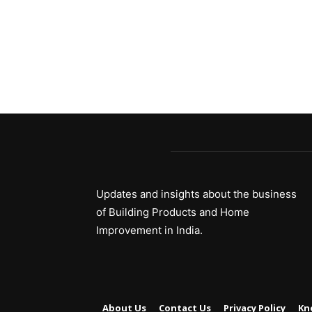
Updates and insights about the business
of Building Products and Home
Improvement in India.
About Us
Contact Us
Privacy Policy
Kn