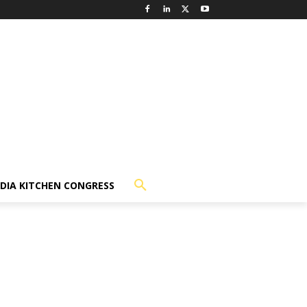
NDIA KITCHEN CONGRESS