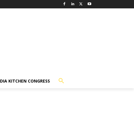
NDIA KITCHEN CONGRESS