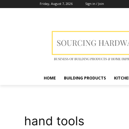
Friday, August 7, 2026
Sign in / Join
HOME
BUILDING PRODUCTS
KITCHE
hand tools