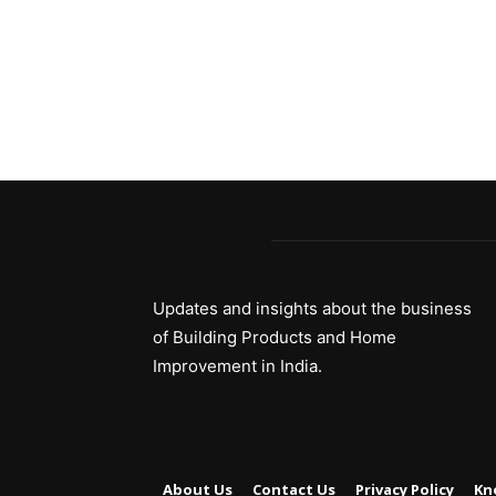
Updates and insights about the business
of Building Products and Home
Improvement in India.
About Us
Contact Us
Privacy Policy
Kn