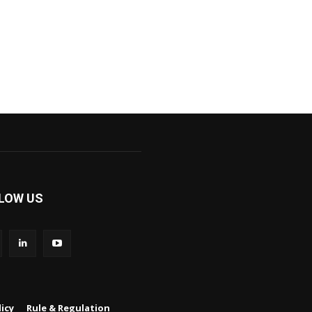
LOW US
icy
Rule & Regulation