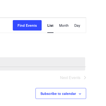
Event
Find Events
List
Month
Day
Views
Navigation
Next
Events
Subscribe to calendar