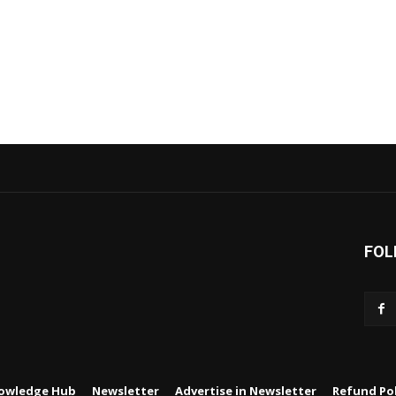
FOL
owledge Hub
Newsletter
Advertise in Newsletter
Refund Pol