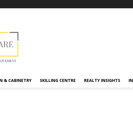
N & CABINETRY
SKILLING CENTRE
REALTY INSIGHTS
I