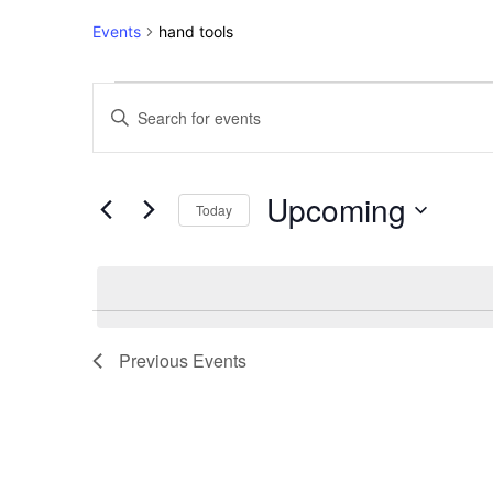
Events
hand tools
Events
Events
Enter
Keyword.
Search
Search
for
and
Upcoming
Events
Today
Views
by
Select
Keyword.
Navigation
date.
Previous
Events