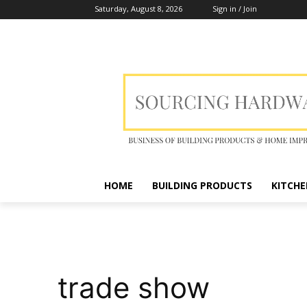
Saturday, August 8, 2026
Sign in / Join
HOME
BUILDING PRODUCTS
KITCHE
trade show