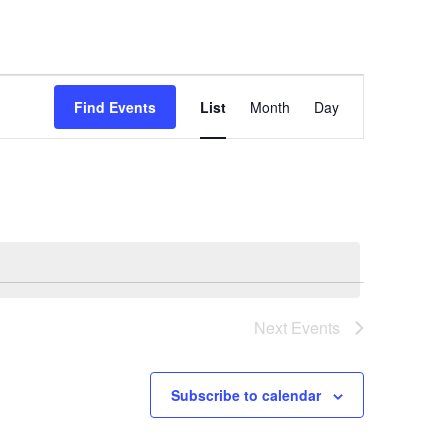
Event
Find Events
List
Month
Day
Views
Navigation
Next
Events
Subscribe to calendar