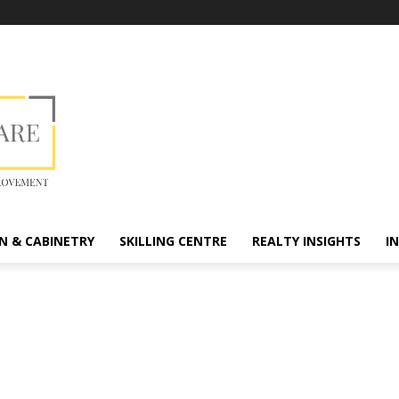
N & CABINETRY
SKILLING CENTRE
REALTY INSIGHTS
I