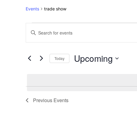
Events
trade show
Events
Events
Enter
Keyword.
Search
Search
for
and
Upcoming
Events
Today
Views
by
Select
Keyword.
Navigation
date.
Previous
Events