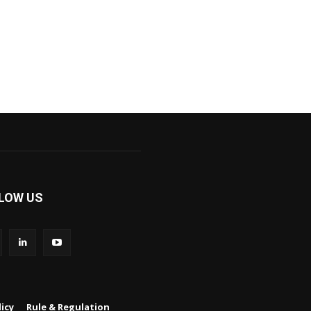
LOW US
icy
Rule & Regulation