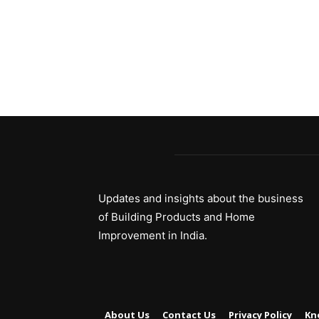
Updates and insights about the business
of Building Products and Home
Improvement in India.
About Us
Contact Us
Privacy Policy
Kn