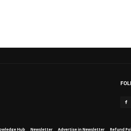
FOL
owledge Hub
Newsletter
Advertise in Newsletter
Refund Pol