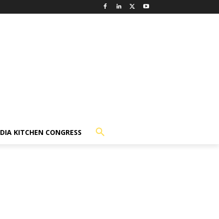
NDIA KITCHEN CONGRESS