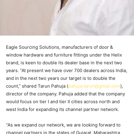
Eagle Sourcing Solutions, manufacturers of door &
window hardware and furniture fittings under the Helix
brand, is keen to double its dealer base in the next two
years. “At present we have over 700 dealers across India,
and in the next two years our target is to double the
count,” shared Tarun Pahuja (
pahuja.tarun@gmail.com
),
director of the company. Pahuja added that the company
would focus on tier I and tier II cities across north and
west India for expanding its channel partner network.
“As we expand our network, we are looking forward to
channel partners in the states of Gujarat, Maharashtra,