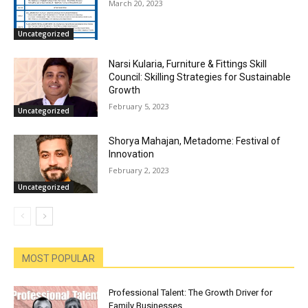
March 20, 2023
Uncategorized
Narsi Kularia, Furniture & Fittings Skill
Council: Skilling Strategies for Sustainable
Growth
February 5, 2023
Uncategorized
Shorya Mahajan, Metadome: Festival of
Innovation
February 2, 2023
Uncategorized
MOST POPULAR
Professional Talent: The Growth Driver for
Family Businesses