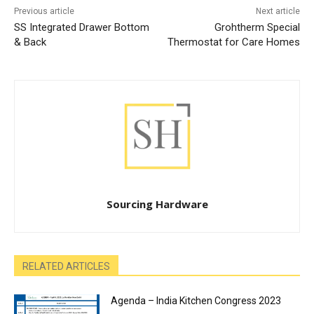
Previous article
Next article
SS Integrated Drawer Bottom
Grohtherm Special
& Back
Thermostat for Care Homes
Sourcing Hardware
RELATED ARTICLES
Agenda – India Kitchen Congress 2023