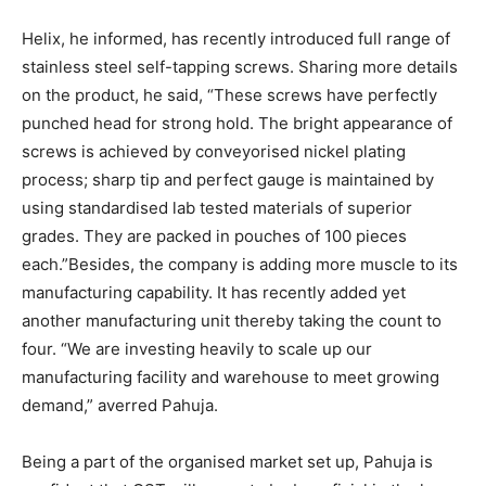
Helix, he informed, has recently introduced full range of
stainless steel self-tapping screws. Sharing more details
on the product, he said, “These screws have perfectly
punched head for strong hold. The bright appearance of
screws is achieved by conveyorised nickel plating
process; sharp tip and perfect gauge is maintained by
using standardised lab tested materials of superior
grades. They are packed in pouches of 100 pieces
each.”Besides, the company is adding more muscle to its
manufacturing capability. It has recently added yet
another manufacturing unit thereby taking the count to
four. “We are investing heavily to scale up our
manufacturing facility and warehouse to meet growing
demand,” averred Pahuja.
Being a part of the organised market set up, Pahuja is