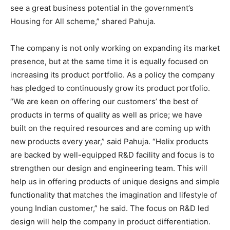
see a great business potential in the government’s
Housing for All scheme,” shared Pahuja.
The company is not only working on expanding its market
presence, but at the same time it is equally focused on
increasing its product portfolio. As a policy the company
has pledged to continuously grow its product portfolio.
“We are keen on offering our customers’ the best of
products in terms of quality as well as price; we have
built on the required resources and are coming up with
new products every year,” said Pahuja. “Helix products
are backed by well-equipped R&D facility and focus is to
strengthen our design and engineering team. This will
help us in offering products of unique designs and simple
functionality that matches the imagination and lifestyle of
young Indian customer,” he said. The focus on R&D led
design will help the company in product differentiation.