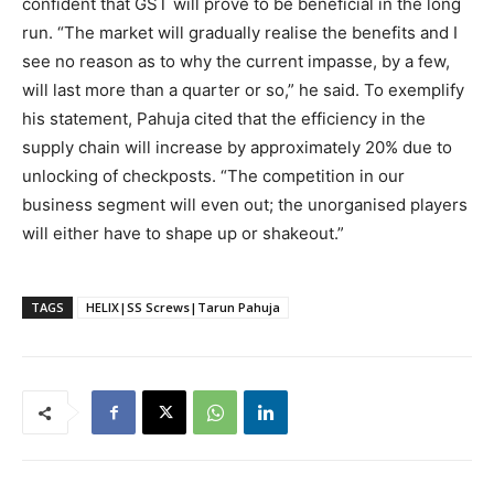
confident that GST will prove to be beneficial in the long
run. “The market will gradually realise the benefits and I
see no reason as to why the current impasse, by a few,
will last more than a quarter or so,” he said. To exemplify
his statement, Pahuja cited that the efficiency in the
supply chain will increase by approximately 20% due to
unlocking of checkposts. “The competition in our
business segment will even out; the unorganised players
will either have to shape up or shakeout.”
TAGS
HELIX|SS Screws|Tarun Pahuja