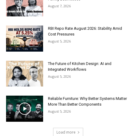
August 7, 2026
RBI Repo Rate August 2026: Stability Amid
Cost Pressures
August 5, 2026
The Future of Kitchen Design: AI and
Integrated Workflows
August 5, 2026
Reliable Furniture: Why Better Systems Matter
More Than Better Components
August 5, 2026
Load more