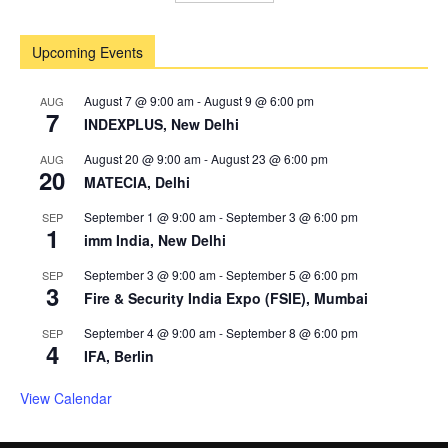
Upcoming Events
August 7 @ 9:00 am
-
August 9 @ 6:00 pm
AUG
7
INDEXPLUS, New Delhi
August 20 @ 9:00 am
-
August 23 @ 6:00 pm
AUG
20
MATECIA, Delhi
September 1 @ 9:00 am
-
September 3 @ 6:00 pm
SEP
1
imm India, New Delhi
September 3 @ 9:00 am
-
September 5 @ 6:00 pm
SEP
3
Fire & Security India Expo (FSIE), Mumbai
September 4 @ 9:00 am
-
September 8 @ 6:00 pm
SEP
4
IFA, Berlin
View Calendar