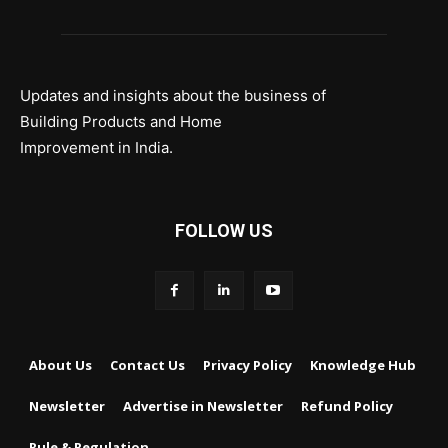
Updates and insights about the business of
Building Products and Home
Improvement in India.
FOLLOW US
About Us
Contact Us
Privacy Policy
Knowledge Hub
Newsletter
Advertise in Newsletter
Refund Policy
Rule & Regulation