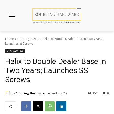
Home
Uncategorized
Helix to Double Dealer Base in Two Years;
Launches SS Screws
Uncategorized
Helix to Double Dealer Base in
Two Years; Launches SS
Screws
By
Sourcing Hardware
August 2, 2017
450
0