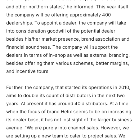
and other northern states,” he informed. This year itself
the company will be offering approximately 400
dealerships. To appoint a dealer, the company will take
into consideration goodwill of the potential dealer
besides his/her market presence, brand association and
financial soundness. The company will support the
dealers in terms of in-shop as well as external branding,
besides offering them various schemes, better margins,
and incentive tours.
Further, the company, that started its operations in 2010,
aims to double its count of distributors in the next two
years. At present it has around 40 distributors. At a time
when the focus of brand Helix seems to be on increasing
its dealer base, it has not lost sight of the larger business
avenue. “We are purely into channel sales. However, we
are setting up a new team to cater to project sales. We