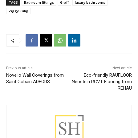
TAGS
Bathroom fittings
Graff
luxury bathrooms
Ziggy Kulig
Previous article
Next article
Novelio Wall Coverings from
Eco-friendly RAUFLOOR
Saint Gobain ADFORS
Neostein RCVT Flooring from
REHAU