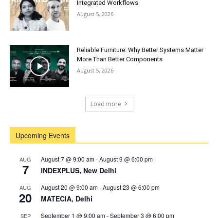
Integrated Workflows
August 5, 2026
Reliable Furniture: Why Better Systems Matter
More Than Better Components
August 5, 2026
Load more
Upcoming Events
August 7 @ 9:00 am
-
August 9 @ 6:00 pm
AUG
7
INDEXPLUS, New Delhi
August 20 @ 9:00 am
-
August 23 @ 6:00 pm
AUG
20
MATECIA, Delhi
September 1 @ 9:00 am
-
September 3 @ 6:00 pm
SEP