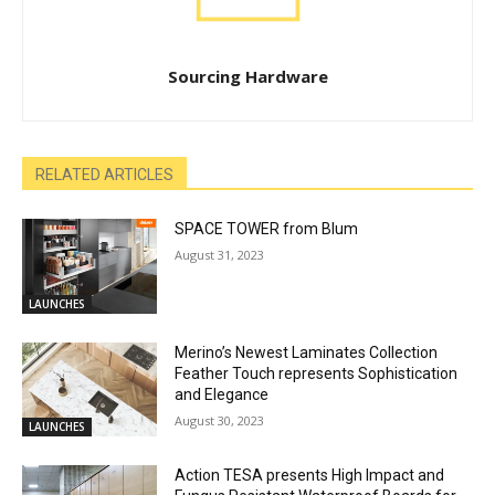
Sourcing Hardware
RELATED ARTICLES
SPACE TOWER from Blum
August 31, 2023
LAUNCHES
Merino’s Newest Laminates Collection
Feather Touch represents Sophistication
and Elegance
August 30, 2023
LAUNCHES
Action TESA presents High Impact and