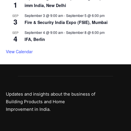
1
imm India, New Delhi
September 3 @ 9:00 am
-
September 5 @ 6:00 pm
SEP
3
Fire & Security India Expo (FSIE), Mumbai
September 4 @ 9:00 am
-
September 8 @ 6:00 pm
SEP
4
IFA, Berlin
View Calendar
Updates and insights about the business of
Building Products and Home
Improvement in India.