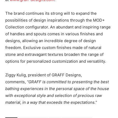
The brand continues its strong will to expand the
possibilities of design inspirations through the MOD+
Collection configurator. An abundant and inspiring range
of handles and spouts comes in various finishes and
designs, allowing an incredible degree of design
freedom. Exclusive custom finishes made of natural
stone and extravagant textures broaden the range of
options for personalized customization and versatility.
Ziggy Kulig, president of GRAFF Designs,
comments,
“GRAFF is committed to presenting the best
bathing experiences in the personal space of the house
with exceptional style and selection of precious raw
material, in a way that exceeds the expectations.”