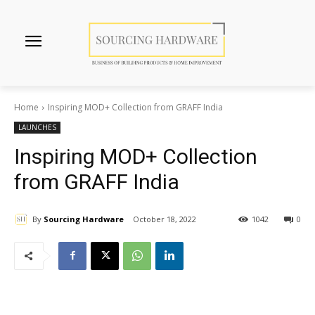
Home
Inspiring MOD+ Collection from GRAFF India
LAUNCHES
Inspiring MOD+ Collection
from GRAFF India
By
Sourcing Hardware
October 18, 2022
1042
0