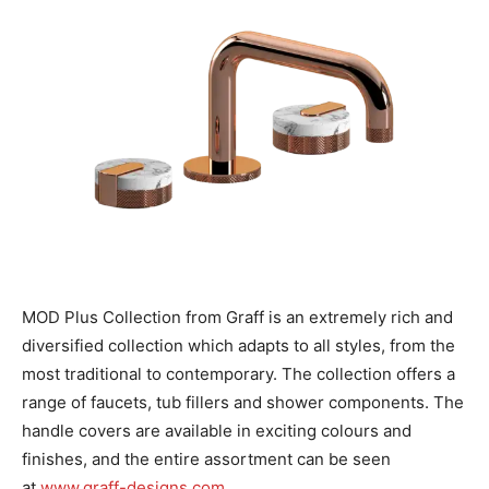
MOD Plus Collection from Graff is an extremely rich and
diversified collection which adapts to all styles, from the
most traditional to contemporary. The collection offers a
range of faucets, tub fillers and shower components. The
handle covers are available in exciting colours and
finishes, and the entire assortment can be seen
at
www.graff-designs.com
.