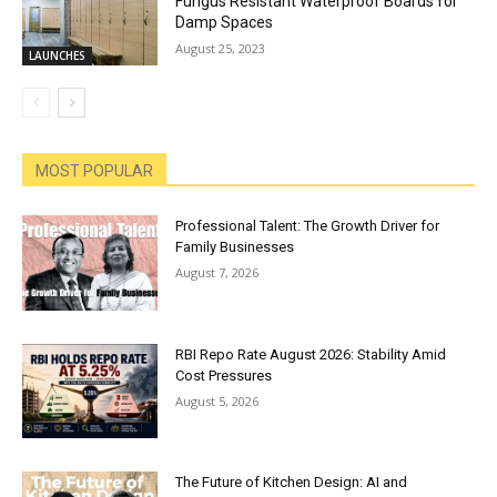
Fungus Resistant Waterproof Boards for
Damp Spaces
August 25, 2023
LAUNCHES
MOST POPULAR
Professional Talent: The Growth Driver for
Family Businesses
August 7, 2026
RBI Repo Rate August 2026: Stability Amid
Cost Pressures
August 5, 2026
The Future of Kitchen Design: AI and