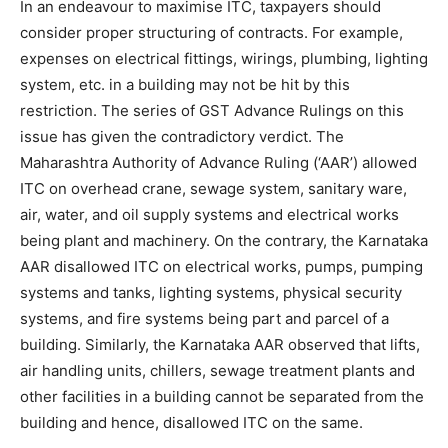
In an endeavour to maximise ITC, taxpayers should
consider proper structuring of contracts. For example,
expenses on electrical fittings, wirings, plumbing, lighting
system, etc. in a building may not be hit by this
restriction. The series of GST Advance Rulings on this
issue has given the contradictory verdict. The
Maharashtra Authority of Advance Ruling (‘AAR’) allowed
ITC on overhead crane, sewage system, sanitary ware,
air, water, and oil supply systems and electrical works
being plant and machinery. On the contrary, the Karnataka
AAR disallowed ITC on electrical works, pumps, pumping
systems and tanks, lighting systems, physical security
systems, and fire systems being part and parcel of a
building. Similarly, the Karnataka AAR observed that lifts,
air handling units, chillers, sewage treatment plants and
other facilities in a building cannot be separated from the
building and hence, disallowed ITC on the same.