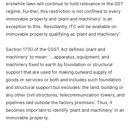
erstwhile laws will continue to hold relevance in the GST
regime. Further, this restriction is not confined to every
immovable property and ‘plant and machinery’ is an
exception to this. Resultantly, ITC will be available on
immovable property qualifying as ‘plant and machinery’.
Section 17(5) of the CGST Act defines ‘plant and
machinery’ to mean: ‘….apparatus, equipment, and
machinery fixed to earth by foundation or structural
support that are used for making outward supply of
goods or services or both and includes such foundation
and structural support but excludes: the land, building or
any other civil structures; telecommunication towers; and
pipelines laid outside the factory premises’. Thus, it
becomes important to identify ‘plant and machinery’ in an
immovable property.