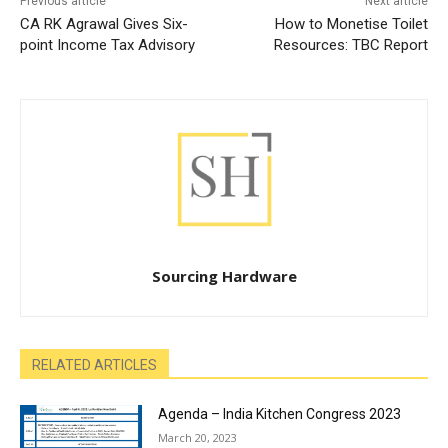
Previous article
Next article
CA RK Agrawal Gives Six-
How to Monetise Toilet
point Income Tax Advisory
Resources: TBC Report
Sourcing Hardware
RELATED ARTICLES
Agenda – India Kitchen Congress 2023
March 20, 2023