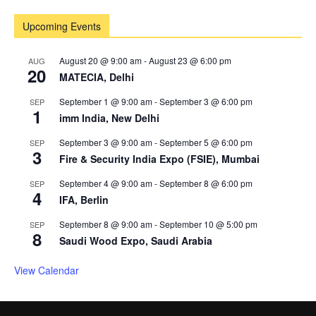
Upcoming Events
August 20 @ 9:00 am
-
August 23 @ 6:00 pm
AUG
20
MATECIA, Delhi
September 1 @ 9:00 am
-
September 3 @ 6:00 pm
SEP
1
imm India, New Delhi
September 3 @ 9:00 am
-
September 5 @ 6:00 pm
SEP
3
Fire & Security India Expo (FSIE), Mumbai
September 4 @ 9:00 am
-
September 8 @ 6:00 pm
SEP
4
IFA, Berlin
September 8 @ 9:00 am
-
September 10 @ 5:00 pm
SEP
8
Saudi Wood Expo, Saudi Arabia
View Calendar