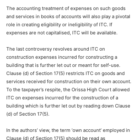
The accounting treatment of expenses on such goods
and services in books of accounts will also play a pivotal
role in creating eligibility or ineligibility of ITC. If
expenses are not capitalised, ITC will be available.
The last controversy revolves around ITC on
construction expenses incurred for constructing a
building that is further let out or meant for self-use.
Clause (d) of Section 17(5) restricts ITC on goods and
services received for construction on their own account.
To the taxpayer’s respite, the Orissa High Court allowed
ITC on expenses incurred for the construction of a
building which is further let out by reading down Clause
(d) of Section 17(5).
In the authors’ view, the term ‘own account’ employed in
Clause (d) of Section 17(5) should be read as