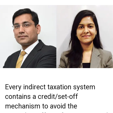
Every indirect taxation system
contains a credit/set-off
mechanism to avoid the