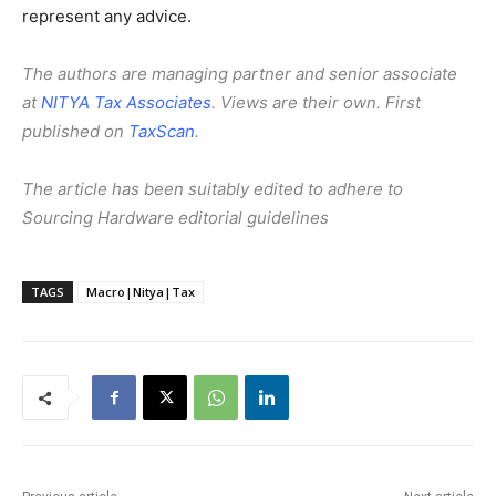
represent any advice.
The authors are managing partner and senior associate
at
NITYA Tax Associates
. Views are their own. First
published on
TaxScan
.
The article has been suitably edited to adhere to
Sourcing Hardware editorial guidelines
TAGS
Macro|Nitya|Tax