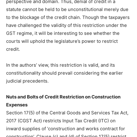
perspective and domain. Thus, denial of credit in a
statute cannot be held to be unconstitutional merely due
to the blockage of the credit chain. Though the taxpayers
have challenged the validity of this restriction under the
GST regime, it will be interesting to see whether the
courts will uphold the legislature’s power to restrict
credit.
In the authors’ view, this restriction is valid, and its
constitutionality should prevail considering the earlier
judicial precedents.
Nuts and Bolts of Credit Restriction on Construction
Expenses
Section 17(5) of the Central Goods and Services Tax Act,
2017 (CGST Act) restricts Input Tax Credit (ITC) on
inward supplies of ‘construction and works contract for
construction’. Clause (c) and (d) of Section 17(5) restrict