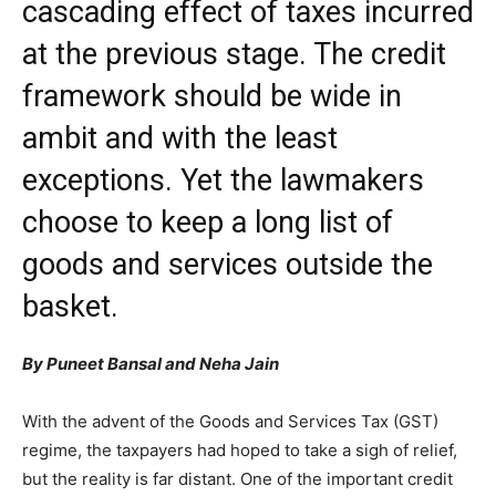
cascading effect of taxes incurred
at the previous stage. The credit
framework should be wide in
ambit and with the least
exceptions. Yet the lawmakers
choose to keep a long list of
goods and services outside the
basket.
By Puneet Bansal and Neha Jain
With the advent of the Goods and Services Tax (GST)
regime, the taxpayers had hoped to take a sigh of relief,
but the reality is far distant. One of the important credit