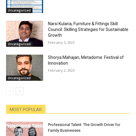
Uncategorized
Narsi Kularia, Furniture & Fittings Skill
Council: Skilling Strategies for Sustainable
Growth
February 5, 2023
Uncategorized
Shorya Mahajan, Metadome: Festival of
Innovation
February 2, 2023
Uncategorized
MOST POPULAR
Professional Talent: The Growth Driver for
Family Businesses