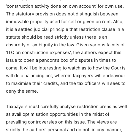
‘construction activity done on own account’ for own use.
The statutory provision does not distinguish between
immovable property used for self or given on rent. Also,
it is a settled judicial principle that restriction clause in a
statute should be read strictly unless there is an
absurdity or ambiguity in the law. Given various facets of
‘ITC on construction expenses’, the authors expect this
issue to open a pandora’s box of disputes in times to
come. It will be interesting to watch as to how the Courts
will do a balancing act, wherein taxpayers will endeavour
to maximise their credits, and the tax officers will seek to
deny the same.
Taxpayers must carefully analyse restriction areas as well
as avail optimisation opportunities in the midst of
prevailing controversies on this issue. The views are
strictly the authors’ personal and do not, in any manner,