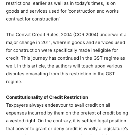
restrictions, earlier as well as in today’s times, is on
goods and services used for ‘construction and works
contract for construction’.
The Cenvat Credit Rules, 2004 (CCR 2004) underwent a
major change in 2011, wherein goods and services used
for construction were specifically made ineligible for
credit. This journey has continued in the GST regime as
well. In this article, the authors will touch upon various
disputes emanating from this restriction in the GST
regime.
Constitutionality of Credit Restriction
Taxpayers always endeavour to avail credit on all
expenses incurred by them on the pretext of credit being
a vested right. On the contrary, it is settled legal position
that power to grant or deny credit is wholly a legislature’s