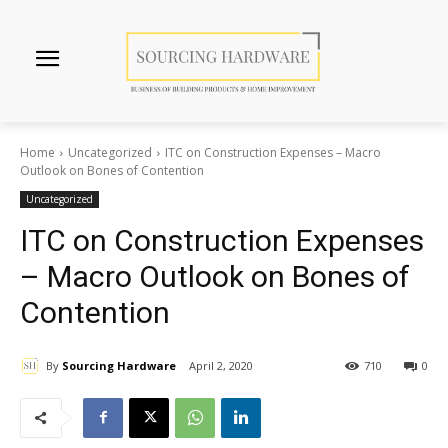
Home
Uncategorized
ITC on Construction Expenses – Macro
Outlook on Bones of Contention
Uncategorized
ITC on Construction Expenses
– Macro Outlook on Bones of
Contention
By
Sourcing Hardware
April 2, 2020
710
0