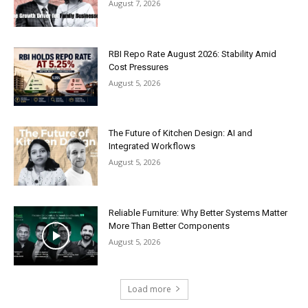
August 7, 2026
RBI Repo Rate August 2026: Stability Amid
Cost Pressures
August 5, 2026
The Future of Kitchen Design: AI and
Integrated Workflows
August 5, 2026
Reliable Furniture: Why Better Systems Matter
More Than Better Components
August 5, 2026
Load more