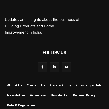
Updates and insights about the business of
Building Products and Home
Improvement in India.
FOLLOW US
About Us
Contact Us
Privacy Policy
Knowledge Hub
Newsletter
Advertise in Newsletter
Refund Policy
Rule & Regulation