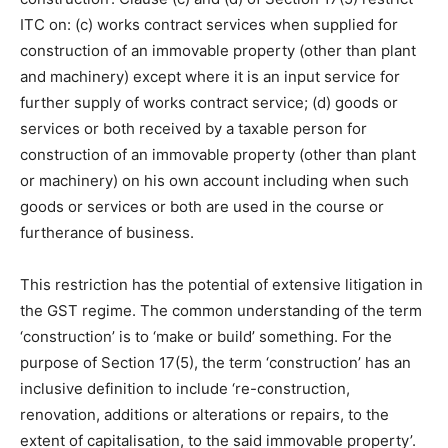
ITC on: (c) works contract services when supplied for
construction of an immovable property (other than plant
and machinery) except where it is an input service for
further supply of works contract service; (d) goods or
services or both received by a taxable person for
construction of an immovable property (other than plant
or machinery) on his own account including when such
goods or services or both are used in the course or
furtherance of business.
This restriction has the potential of extensive litigation in
the GST regime. The common understanding of the term
‘construction’ is to ‘make or build’ something. For the
purpose of Section 17(5), the term ‘construction’ has an
inclusive definition to include ‘re-construction,
renovation, additions or alterations or repairs, to the
extent of capitalisation, to the said immovable property’.