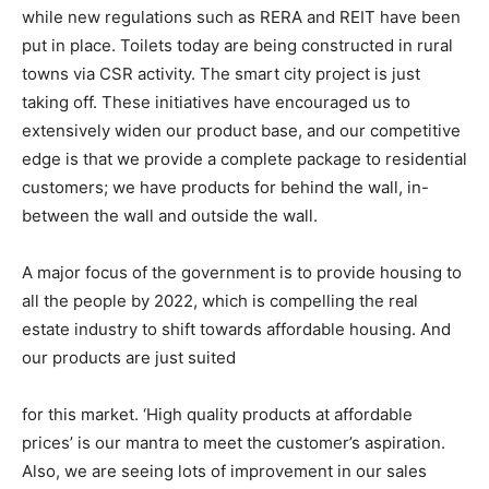
while new regulations such as RERA and REIT have been
put in place. Toilets today are being constructed in rural
towns via CSR activity. The smart city project is just
taking off. These initiatives have encouraged us to
extensively widen our product base, and our competitive
edge is that we provide a complete package to residential
customers; we have products for behind the wall, in-
between the wall and outside the wall.
A major focus of the government is to provide housing to
all the people by 2022, which is compelling the real
estate industry to shift towards affordable housing. And
our products are just suited
for this market. ‘High quality products at affordable
prices’ is our mantra to meet the customer’s aspiration.
Also, we are seeing lots of improvement in our sales