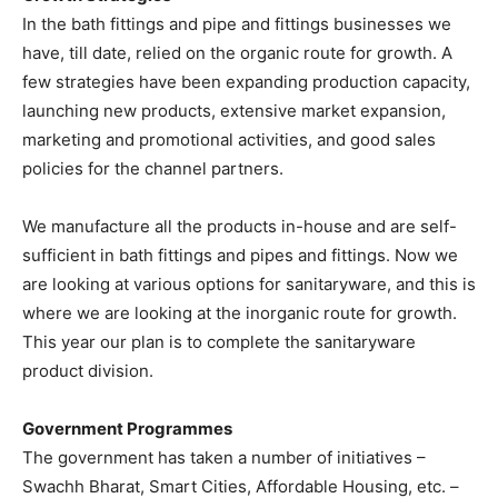
In the bath fittings and pipe and fittings businesses we
have, till date, relied on the organic route for growth. A
few strategies have been expanding production capacity,
launching new products, extensive market expansion,
marketing and promotional activities, and good sales
policies for the channel partners.
We manufacture all the products in-house and are self-
sufficient in bath fittings and pipes and fittings. Now we
are looking at various options for sanitaryware, and this is
where we are looking at the inorganic route for growth.
This year our plan is to complete the sanitaryware
product division.
Government Programmes
The government has taken a number of initiatives –
Swachh Bharat, Smart Cities, Affordable Housing, etc. –