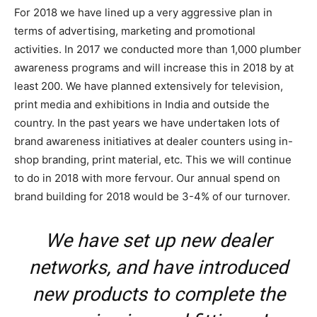
For 2018 we have lined up a very aggressive plan in
terms of advertising, marketing and promotional
activities. In 2017 we conducted more than 1,000 plumber
awareness programs and will increase this in 2018 by at
least 200. We have planned extensively for television,
print media and exhibitions in India and outside the
country. In the past years we have undertaken lots of
brand awareness initiatives at dealer counters using in-
shop branding, print material, etc. This we will continue
to do in 2018 with more fervour. Our annual spend on
brand building for 2018 would be 3-4% of our turnover.
We have set up new dealer
networks, and have introduced
new products to complete the