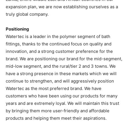
expansion plan, we are now establishing ourselves as a
truly global company.
Positioning
Watertec is a leader in the polymer segment of bath
fittings, thanks to the continued focus on quality and
innovation, and a strong customer preference for the
brand. We are positioning our brand for the mid-segment,
mid-low segment, and the rural/tier 2 and 3 towns. We
have a strong presence in these markets which we will
continue to strengthen, and will aggressively position
Watertec as the most preferred brand. We have
customers who have been using our products for many
years and are extremely loyal. We will maintain this trust
by bringing them more user-friendly and affordable
products and helping them meet their aspirations.