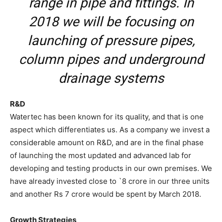
range in pipe and fittings. In
2018 we will be focusing on
launching of pressure pipes,
column pipes and underground
drainage systems
R&D
Watertec has been known for its quality, and that is one
aspect which differentiates us. As a company we invest a
considerable amount on R&D, and are in the final phase
of launching the most updated and advanced lab for
developing and testing products in our own premises. We
have already invested close to `8 crore in our three units
and another Rs 7 crore would be spent by March 2018.
Growth Strategies