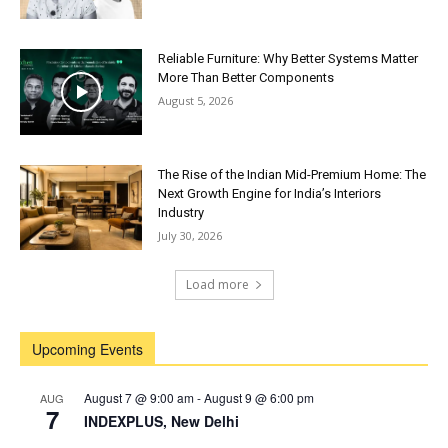
Reliable Furniture: Why Better Systems Matter
More Than Better Components
August 5, 2026
The Rise of the Indian Mid-Premium Home: The
Next Growth Engine for India’s Interiors
Industry
July 30, 2026
Load more
Upcoming Events
August 7 @ 9:00 am
-
August 9 @ 6:00 pm
AUG
7
INDEXPLUS, New Delhi