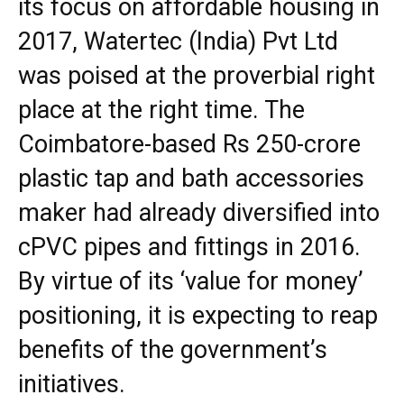
its focus on affordable housing in
2017, Watertec (India) Pvt Ltd
was poised at the proverbial right
place at the right time. The
Coimbatore-based Rs 250-crore
plastic tap and bath accessories
maker had already diversified into
cPVC pipes and fittings in 2016.
By virtue of its ‘value for money’
positioning, it is expecting to reap
benefits of the government’s
initiatives.