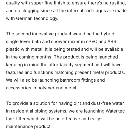
quality with super fine finish to ensure there’s no rusting,
and no clogging since all the internal cartridges are made
with German technology.
The second innovative product would be the hybrid
single lever bath and shower mixer in cPVC and ABS
plastic with metal. It is being tested and will be available
in the coming months. The product is being launched
keeping in mind the affordability segment and will have
features and functions matching present metal products.
We will also be launching bathroom fittings and
accessories in polymer and metal.
To provide a solution for having dirt and dust-free water
in residential piping systems, we are launching Watertec
tank filter which will be an effective and easy-
maintenance product.