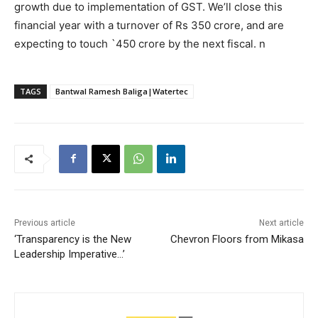
growth due to implementation of GST. We’ll close this
financial year with a turnover of Rs 350 crore, and are
expecting to touch `450 crore by the next fiscal. n
TAGS
Bantwal Ramesh Baliga|Watertec
Previous article
Next article
‘Transparency is the New
Chevron Floors from Mikasa
Leadership Imperative…’