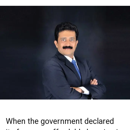
When the government declared