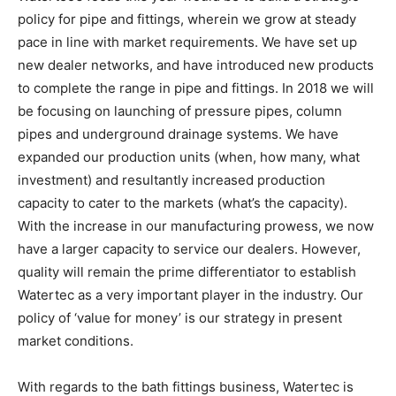
policy for pipe and fittings, wherein we grow at steady
pace in line with market requirements. We have set up
new dealer networks, and have introduced new products
to complete the range in pipe and fittings. In 2018 we will
be focusing on launching of pressure pipes, column
pipes and underground drainage systems. We have
expanded our production units (when, how many, what
investment) and resultantly increased production
capacity to cater to the markets (what’s the capacity).
With the increase in our manufacturing prowess, we now
have a larger capacity to service our dealers. However,
quality will remain the prime differentiator to establish
Watertec as a very important player in the industry. Our
policy of ‘value for money’ is our strategy in present
market conditions.
With regards to the bath fittings business, Watertec is