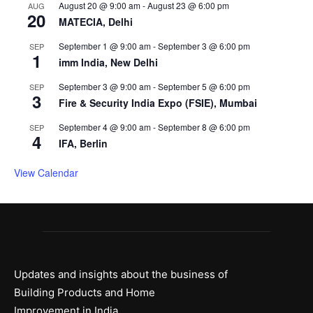
August 20 @ 9:00 am
-
August 23 @ 6:00 pm
AUG
20
MATECIA, Delhi
September 1 @ 9:00 am
-
September 3 @ 6:00 pm
SEP
1
imm India, New Delhi
September 3 @ 9:00 am
-
September 5 @ 6:00 pm
SEP
3
Fire & Security India Expo (FSIE), Mumbai
September 4 @ 9:00 am
-
September 8 @ 6:00 pm
SEP
4
IFA, Berlin
View Calendar
Updates and insights about the business of
Building Products and Home
Improvement in India.