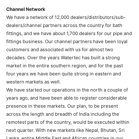
Channel Network
We have a network of 12,000 dealers/distributors/sub-
dealers/channel partners across the country for bath
fittings, and we have about 1,700 dealers for our pipe and
fittings business. Our channel partners have been loyal
customers and associated with us for almost two
decades. Over the years Watertec has built a strong
market in the entire southern region, and for the past
four years we have been quite strong in eastern and
western markets as well.
We have started our operations in the north a couple of
years ago, and have been able to register considerable
presence in these markets. Our plan, to be present
across the length and breadth of India including the
remotest parts of the country, would be executed within
next quarter. With new markets like Nepal, Bhutan, Sri
Lanka, entire Middle East and African countries in our