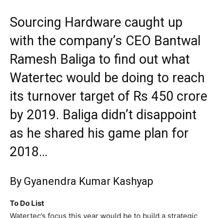
Sourcing Hardware caught up
with the company’s CEO Bantwal
Ramesh Baliga to find out what
Watertec would be doing to reach
its turnover target of Rs 450 crore
by 2019. Baliga didn’t disappoint
as he shared his game plan for
2018…
By Gyanendra Kumar Kashyap
To Do List
Watertec’s focus this year would be to build a strategic