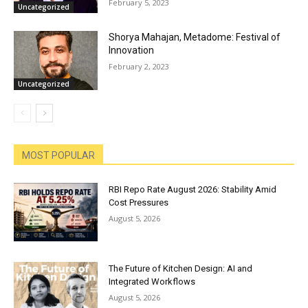
February 5, 2023
Uncategorized
Shorya Mahajan, Metadome: Festival of
Innovation
February 2, 2023
Uncategorized
MOST POPULAR
RBI Repo Rate August 2026: Stability Amid
Cost Pressures
August 5, 2026
The Future of Kitchen Design: AI and
Integrated Workflows
August 5, 2026