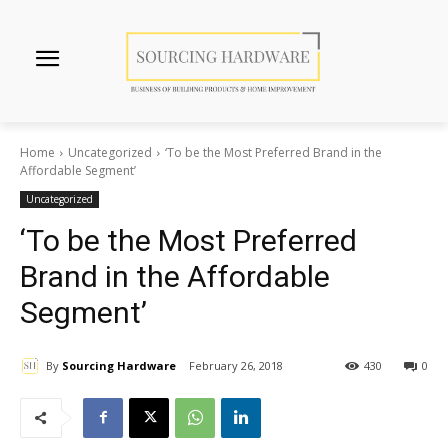
Home
Uncategorized
‘To be the Most Preferred Brand in the
Affordable Segment’
Uncategorized
‘To be the Most Preferred
Brand in the Affordable
Segment’
By
Sourcing Hardware
February 26, 2018
430
0