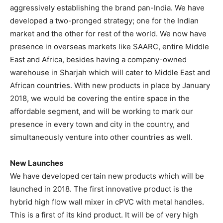
aggressively establishing the brand pan-India. We have
developed a two-pronged strategy; one for the Indian
market and the other for rest of the world. We now have
presence in overseas markets like SAARC, entire Middle
East and Africa, besides having a company-owned
warehouse in Sharjah which will cater to Middle East and
African countries. With new products in place by January
2018, we would be covering the entire space in the
affordable segment, and will be working to mark our
presence in every town and city in the country, and
simultaneously venture into other countries as well.
New Launches
We have developed certain new products which will be
launched in 2018. The first innovative product is the
hybrid high flow wall mixer in cPVC with metal handles.
This is a first of its kind product. It will be of very high