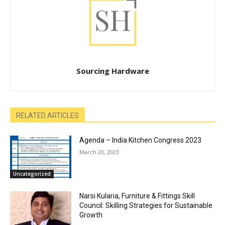
Sourcing Hardware
RELATED ARTICLES
Agenda – India Kitchen Congress 2023
March 20, 2023
Uncategorized
Narsi Kularia, Furniture & Fittings Skill
Council: Skilling Strategies for Sustainable
Growth