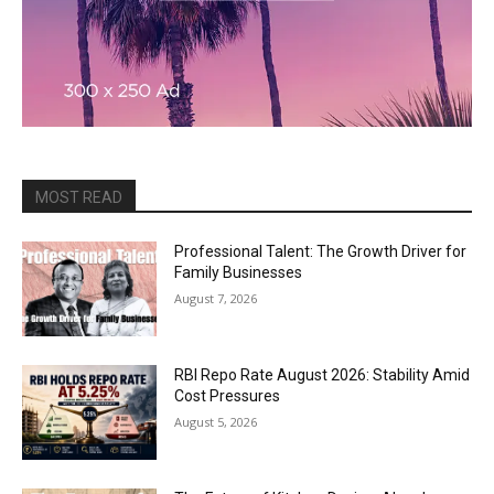
MOST READ
Professional Talent: The Growth Driver for
Family Businesses
August 7, 2026
RBI Repo Rate August 2026: Stability Amid
Cost Pressures
August 5, 2026