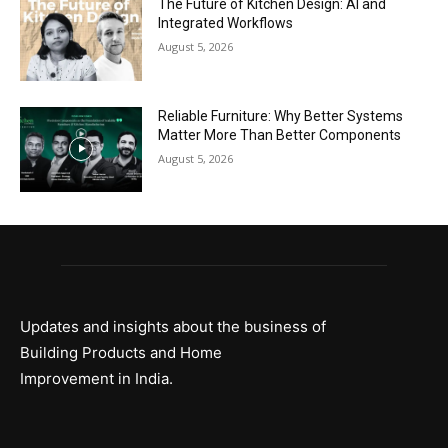
The Future of Kitchen Design: AI and
Integrated Workflows
August 5, 2026
Reliable Furniture: Why Better Systems
Matter More Than Better Components
August 5, 2026
Updates and insights about the business of
Building Products and Home
Improvement in India.