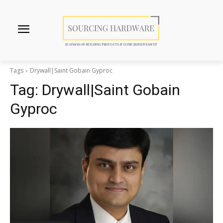
Tags
Drywall|Saint Gobain Gyproc
Tag:
Drywall|Saint Gobain
Gyproc