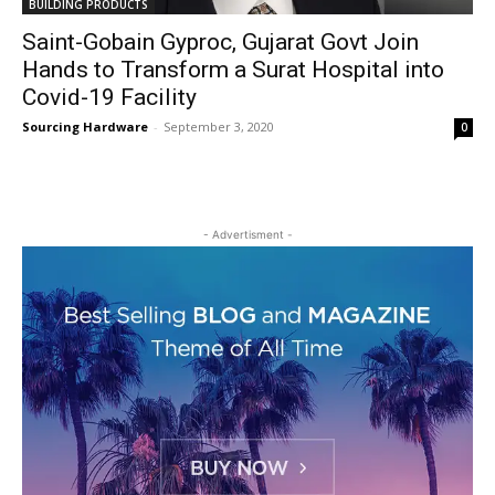
BUILDING PRODUCTS
Saint-Gobain Gyproc, Gujarat Govt Join
Hands to Transform a Surat Hospital into
Covid-19 Facility
Sourcing Hardware
-
September 3, 2020
0
- Advertisment -