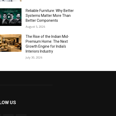
Reliable Furniture: Why Better
Systems Matter More Than
Better Components
August 5, 2026
The Rise of the Indian Mid-
Premium Home: The Next
Growth Engine for India’s
Interiors Industry
July 30, 2026
LOW US