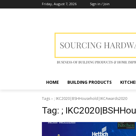
Friday, August 7, 2026
Sign in / Join
HOME
BUILDING PRODUCTS
KITCHE
Tags
; IKC2020|BSHHousehold|IKCAwards2020
Tag:
; IKC2020|BSHHo