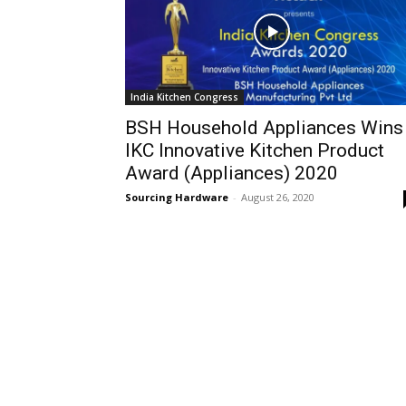
India Kitchen Congress
BSH Household Appliances Wins
IKC Innovative Kitchen Product
Award (Appliances) 2020
Sourcing Hardware
-
August 26, 2020