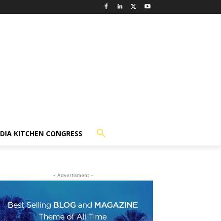
NDIA KITCHEN CONGRESS
- Advertisment -