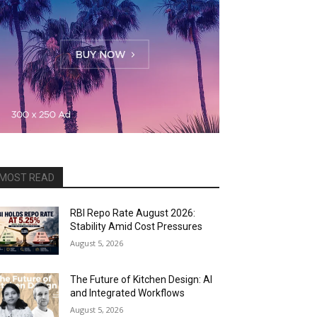
MOST READ
RBI Repo Rate August 2026:
Stability Amid Cost Pressures
August 5, 2026
The Future of Kitchen Design: AI
and Integrated Workflows
August 5, 2026