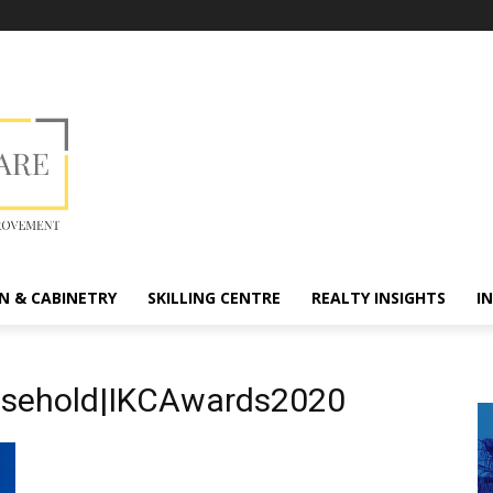
N & CABINETRY
SKILLING CENTRE
REALTY INSIGHTS
I
usehold|IKCAwards2020