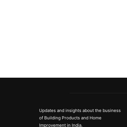
Updates and insights about the business
of Building Products and Home
Improvement in India.