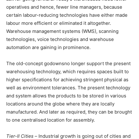
operatives and hence, fewer line managers, because
certain labour-reducing technologies have either made
labour more efficient or eliminated it altogether.
Warehouse management systems (WMS), scanning
technologies, voice technologies and warehouse
automation are gaining in prominence.
The old-concept godownsno longer support the present
warehousing technology, which requires spaces built to
higher specifications for achieving stringent physical as
well as environment tolerances. The present technology
and system allows the products to be stored in various
locations around the globe where they are locally
manufactured. And later as required, they can be brought
to one centralised location for assembly.
Tier-II Cities –
Industrial growth is going out of cities and