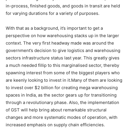
in-process, finished goods, and goods in transit are held
for varying durations for a variety of purposes.
With that as a background, it’s important to get a
perspective on how warehousing stacks up in the larger
context. The very first headway made was around the
government’s decision to give logistics and warehousing
sectors infrastructure status last year. This greatly gives
a much needed fillip to this marginalised sector, thereby
spawning interest from some of the biggest players who
are keenly looking to invest in it.Many of them are looking
to invest over $2 billion for creating mega warehousing
spaces in India, as the sector gears up for transitioning
through a revolutionary phase. Also, the implementation
of GST will help bring about remarkable structural
changes and more systematic modes of operation, with
increased emphasis on supply chain efficiencies.