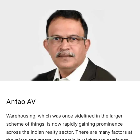
Antao AV
Warehousing, which was once sidelined in the larger
scheme of things, is now rapidly gaining prominence
across the Indian realty sector. There are many factors at