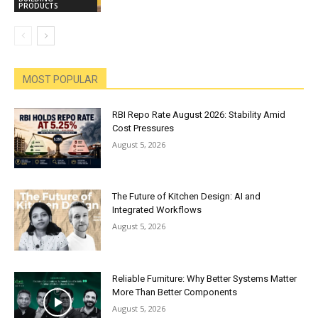
PRODUCTS
MOST POPULAR
RBI Repo Rate August 2026: Stability Amid
Cost Pressures
August 5, 2026
The Future of Kitchen Design: AI and
Integrated Workflows
August 5, 2026
Reliable Furniture: Why Better Systems Matter
More Than Better Components
August 5, 2026