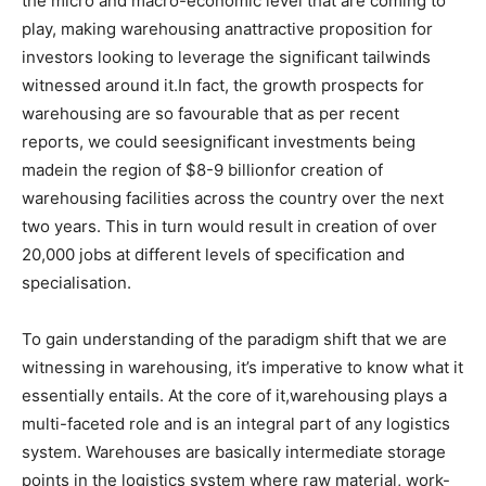
the micro and macro-economic level that are coming to
play, making warehousing anattractive proposition for
investors looking to leverage the significant tailwinds
witnessed around it.In fact, the growth prospects for
warehousing are so favourable that as per recent
reports, we could seesignificant investments being
madein the region of $8-9 billionfor creation of
warehousing facilities across the country over the next
two years. This in turn would result in creation of over
20,000 jobs at different levels of specification and
specialisation.
To gain understanding of the paradigm shift that we are
witnessing in warehousing, it’s imperative to know what it
essentially entails. At the core of it,warehousing plays a
multi-faceted role and is an integral part of any logistics
system. Warehouses are basically intermediate storage
points in the logistics system where raw material, work-