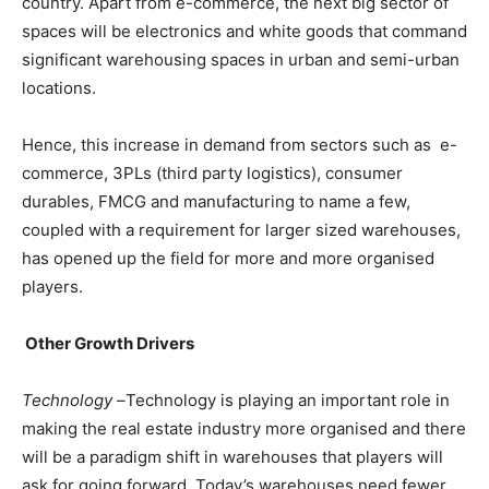
country. Apart from e-commerce, the next big sector of
spaces will be electronics and white goods that command
significant warehousing spaces in urban and semi-urban
locations.
Hence, this increase in demand from sectors such as e-
commerce, 3PLs (third party logistics), consumer
durables, FMCG and manufacturing to name a few,
coupled with a requirement for larger sized warehouses,
has opened up the field for more and more organised
players.
Other Growth Drivers
Technology –
Technology is playing an important role in
making the real estate industry more organised and there
will be a paradigm shift in warehouses that players will
ask for going forward. Today’s warehouses need fewer