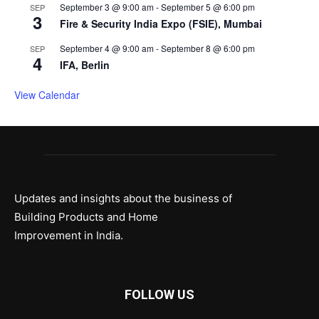
September 3 @ 9:00 am
-
September 5 @ 6:00 pm
SEP
3
Fire & Security India Expo (FSIE), Mumbai
September 4 @ 9:00 am
-
September 8 @ 6:00 pm
SEP
4
IFA, Berlin
View Calendar
Updates and insights about the business of
Building Products and Home
Improvement in India.
FOLLOW US