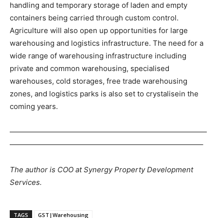
handling and temporary storage of laden and empty
containers being carried through custom control.
Agriculture will also open up opportunities for large
warehousing and logistics infrastructure. The need for a
wide range of warehousing infrastructure including
private and common warehousing, specialised
warehouses, cold storages, free trade warehousing
zones, and logistics parks is also set to crystalisein the
coming years.
———————————————————————————
——————————————————————————–
The author is COO at Synergy Property Development
Services.
TAGS
GST|Warehousing