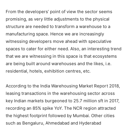
From the developers’ point of view the sector seems
promising, as very little adjustments to the physical
structure are needed to transform a warehouse to a
manufacturing space. Hence we are increasingly
witnessing developers move ahead with speculative
spaces to cater for either need. Also, an interesting trend
that we are witnessing in this space is that ecosystems
are being built around warehouses and the likes, i.e.
residential, hotels, exhibition centres, etc.
According to the India Warehousing Market Report 2018,
leasing transactions in the warehousing sector across
key Indian markets burgeoned to 25.7 million sft in 2017,
recording an 85% spike YoY. The NCR region attracted
the highest footprint followed by Mumbai. Other cities
such as Bengaluru, Ahmedabad and Hyderabad