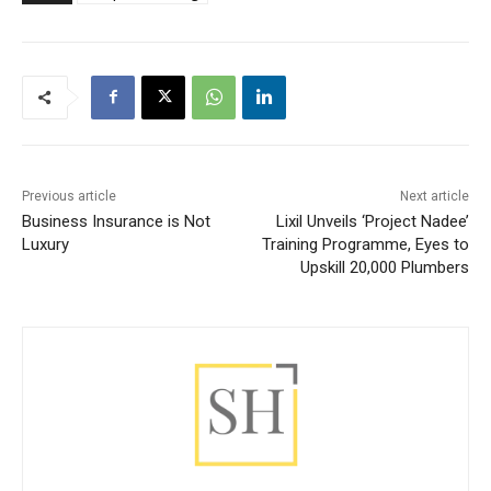
Previous article
Next article
Business Insurance is Not
Lixil Unveils ‘Project Nadee’
Luxury
Training Programme, Eyes to
Upskill 20,000 Plumbers