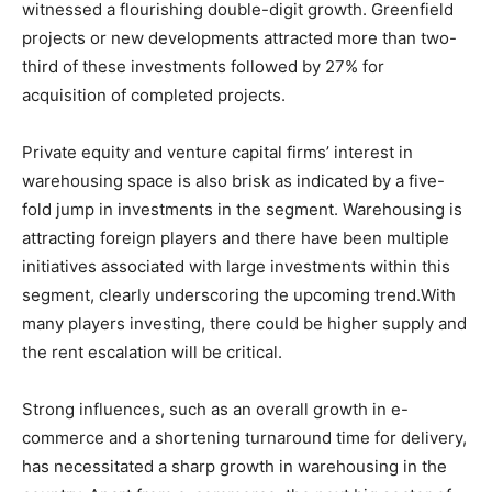
witnessed a flourishing double-digit growth. Greenfield
projects or new developments attracted more than two-
third of these investments followed by 27% for
acquisition of completed projects.
Private equity and venture capital firms’ interest in
warehousing space is also brisk as indicated by a five-
fold jump in investments in the segment. Warehousing is
attracting foreign players and there have been multiple
initiatives associated with large investments within this
segment, clearly underscoring the upcoming trend.With
many players investing, there could be higher supply and
the rent escalation will be critical.
Strong influences, such as an overall growth in e-
commerce and a shortening turnaround time for delivery,
has necessitated a sharp growth in warehousing in the