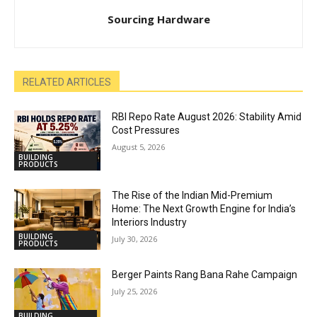
Sourcing Hardware
RELATED ARTICLES
RBI Repo Rate August 2026: Stability Amid
Cost Pressures
August 5, 2026
BUILDING
PRODUCTS
The Rise of the Indian Mid-Premium
Home: The Next Growth Engine for India’s
Interiors Industry
BUILDING
July 30, 2026
PRODUCTS
Berger Paints Rang Bana Rahe Campaign
July 25, 2026
BUILDING