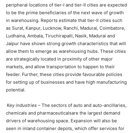
peripheral locations of tier-I and tier-II cities are expected
to be the prime beneficiaries of the next wave of growth
in warehousing. Reports estimate that tier-II cities such
as Surat, Kanpur, Lucknow, Ranchi, Madurai, Coimbatore,
Ludhaina, Ambala, Tiruchirapalli, Nasik, Madurai and
Jaipur have shown strong growth characteristics that will
allow them to emerge as warehousing hubs. These cities
are strategically located in proximity of other major
markets, and allow transportation to happen to their
feeder. Further, these cities provide favourable policies
for setting up of businesses and have high manufacturing
potential.
Key industries
– The sectors of auto and auto-ancillaries,
chemicals and pharmaceuticalsare the largest demand
drivers of warehousing space. Expansion will also be
seen in inland container depots, which offer services for