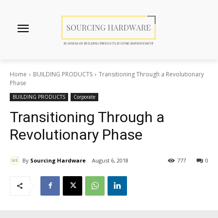
Home
BUILDING PRODUCTS
Transitioning Through a Revolutionary
Phase
BUILDING PRODUCTS
Corporate
Transitioning Through a
Revolutionary Phase
By
Sourcing Hardware
August 6, 2018
777
0