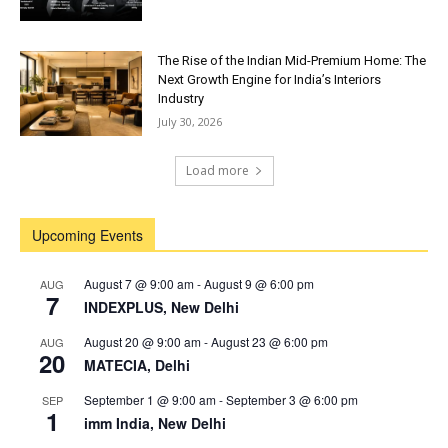
The Rise of the Indian Mid-Premium Home: The
Next Growth Engine for India’s Interiors
Industry
July 30, 2026
Load more
Upcoming Events
August 7 @ 9:00 am
-
August 9 @ 6:00 pm
AUG
7
INDEXPLUS, New Delhi
August 20 @ 9:00 am
-
August 23 @ 6:00 pm
AUG
20
MATECIA, Delhi
September 1 @ 9:00 am
-
September 3 @ 6:00 pm
SEP
1
imm India, New Delhi