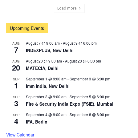
Load more
Upcoming Events
August 7 @ 9:00 am
-
August 9 @ 6:00 pm
AUG
7
INDEXPLUS, New Delhi
August 20 @ 9:00 am
-
August 23 @ 6:00 pm
AUG
20
MATECIA, Delhi
September 1 @ 9:00 am
-
September 3 @ 6:00 pm
SEP
1
imm India, New Delhi
September 3 @ 9:00 am
-
September 5 @ 6:00 pm
SEP
3
Fire & Security India Expo (FSIE), Mumbai
September 4 @ 9:00 am
-
September 8 @ 6:00 pm
SEP
4
IFA, Berlin
View Calendar