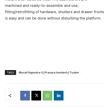
machined and ready-to-assemble and use;
fitting/retrofitting of hardware, shutters and drawer fronts
is easy and can be done without disturbing the platform.
TAGS
Murali Rajendra G|Prasara Innotech|Tusker