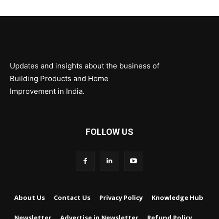
Updates and insights about the business of
Building Products and Home
Improvement in India.
FOLLOW US
About Us
Contact Us
Privacy Policy
Knowledge Hub
Newsletter
Advertise in Newsletter
Refund Policy