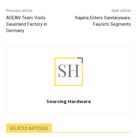
Previous article
Next article
ASEAN Team Visits
Kajaria Enters Sanitaryware,
Sauerland Factory in
Faucets Segments
Germany
Sourcing Hardware
RELATED ARTICLES