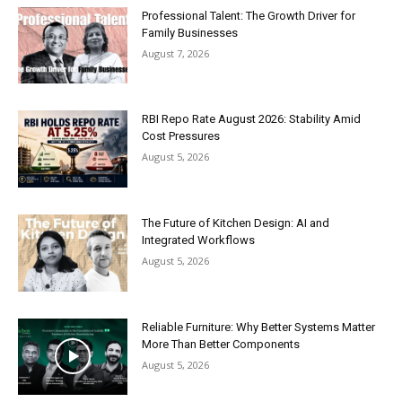
Professional Talent: The Growth Driver for
Family Businesses
August 7, 2026
RBI Repo Rate August 2026: Stability Amid
Cost Pressures
August 5, 2026
The Future of Kitchen Design: AI and
Integrated Workflows
August 5, 2026
Reliable Furniture: Why Better Systems Matter
More Than Better Components
August 5, 2026