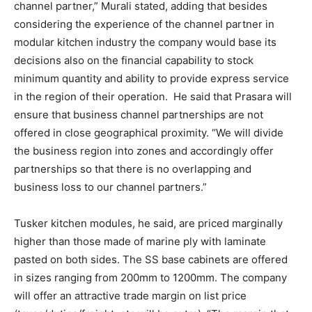
channel partner,” Murali stated, adding that besides
considering the experience of the channel partner in
modular kitchen industry the company would base its
decisions also on the financial capability to stock
minimum quantity and ability to provide express service
in the region of their operation. He said that Prasara will
ensure that business channel partnerships are not
offered in close geographical proximity. “We will divide
the business region into zones and accordingly offer
partnerships so that there is no overlapping and
business loss to our channel partners.”
Tusker kitchen modules, he said, are priced marginally
higher than those made of marine ply with laminate
pasted on both sides. The SS base cabinets are offered
in sizes ranging from 200mm to 1200mm. The company
will offer an attractive trade margin on list price