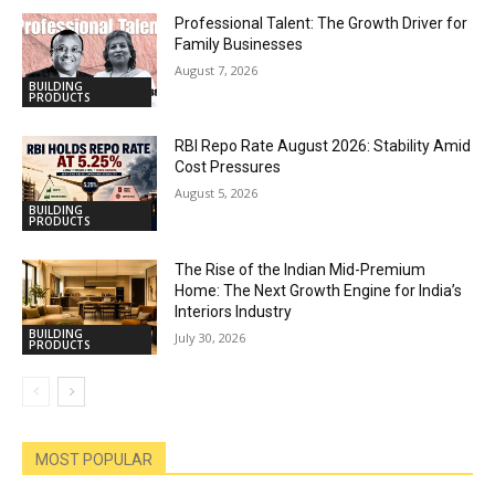
Professional Talent: The Growth Driver for
Family Businesses
August 7, 2026
BUILDING
PRODUCTS
RBI Repo Rate August 2026: Stability Amid
Cost Pressures
August 5, 2026
BUILDING
PRODUCTS
The Rise of the Indian Mid-Premium
Home: The Next Growth Engine for India’s
Interiors Industry
BUILDING
July 30, 2026
PRODUCTS
MOST POPULAR