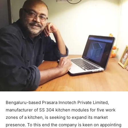
Bengaluru-based Prasara Innotech Private Limited,
manufacturer of SS 304 kitchen modules for five work
zones of a kitchen, is seeking to expand its market
presence. To this end the company is keen on appointing