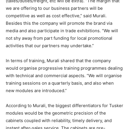
(taxes/duties/freight, etc will be extra). “The margin that
we are offering to our business partners will be
competitive as well as cost effective,” said Murali.
Besides this the company will promote the brand via
media and also participate in trade exhibitions. “We will
not shy away from part funding for local promotional
activities that our partners may undertake.”
In terms of training, Murali shared that the company
would organise progressive training programmes dealing
with technical and commercial aspects. “We will organise
training sessions on a quarterly basis, and also when
new modules are introduced.”
According to Murali, the biggest differentiators for Tusker
modules would be the geometric precision of the
cabinets coupled with reliability, timely delivery, and
instant after-sales service. The cabinets are pre-