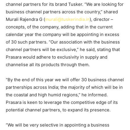
channel partners for its brand Tusker. “We are looking for
business channel partners across the country,” shared
Murali Rajendra G (
murali@tuskerindia.in
), director –
concepts, of the company, adding that in the current
calendar year the company will be appointing in excess
of 30 such partners. “Our association with the business
channel partners will be exclusive,” he said, stating that
Prasara would adhere to exclusivity in supply and
channelise all its products through them.
“By the end of this year we will offer 30 business channel
partnerships across India; the majority of which will be in
the coastal and high humid regions,” he informed.
Prasara is keen to leverage the competitive edge of its
potential channel partners, to expand its presence.
“We will be very selective in appointing a business