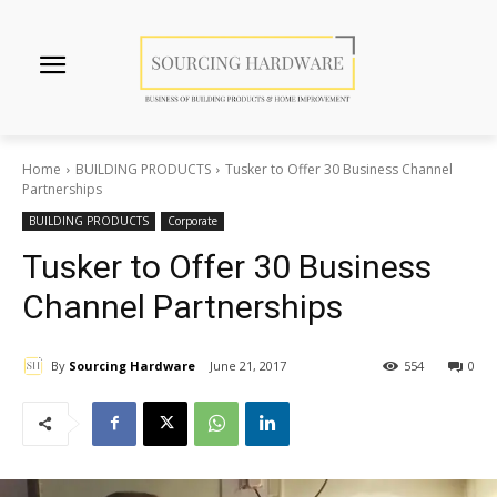
Home
BUILDING PRODUCTS
Tusker to Offer 30 Business Channel
Partnerships
BUILDING PRODUCTS
Corporate
Tusker to Offer 30 Business
Channel Partnerships
By
Sourcing Hardware
June 21, 2017
554
0