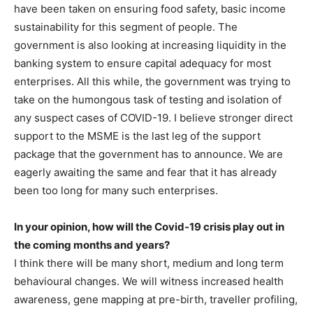
have been taken on ensuring food safety, basic income
sustainability for this segment of people. The
government is also looking at increasing liquidity in the
banking system to ensure capital adequacy for most
enterprises. All this while, the government was trying to
take on the humongous task of testing and isolation of
any suspect cases of COVID-19. I believe stronger direct
support to the MSME is the last leg of the support
package that the government has to announce. We are
eagerly awaiting the same and fear that it has already
been too long for many such enterprises.
In your opinion, how will the Covid-19 crisis play out in
the coming months and years?
I think there will be many short, medium and long term
behavioural changes. We will witness increased health
awareness, gene mapping at pre-birth, traveller profiling,