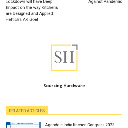
Lockdown will have Deep
Against Pandemic
Impact on the way Kitchens
are Designed and Applied:
Hettich’s AK Goel
Sourcing Hardware
RELATED ARTICLES
Agenda – India Kitchen Congress 2023