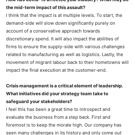
the mid-term impact of this assault?
I think that the impact is at multiple levels. To start, the
demand-side will slow down significantly purely on
account of a conservative approach towards
discretionary spend. It will also impact the abilities of
firms to ensure the supply-side with various challenges
related to manufacturing as well as logistics. Lastly, the
movement of migrant labour back to their hometowns will
impact the final execution at the customer-end.
Crisis management is a critical element of leadership.
What initiatives did your strategy team take to
safeguard your stakeholders?
I feel this has been a great time to introspect and
evaluate the business from a step back. First and
foremost is to keep the morale high. Our company has
seen many challenges in its history and only come out