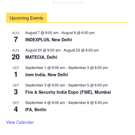
Upcoming Events
August 7 @ 9:00 am
-
August 9 @ 6:00 pm
AUG
7
INDEXPLUS, New Delhi
August 20 @ 9:00 am
-
August 23 @ 6:00 pm
AUG
20
MATECIA, Delhi
September 1 @ 9:00 am
-
September 3 @ 6:00 pm
SEP
1
imm India, New Delhi
September 3 @ 9:00 am
-
September 5 @ 6:00 pm
SEP
3
Fire & Security India Expo (FSIE), Mumbai
September 4 @ 9:00 am
-
September 8 @ 6:00 pm
SEP
4
IFA, Berlin
View Calendar