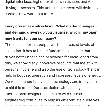
digital interface, higher levels of sanitisation, and AI-
driving processes. This unfortunate event will definitely
create a new world out there.
Every crisis has a silver lining. What market changes
and demand drivers do you visualise, which may open
new fronts for your company?
The most important output will be increased levels of
sanitation. It has to be the fundamental change that
drives better health and healthcare for India. Apart from
this, we show many innovative products that assist with
personal hygiene and also the use of technology that can
help in body recuperation and increased levels of energy.
We will continue to invest in technology and innovations
to aid this effort. Our association with leading
international designers combined with German
engineering continues to help us differentiate ourselves