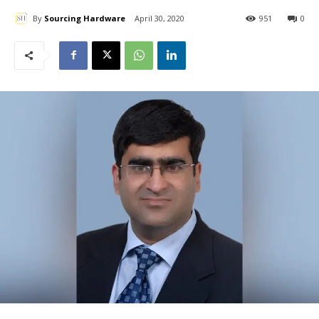
By
Sourcing Hardware
April 30, 2020
951
0