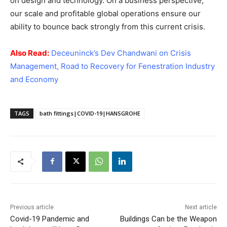
on design and technology. On a business perspective,
our scale and profitable global operations ensure our
ability to bounce back strongly from this current crisis.
Also Read:
Deceuninck’s Dev Chandwani on Crisis
Management, Road to Recovery for Fenestration Industry
and Economy
TAGS
bath fittings|COVID-19|HANSGROHE
Previous article
Next article
Covid-19 Pandemic and
Buildings Can be the Weapon