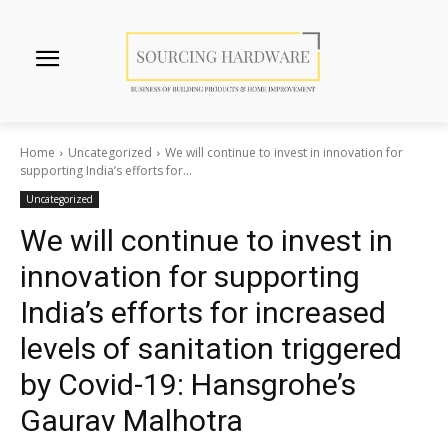
Home
Uncategorized
We will continue to invest in innovation for
supporting India’s efforts for...
Uncategorized
We will continue to invest in
innovation for supporting
India’s efforts for increased
levels of sanitation triggered
by Covid-19: Hansgrohe’s
Gaurav Malhotra