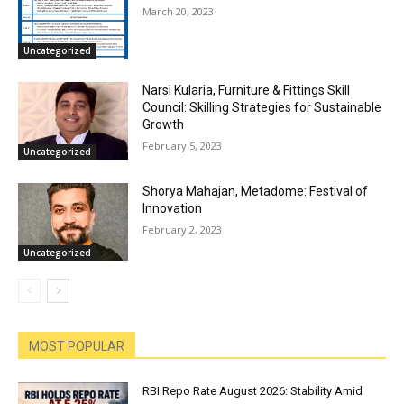
March 20, 2023
Uncategorized
Narsi Kularia, Furniture & Fittings Skill
Council: Skilling Strategies for Sustainable
Growth
February 5, 2023
Uncategorized
Shorya Mahajan, Metadome: Festival of
Innovation
February 2, 2023
Uncategorized
MOST POPULAR
RBI Repo Rate August 2026: Stability Amid