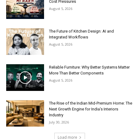
Cost Pressures
August 5, 2026
The Future of Kitchen Design: AI and
Integrated Workflows
August 5, 2026
Reliable Furniture: Why Better Systems Matter
More Than Better Components
August 5, 2026
The Rise of the Indian Mid-Premium Home: The
Next Growth Engine for India’s Interiors
Industry
July 30, 2026
Load more