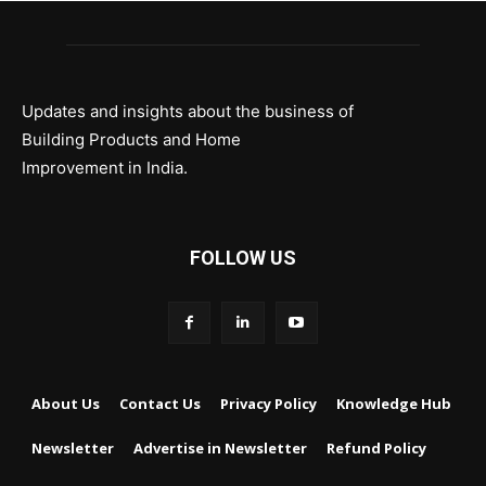
Updates and insights about the business of
Building Products and Home
Improvement in India.
FOLLOW US
About Us
Contact Us
Privacy Policy
Knowledge Hub
Newsletter
Advertise in Newsletter
Refund Policy