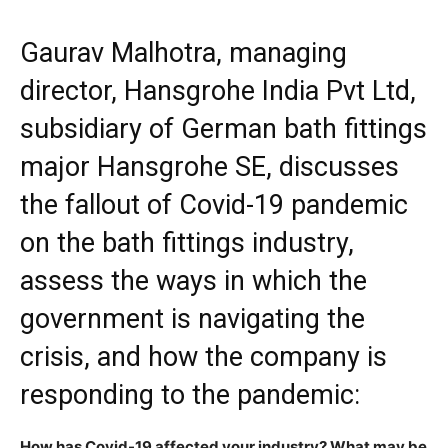
Gaurav Malhotra, managing
director, Hansgrohe India Pvt Ltd,
subsidiary of German bath fittings
major Hansgrohe SE, discusses
the fallout of Covid-19 pandemic
on the bath fittings industry,
assess the ways in which the
government is navigating the
crisis, and how the company is
responding to the pandemic:
How has Covid-19 affected your industry? What may be