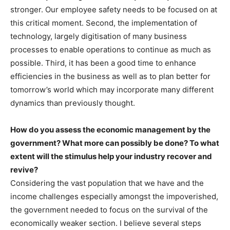
stronger. Our employee safety needs to be focused on at
this critical moment. Second, the implementation of
technology, largely digitisation of many business
processes to enable operations to continue as much as
possible. Third, it has been a good time to enhance
efficiencies in the business as well as to plan better for
tomorrow’s world which may incorporate many different
dynamics than previously thought.
How do you assess the economic management by the
government? What more can possibly be done? To what
extent will the stimulus help your industry recover and
revive?
Considering the vast population that we have and the
income challenges especially amongst the impoverished,
the government needed to focus on the survival of the
economically weaker section. I believe several steps