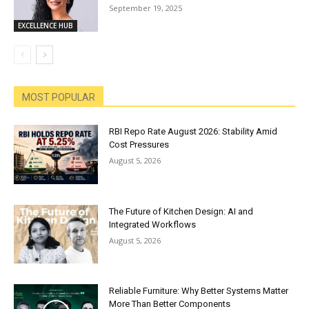
September 19, 2025
EXCELLENCE HUB
MOST POPULAR
RBI Repo Rate August 2026: Stability Amid
Cost Pressures
August 5, 2026
The Future of Kitchen Design: AI and
Integrated Workflows
August 5, 2026
Reliable Furniture: Why Better Systems Matter
More Than Better Components