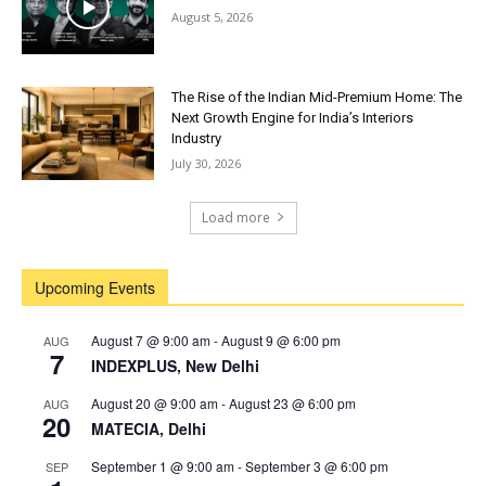
August 5, 2026
The Rise of the Indian Mid-Premium Home: The
Next Growth Engine for India’s Interiors
Industry
July 30, 2026
Load more
Upcoming Events
August 7 @ 9:00 am
-
August 9 @ 6:00 pm
AUG
7
INDEXPLUS, New Delhi
August 20 @ 9:00 am
-
August 23 @ 6:00 pm
AUG
20
MATECIA, Delhi
September 1 @ 9:00 am
-
September 3 @ 6:00 pm
SEP