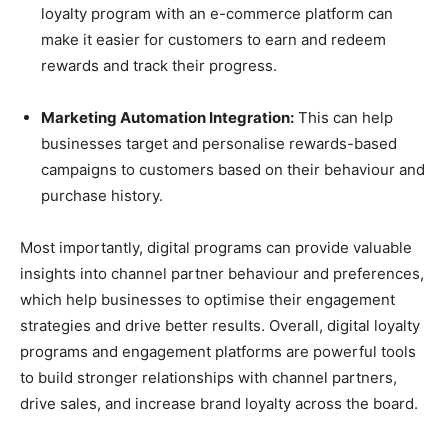
loyalty program with an e-commerce platform can
make it easier for customers to earn and redeem
rewards and track their progress.
Marketing Automation Integration:
This can help
businesses target and personalise rewards-based
campaigns to customers based on their behaviour and
purchase history.
Most importantly, digital programs can provide valuable
insights into channel partner behaviour and preferences,
which help businesses to optimise their engagement
strategies and drive better results. Overall, digital loyalty
programs and engagement platforms are powerful tools
to build stronger relationships with channel partners,
drive sales, and increase brand loyalty across the board.