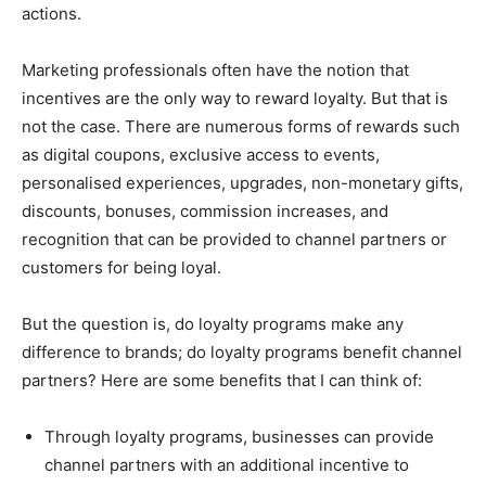
actions.
Marketing professionals often have the notion that
incentives are the only way to reward loyalty. But that is
not the case. There are numerous forms of rewards such
as digital coupons, exclusive access to events,
personalised experiences, upgrades, non-monetary gifts,
discounts, bonuses, commission increases, and
recognition that can be provided to channel partners or
customers for being loyal.
But the question is, do loyalty programs make any
difference to brands; do loyalty programs benefit channel
partners? Here are some benefits that I can think of:
Through loyalty programs, businesses can provide
channel partners with an additional incentive to