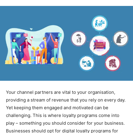
Your channel partners are vital to your organisation,
providing a stream of revenue that you rely on every day.
Yet keeping them engaged and motivated can be
challenging. This is where loyalty programs come into
play – something you should consider for your business.
Businesses should opt for digital loyalty programs for