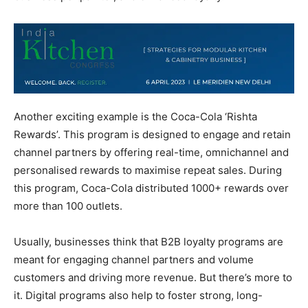
Another exciting example is the Coca-Cola ‘Rishta
Rewards’. This program is designed to engage and retain
channel partners by offering real-time, omnichannel and
personalised rewards to maximise repeat sales. During
this program, Coca-Cola distributed 1000+ rewards over
more than 100 outlets.
Usually, businesses think that B2B loyalty programs are
meant for engaging channel partners and volume
customers and driving more revenue. But there’s more to
it. Digital programs also help to foster strong, long-