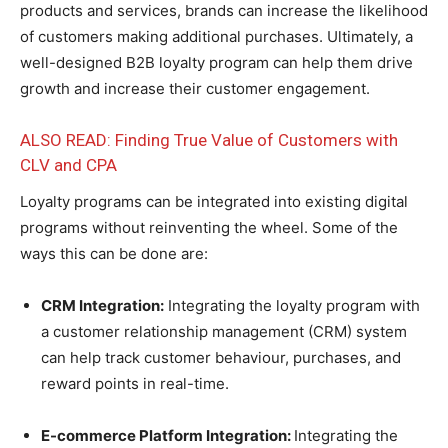
products and services, brands can increase the likelihood
of customers making additional purchases. Ultimately, a
well-designed B2B loyalty program can help them drive
growth and increase their customer engagement.
ALSO READ: Finding True Value of Customers with
CLV and CPA
Loyalty programs can be integrated into existing digital
programs without reinventing the wheel. Some of the
ways this can be done are:
CRM Integration:
Integrating the loyalty program with
a customer relationship management (CRM) system
can help track customer behaviour, purchases, and
reward points in real-time.
E-commerce Platform Integration:
Integrating the