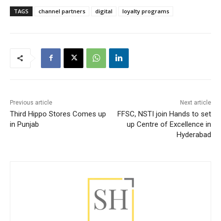
TAGS
channel partners
digital
loyalty programs
Previous article
Next article
Third Hippo Stores Comes up
FFSC, NSTI join Hands to set
in Punjab
up Centre of Excellence in
Hyderabad