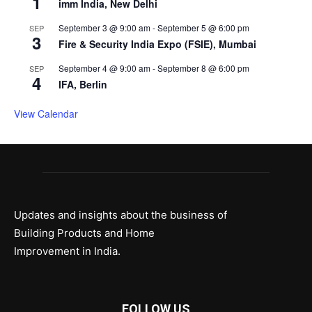
1
imm India, New Delhi
September 3 @ 9:00 am
-
September 5 @ 6:00 pm
SEP
3
Fire & Security India Expo (FSIE), Mumbai
September 4 @ 9:00 am
-
September 8 @ 6:00 pm
SEP
4
IFA, Berlin
View Calendar
Updates and insights about the business of
Building Products and Home
Improvement in India.
FOLLOW US