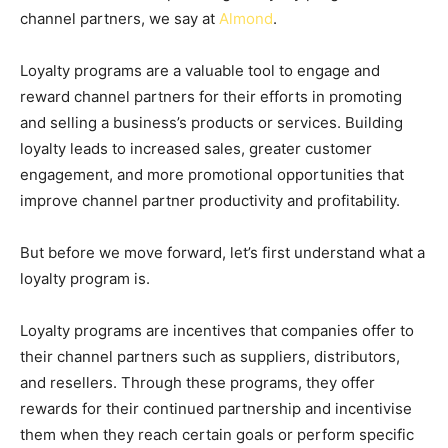
channel partners, we say at
Almond
.
Loyalty programs are a valuable tool to engage and
reward channel partners for their efforts in promoting
and selling a business’s products or services. Building
loyalty leads to increased sales, greater customer
engagement, and more promotional opportunities that
improve channel partner productivity and profitability.
But before we move forward, let’s first understand what a
loyalty program is.
Loyalty programs are incentives that companies offer to
their channel partners such as suppliers, distributors,
and resellers. Through these programs, they offer
rewards for their continued partnership and incentivise
them when they reach certain goals or perform specific