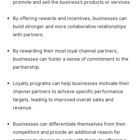
promote and sell the business’s products or services.
By offering rewards and incentives, businesses can
build stronger and more collaborative relationships
with partners.
By rewarding their most loyal channel partners,
businesses can foster a sense of commitment to the
partnership.
Loyalty programs can help businesses motivate their
channel partners to achieve specific performance
targets, leading to improved overall sales and
revenue.
Businesses can differentiate themselves from their
competitors and provide an additional reason for