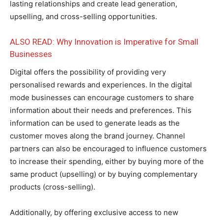
lasting relationships and create lead generation,
upselling, and cross-selling opportunities.
ALSO READ: Why Innovation is Imperative for Small
Businesses
Digital offers the possibility of providing very
personalised rewards and experiences. In the digital
mode businesses can encourage customers to share
information about their needs and preferences. This
information can be used to generate leads as the
customer moves along the brand journey. Channel
partners can also be encouraged to influence customers
to increase their spending, either by buying more of the
same product (upselling) or by buying complementary
products (cross-selling).
Additionally, by offering exclusive access to new