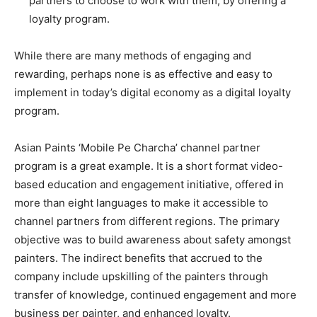
partners to choose to work with them, by offering a
loyalty program.
While there are many methods of engaging and
rewarding, perhaps none is as effective and easy to
implement in today’s digital economy as a digital loyalty
program.
Asian Paints ‘Mobile Pe Charcha’ channel partner
program is a great example. It is a short format video-
based education and engagement initiative, offered in
more than eight languages to make it accessible to
channel partners from different regions. The primary
objective was to build awareness about safety amongst
painters. The indirect benefits that accrued to the
company include upskilling of the painters through
transfer of knowledge, continued engagement and more
business per painter, and enhanced loyalty.