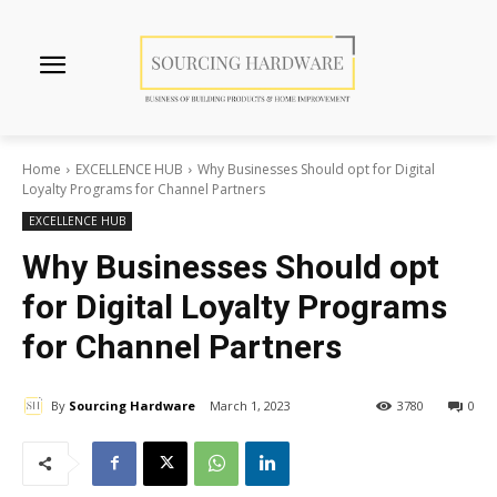
Home
EXCELLENCE HUB
Why Businesses Should opt for Digital
Loyalty Programs for Channel Partners
EXCELLENCE HUB
Why Businesses Should opt
for Digital Loyalty Programs
for Channel Partners
By
Sourcing Hardware
March 1, 2023
3780
0