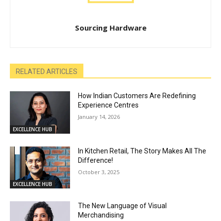
Sourcing Hardware
RELATED ARTICLES
How Indian Customers Are Redefining
Experience Centres
January 14, 2026
EXCELLENCE HUB
In Kitchen Retail, The Story Makes All The
Difference!
October 3, 2025
EXCELLENCE HUB
The New Language of Visual
Merchandising