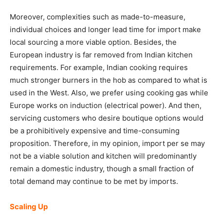
Moreover, complexities such as made-to-measure,
individual choices and longer lead time for import make
local sourcing a more viable option. Besides, the
European industry is far removed from Indian kitchen
requirements. For example, Indian cooking requires
much stronger burners in the hob as compared to what is
used in the West. Also, we prefer using cooking gas while
Europe works on induction (electrical power). And then,
servicing customers who desire boutique options would
be a prohibitively expensive and time-consuming
proposition. Therefore, in my opinion, import per se may
not be a viable solution and kitchen will predominantly
remain a domestic industry, though a small fraction of
total demand may continue to be met by imports.
Scaling Up