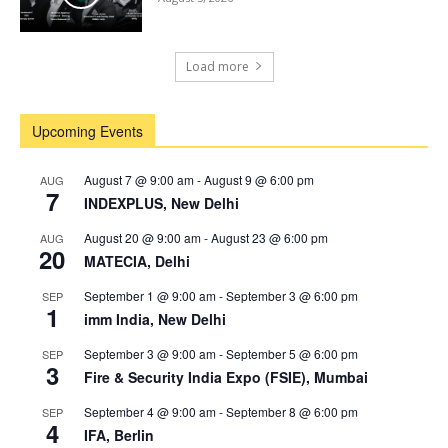
Load more
Upcoming Events
August 7 @ 9:00 am
-
August 9 @ 6:00 pm
AUG
7
INDEXPLUS, New Delhi
August 20 @ 9:00 am
-
August 23 @ 6:00 pm
AUG
20
MATECIA, Delhi
September 1 @ 9:00 am
-
September 3 @ 6:00 pm
SEP
1
imm India, New Delhi
September 3 @ 9:00 am
-
September 5 @ 6:00 pm
SEP
3
Fire & Security India Expo (FSIE), Mumbai
September 4 @ 9:00 am
-
September 8 @ 6:00 pm
SEP
4
IFA, Berlin