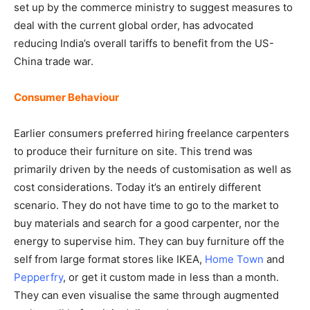
set up by the commerce ministry to suggest measures to
deal with the current global order, has advocated
reducing India’s overall tariffs to benefit from the US-
China trade war.
Consumer Behaviour
Earlier consumers preferred hiring freelance carpenters
to produce their furniture on site. This trend was
primarily driven by the needs of customisation as well as
cost considerations. Today it’s an entirely different
scenario. They do not have time to go to the market to
buy materials and search for a good carpenter, nor the
energy to supervise him. They can buy furniture off the
self from large format stores like IKEA,
Home Town
and
Pepperfry
, or get it custom made in less than a month.
They can even visualise the same through augmented