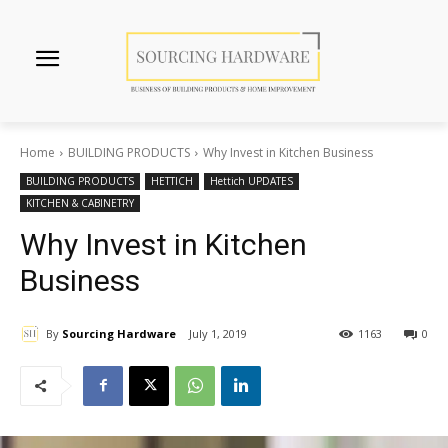
Home
BUILDING PRODUCTS
Why Invest in Kitchen Business
BUILDING PRODUCTS
HETTICH
Hettich UPDATES
KITCHEN & CABINETRY
Why Invest in Kitchen
Business
By
Sourcing Hardware
July 1, 2019
1163
0