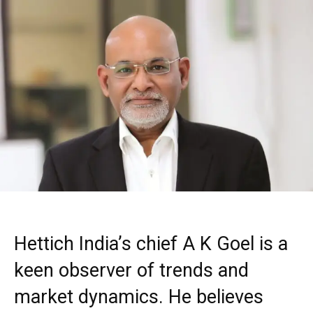
Hettich India’s chief A K Goel is a
keen observer of trends and
market dynamics. He believes