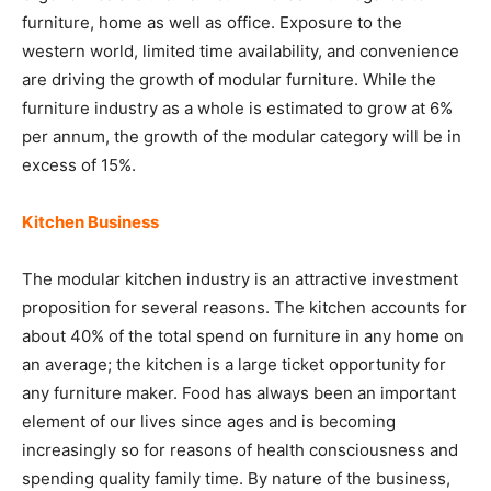
furniture, home as well as office. Exposure to the
western world, limited time availability, and convenience
are driving the growth of modular furniture. While the
furniture industry as a whole is estimated to grow at 6%
per annum, the growth of the modular category will be in
excess of 15%.
Kitchen Business
The modular kitchen industry is an attractive investment
proposition for several reasons. The kitchen accounts for
about 40% of the total spend on furniture in any home on
an average; the kitchen is a large ticket opportunity for
any furniture maker. Food has always been an important
element of our lives since ages and is becoming
increasingly so for reasons of health consciousness and
spending quality family time. By nature of the business,