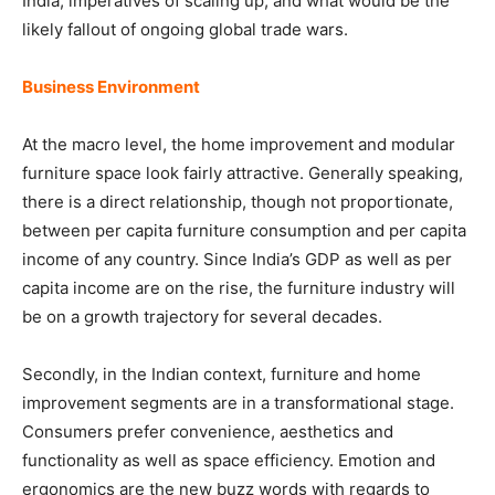
India, imperatives of scaling up, and what would be the
likely fallout of ongoing global trade wars.
Business Environment
At the macro level, the home improvement and modular
furniture space look fairly attractive. Generally speaking,
there is a direct relationship, though not proportionate,
between per capita furniture consumption and per capita
income of any country. Since India’s GDP as well as per
capita income are on the rise, the furniture industry will
be on a growth trajectory for several decades.
Secondly, in the Indian context, furniture and home
improvement segments are in a transformational stage.
Consumers prefer convenience, aesthetics and
functionality as well as space efficiency. Emotion and
ergonomics are the new buzz words with regards to