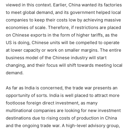
viewed in this context. Earlier, China wanted its factories
to meet global demand, and its government helped local
companies to keep their costs low by achieving massive
economies of scale. Therefore, if restrictions are placed
on Chinese exports in the form of higher tariffs, as the
US is doing, Chinese units will be compelled to operate
at lower capacity or work on smaller margins. The entire
business model of the Chinese industry will start
changing, and their focus will shift towards meeting local
demand.
As far as India is concerned, the trade war presents an
opportunity of sorts. India is well placed to attract more
footloose foreign direct investment, as many
multinational companies are looking for new investment
destinations due to rising costs of production in China
and the ongoing trade war. A high-level advisory group,