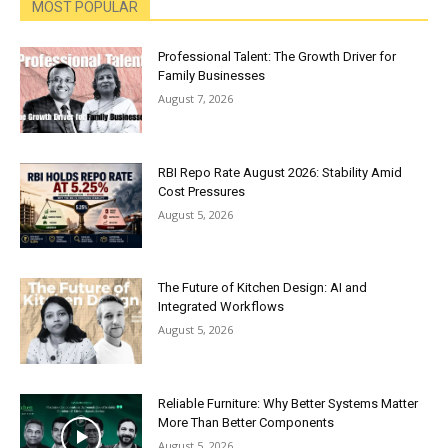
MOST POPULAR
Professional Talent: The Growth Driver for
Family Businesses
August 7, 2026
RBI Repo Rate August 2026: Stability Amid
Cost Pressures
August 5, 2026
The Future of Kitchen Design: AI and
Integrated Workflows
August 5, 2026
Reliable Furniture: Why Better Systems Matter
More Than Better Components
August 5, 2026