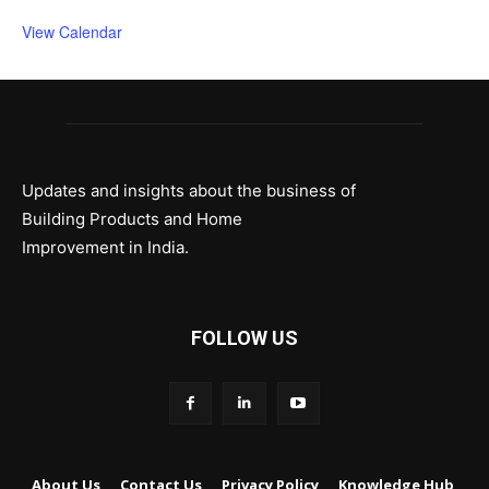
View Calendar
Updates and insights about the business of
Building Products and Home
Improvement in India.
FOLLOW US
About Us
Contact Us
Privacy Policy
Knowledge Hub