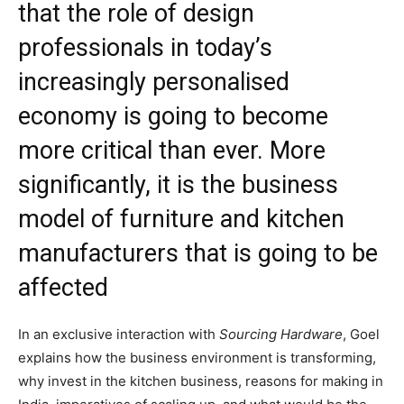
that the role of design
professionals in today’s
increasingly personalised
economy is going to become
more critical than ever. More
significantly, it is the business
model of furniture and kitchen
manufacturers that is going to be
affected
In an exclusive interaction with
Sourcing Hardware
, Goel
explains how the business environment is transforming,
why invest in the kitchen business, reasons for making in