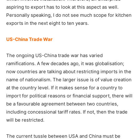
aspiring to export has to look at this aspect as well.
Personally speaking, I do not see much scope for kitchen
exports in the next eight to ten years.
US-China Trade War
The ongoing US-China trade war has varied
ramifications. A few decades ago, it was globalisation;
now countries are talking about restricting imports in the
name of nationalism. The larger issue is of value creation
at the country level. If it makes sense for a country to
import for political reasons or financial support, there will
be a favourable agreement between two countries,
including concessional tariff rates. If not, then the trade
will be restricted.
The current tussle between USA and China must be