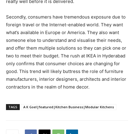
realty well before it is delivered.
Secondly, consumers have tremendous exposure due to
foreign travel or the Internet-enabled world. They want
what’s available in Europe or America. They also want
someone else to understand and visualise their needs,
and offer them multiple solutions so they can pick one or
two to meet their budget. The rush at IKEA in Hyderabad
only confirms that consumer choices are changing for
good. This trend will likely buttress the role of furniture
manufacturers, interior designers, architects and interior
contractors in the realm of home decor.
TAGS
A K Goel|featured|Kitchen Business|Modular Kitchens