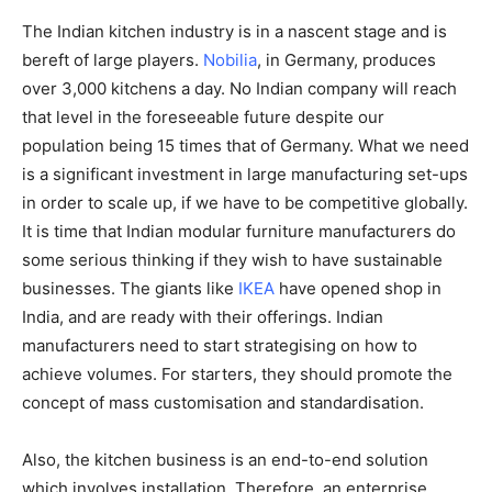
The Indian kitchen industry is in a nascent stage and is
bereft of large players.
Nobilia
, in Germany, produces
over 3,000 kitchens a day. No Indian company will reach
that level in the foreseeable future despite our
population being 15 times that of Germany. What we need
is a significant investment in large manufacturing set-ups
in order to scale up, if we have to be competitive globally.
It is time that Indian modular furniture manufacturers do
some serious thinking if they wish to have sustainable
businesses. The giants like
IKEA
have opened shop in
India, and are ready with their offerings. Indian
manufacturers need to start strategising on how to
achieve volumes. For starters, they should promote the
concept of mass customisation and standardisation.
Also, the kitchen business is an end-to-end solution
which involves installation. Therefore, an enterprise