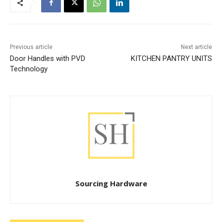
Previous article
Next article
Door Handles with PVD
KITCHEN PANTRY UNITS
Technology
Sourcing Hardware