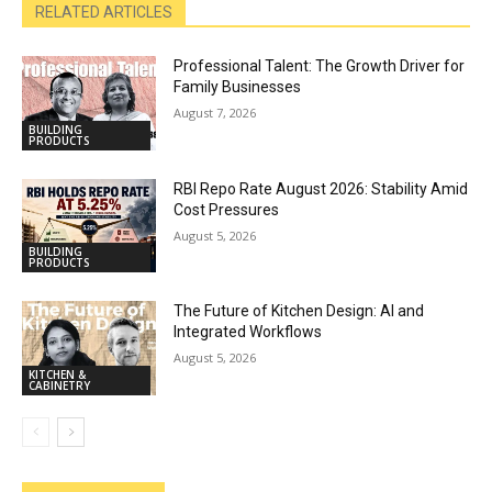
RELATED ARTICLES
Professional Talent: The Growth Driver for
Family Businesses
August 7, 2026
BUILDING
PRODUCTS
RBI Repo Rate August 2026: Stability Amid
Cost Pressures
August 5, 2026
BUILDING
PRODUCTS
The Future of Kitchen Design: AI and
Integrated Workflows
August 5, 2026
KITCHEN &
CABINETRY