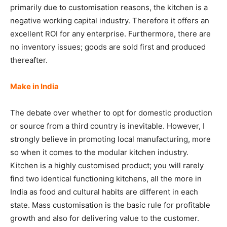
primarily due to customisation reasons, the kitchen is a
negative working capital industry. Therefore it offers an
excellent ROI for any enterprise. Furthermore, there are
no inventory issues; goods are sold first and produced
thereafter.
Make in India
The debate over whether to opt for domestic production
or source from a third country is inevitable. However, I
strongly believe in promoting local manufacturing, more
so when it comes to the modular kitchen industry.
Kitchen is a highly customised product; you will rarely
find two identical functioning kitchens, all the more in
India as food and cultural habits are different in each
state. Mass customisation is the basic rule for profitable
growth and also for delivering value to the customer.