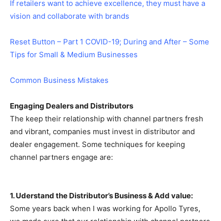
If retailers want to achieve excellence, they must have a
vision and collaborate with brands
Reset Button – Part 1 COVID-19; During and After – Some
Tips for Small & Medium Businesses
Common Business Mistakes
Engaging Dealers and Distributors
The keep their relationship with channel partners fresh
and vibrant, companies must invest in distributor and
dealer engagement. Some techniques for keeping
channel partners engage are:
1. Uderstand the Distributor’s Business & Add value:
Some years back when I was working for Apollo Tyres,