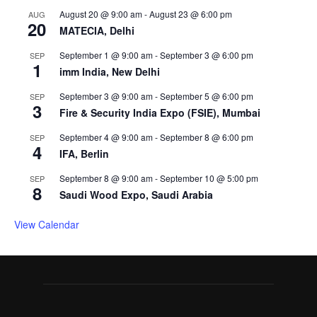
August 20 @ 9:00 am
-
August 23 @ 6:00 pm
AUG
20
MATECIA, Delhi
September 1 @ 9:00 am
-
September 3 @ 6:00 pm
SEP
1
imm India, New Delhi
September 3 @ 9:00 am
-
September 5 @ 6:00 pm
SEP
3
Fire & Security India Expo (FSIE), Mumbai
September 4 @ 9:00 am
-
September 8 @ 6:00 pm
SEP
4
IFA, Berlin
September 8 @ 9:00 am
-
September 10 @ 5:00 pm
SEP
8
Saudi Wood Expo, Saudi Arabia
View Calendar