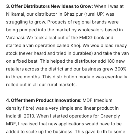
3. Offer Distributors New Ideas to Grow:
When I was at
Nilkamal, our distributor in Ghazipur (rural UP) was
struggling to grow. Products of regional brands were
being pumped into the market by wholesalers based in
Varanasi. We took a leaf out of the FMCG book and
started a van operation called Khoj. We would load ready
stock (never heard and tried in durables) and take the van
on a fixed beat. This helped the distributor add 180 new
retailers across the district and our business grew 300%
in three months. This distribution module was eventually
rolled out in all our rural markets.
4. Offer them Product Innovations:
MDF (medium
density fibre) was a very simple and linear product in
India till 2010. When I started operations for Greenply
MDF, I realised that new applications would have to be
added to scale up the business. This gave birth to some