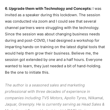
6. Upgrade them with Technology and Concepts:
I was
invited as a speaker during this lockdown. The session
was conducted via zoom and I could see that several
channel partners were struggling with the technology.
Since the session was about changing business needs
during and post-COVID, I had designed a workshop for
imparting hands-on training on the latest digital tools that
would help them grow their business. Believe me, the
session got extended by one and a half hours. Everyone
wanted to learn, they just needed a bit of hand-holding.
Be the one to initiate this.
The author is a seasoned sales and marketing
professional with three decades of experience in
companies including TVS Motors, Apollo Tyres, Nilkamal,
Jaquar, Greenply. He is currently serving as Head Sales &