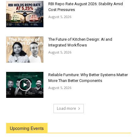
RBI Repo Rate August 2026: Stability Amid
Cost Pressures
August 5, 2026
The Future of Kitchen Design: AI and
Integrated Workflows
August 5, 2026
Reliable Furniture: Why Better Systems Matter
More Than Better Components
August 5, 2026
Load more
Upcoming Events