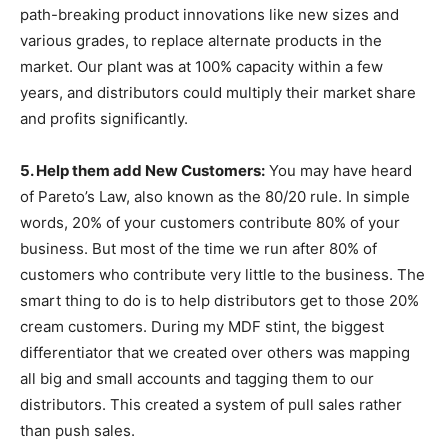
path-breaking product innovations like new sizes and
various grades, to replace alternate products in the
market. Our plant was at 100% capacity within a few
years, and distributors could multiply their market share
and profits significantly.
5. Help them add New Customers:
You may have heard
of Pareto’s Law, also known as the 80/20 rule. In simple
words, 20% of your customers contribute 80% of your
business. But most of the time we run after 80% of
customers who contribute very little to the business. The
smart thing to do is to help distributors get to those 20%
cream customers. During my MDF stint, the biggest
differentiator that we created over others was mapping
all big and small accounts and tagging them to our
distributors. This created a system of pull sales rather
than push sales.