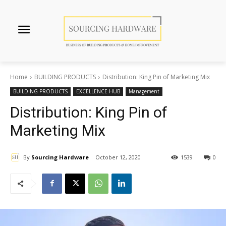
Home
BUILDING PRODUCTS
Distribution: King Pin of Marketing Mix
BUILDING PRODUCTS
EXCELLENCE HUB
Management
Distribution: King Pin of
Marketing Mix
By
Sourcing Hardware
October 12, 2020
1539
0