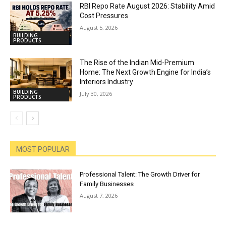
RBI Repo Rate August 2026: Stability Amid
Cost Pressures
August 5, 2026
BUILDING
PRODUCTS
The Rise of the Indian Mid-Premium
Home: The Next Growth Engine for India’s
Interiors Industry
BUILDING
July 30, 2026
PRODUCTS
MOST POPULAR
Professional Talent: The Growth Driver for
Family Businesses
August 7, 2026