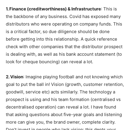
1. Finance (creditworthiness) & Infrastructure
: This is
the backbone of any business. Covid has exposed many
distributors who were operating on company funds. This
is a critical factor, so due diligence should be done
before getting into this relationship. A quick reference
check with other companies that the distributor prospect
is dealing with, as well as his bank account statement (to
look for cheque bouncing) can reveal a lot.
2. Vision
: Imagine playing football and not knowing which
goal to put the ball in! Vision (growth, customer retention,
goodwill, service etc) acts similarly. The technology a
prospect is using and his team formation (centralised vs
decentralised operation) can reveal a lot. I have found
that asking questions about five-year goals and listening
more can give you, the brand owner, complete clarity.
Don’t invest in people who lack vision; this dents your