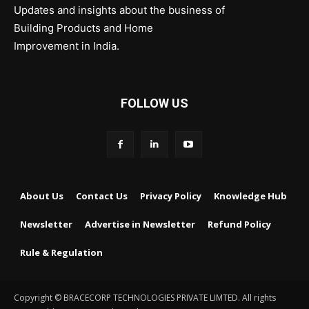
Updates and insights about the business of
Building Products and Home
Improvement in India.
FOLLOW US
About Us
Contact Us
Privacy Policy
Knowledge Hub
Newsletter
Advertise in Newsletter
Refund Policy
Rule & Regulation
Copyright © BRACECORP TECHNOLOGIES PRIVATE LIMTED. All rights