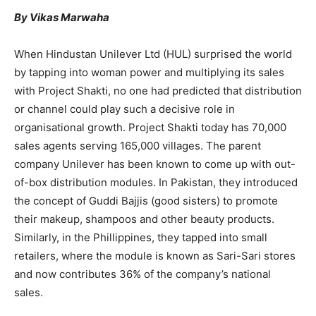
By Vikas Marwaha
When Hindustan Unilever Ltd (HUL) surprised the world
by tapping into woman power and multiplying its sales
with Project Shakti, no one had predicted that distribution
or channel could play such a decisive role in
organisational growth. Project Shakti today has 70,000
sales agents serving 165,000 villages. The parent
company Unilever has been known to come up with out-
of-box distribution modules. In Pakistan, they introduced
the concept of Guddi Bajjis (good sisters) to promote
their makeup, shampoos and other beauty products.
Similarly, in the Phillippines, they tapped into small
retailers, where the module is known as Sari-Sari stores
and now contributes 36% of the company’s national
sales.