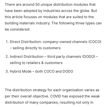
There are around 50 unique distribution modules that
have been adopted by industries across the globe. But
this article focuses on modules that are suited to the
building materials industry. The following three types can
be considered:
Direct Distribution: company-owned channels (COCO)
– selling directly to customers
Indirect Distribution – third party channels (DODO) –
selling to retailers & customers
Hybrid Mode – both COCO and DODO
The distribution strategy for each organisation varies as
per their overall objective. COVID has exposed the weak
distribution of many companies, resulting not only in