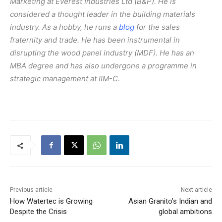
Marketing at Everest Industries Ltd (B&P). He is
considered a thought leader in the building materials
industry. As a hobby, he runs a
blog
for the sales
fraternity and trade. He has been instrumental in
disrupting the wood panel industry (MDF). He has an
MBA degree and has also undergone a programme in
strategic management at IIM-C.
Previous article
Next article
How Watertec is Growing
Asian Granito’s Indian and
Despite the Crisis
global ambitions