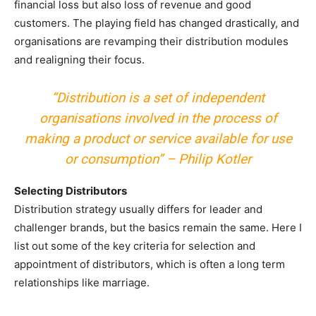
financial loss but also loss of revenue and good
customers. The playing field has changed drastically, and
organisations are revamping their distribution modules
and realigning their focus.
“Distribution is a set of independent
organisations involved in the process of
making a product or service available for use
or consumption” – Philip Kotler
Selecting Distributors
Distribution strategy usually differs for leader and
challenger brands, but the basics remain the same. Here I
list out some of the key criteria for selection and
appointment of distributors, which is often a long term
relationships like marriage.