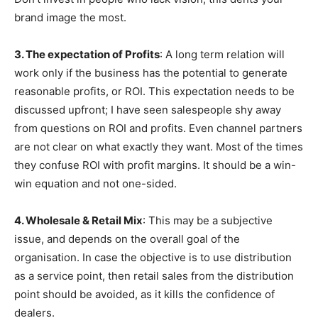
brand image the most.
3. The expectation of Profits
: A long term relation will
work only if the business has the potential to generate
reasonable profits, or ROI. This expectation needs to be
discussed upfront; I have seen salespeople shy away
from questions on ROI and profits. Even channel partners
are not clear on what exactly they want. Most of the times
they confuse ROI with profit margins. It should be a win-
win equation and not one-sided.
4. Wholesale & Retail Mix
: This may be a subjective
issue, and depends on the overall goal of the
organisation. In case the objective is to use distribution
as a service point, then retail sales from the distribution
point should be avoided, as it kills the confidence of
dealers.