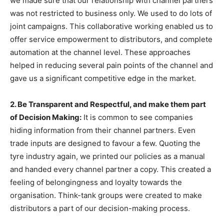
we made sure that our relationship with channel partners
was not restricted to business only. We used to do lots of
joint campaigns. This collaborative working enabled us to
offer service empowerment to distributors, and complete
automation at the channel level. These approaches
helped in reducing several pain points of the channel and
gave us a significant competitive edge in the market.
2. Be Transparent and Respectful, and make them part
of Decision Making:
It is common to see companies
hiding information from their channel partners. Even
trade inputs are designed to favour a few. Quoting the
tyre industry again, we printed our policies as a manual
and handed every channel partner a copy. This created a
feeling of belongingness and loyalty towards the
organisation. Think-tank groups were created to make
distributors a part of our decision-making process.