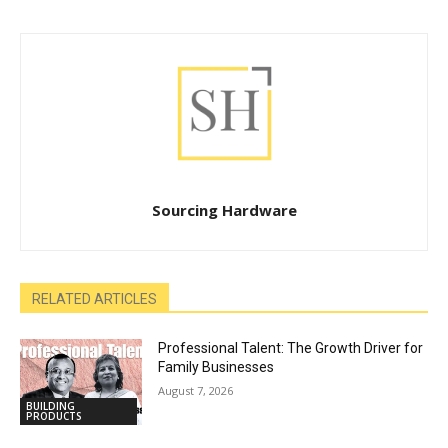
Sourcing Hardware
RELATED ARTICLES
Professional Talent: The Growth Driver for
Family Businesses
August 7, 2026
BUILDING
PRODUCTS