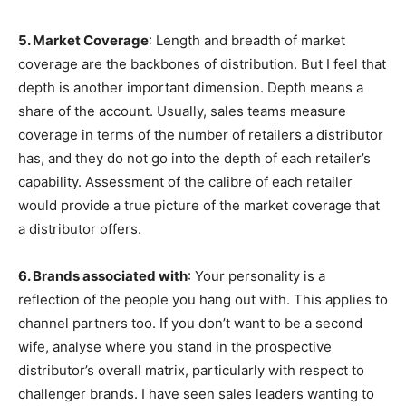
5. Market Coverage
: Length and breadth of market
coverage are the backbones of distribution. But I feel that
depth is another important dimension. Depth means a
share of the account. Usually, sales teams measure
coverage in terms of the number of retailers a distributor
has, and they do not go into the depth of each retailer’s
capability. Assessment of the calibre of each retailer
would provide a true picture of the market coverage that
a distributor offers.
6.
Brands associated with
: Your personality is a
reflection of the people you hang out with. This applies to
channel partners too. If you don’t want to be a second
wife, analyse where you stand in the prospective
distributor’s overall matrix, particularly with respect to
challenger brands. I have seen sales leaders wanting to