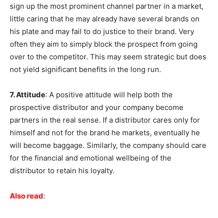
sign up the most prominent channel partner in a market,
little caring that he may already have several brands on
his plate and may fail to do justice to their brand. Very
often they aim to simply block the prospect from going
over to the competitor. This may seem strategic but does
not yield significant benefits in the long run.
7. Attitude
: A positive attitude will help both the
prospective distributor and your company become
partners in the real sense. If a distributor cares only for
himself and not for the brand he markets, eventually he
will become baggage. Similarly, the company should care
for the financial and emotional wellbeing of the
distributor to retain his loyalty.
Also read
: