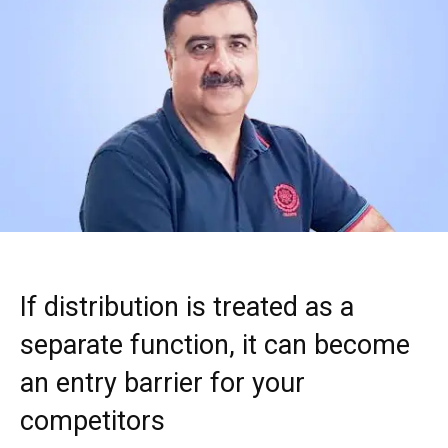
If distribution is treated as a
separate function, it can become
an entry barrier for your
competitors