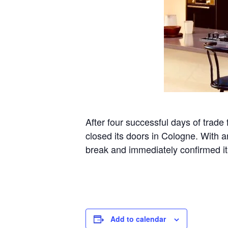
After four successful days of t
closed its doors in Cologne. With a
break and immediately confirmed its
Add to calendar