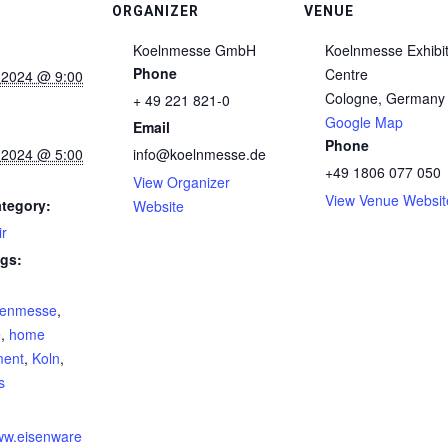
ORGANIZER
VENUE
Koelnmesse GmbH
Koelnmesse Exhibit
Phone
Centre
 2024 @ 9:00
Cologne
,
Germany
+ 49 221 821-0
Google Map
Email
Phone
 2024 @ 5:00
info@koelnmesse.de
+49 1806 077 050
View Organizer
View Venue Websit
tegory:
Website
ir
gs:
renmesse
,
e
,
home
ment
,
Koln
,
s
:
www.eisenware