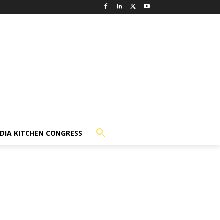
NDIA KITCHEN CONGRESS