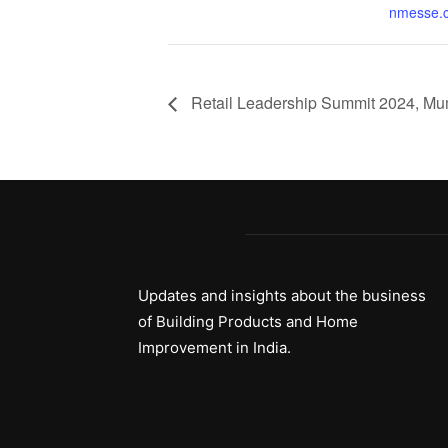
nmesse.
Retail Leadership Summit 2024, M
Updates and insights about the business
of Building Products and Home
Improvement in India.