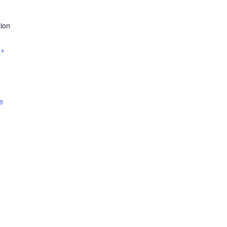
ion
+
e