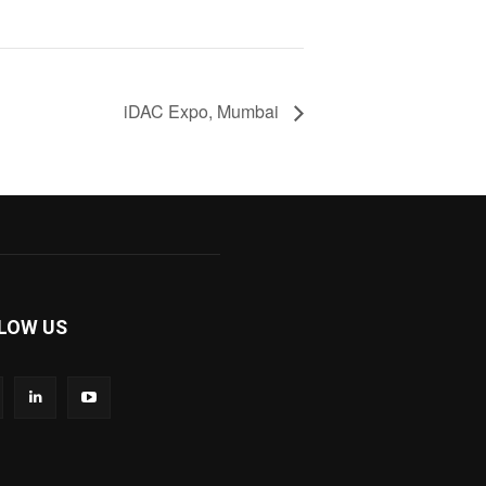
iDAC Expo, Mumbai
LOW US