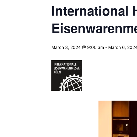
International
Eisenwarenm
March 3, 2024 @ 9:00 am
-
March 6, 202