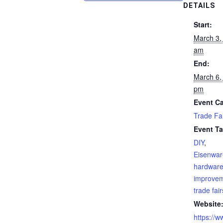
DETAILS
Start:
March 3,
am
End:
March 6,
pm
Event Ca
Trade Fa
Event Ta
DIY
,
Eisenwa
hardwar
improve
trade fair
Website
https://