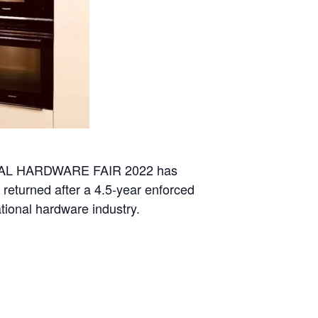
IONAL HARDWARE FAIR 2022 has
 returned after a 4.5-year enforced
tional hardware industry.