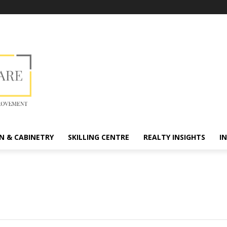
N & CABINETRY
SKILLING CENTRE
REALTY INSIGHTS
I