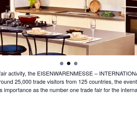
rade fair activity, the EISENWARENMESSE – INTERNAT
round 25,000 trade visitors from 125 countries, the event
 importance as the number one trade fair for the interna