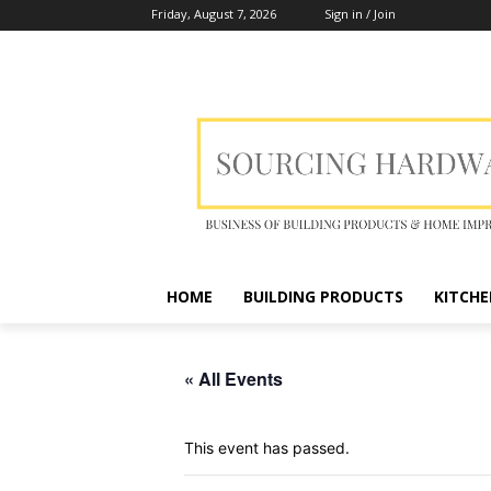
Friday, August 7, 2026
Sign in / Join
HOME
BUILDING PRODUCTS
KITCHE
« All Events
This event has passed.