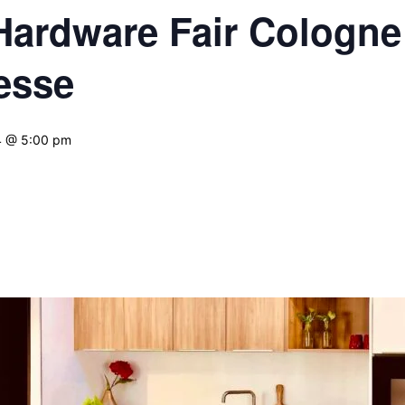
 Hardware Fair Cologne
esse
4 @ 5:00 pm