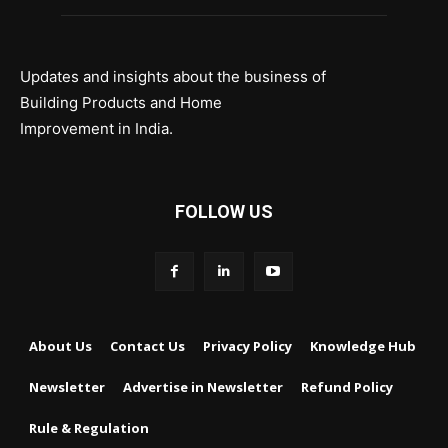
Updates and insights about the business of
Building Products and Home
Improvement in India.
FOLLOW US
About Us
Contact Us
Privacy Policy
Knowledge Hub
Newsletter
Advertise in Newsletter
Refund Policy
Rule & Regulation