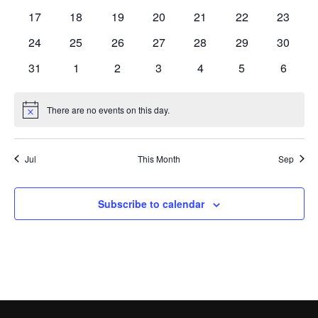
events
events
events
events
events
events
events
0
0
0
0
0
0
0
17
18
19
20
21
22
23
events
events
events
events
events
events
events
0
0
0
0
0
0
0
24
25
26
27
28
29
30
events
events
events
events
events
events
events
0
0
0
0
0
0
0
31
1
2
3
4
5
6
events
events
events
events
events
events
events
There are no events on this day.
Notice
Jul
This Month
Sep
Subscribe to calendar