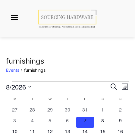
furnishings
Events
furnishings
8/2026
Events
Eve
Events
Search
Mont
Vi
Select
Search
M
MONDAY
T
TUESDAY
W
WEDNESDAY
T
THURSDAY
F
FRIDAY
S
SATURDAY
S
SUNDAY
Calendar
date.
Nav
0
0
0
0
0
0
and
0
27
28
29
30
31
1
2
of
events
events
events
events
events
events
events
0
0
0
0
0
0
0
3
4
5
6
7
8
9
Views
Events
events
events
events
events
events
events
events
0
0
0
0
0
0
0
10
11
12
13
14
15
16
Naviga