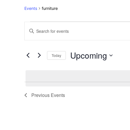
Events
furniture
Events
Events
Enter
Keyword.
Search
Search
for
and
Upcoming
Events
Today
Views
by
Select
Keyword.
Navigation
date.
Previous
Events