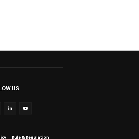
LOW US
icy
Rule & Regulation