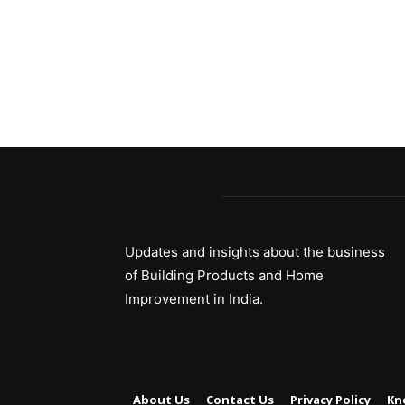
Updates and insights about the business
of Building Products and Home
Improvement in India.
About Us
Contact Us
Privacy Policy
Kn