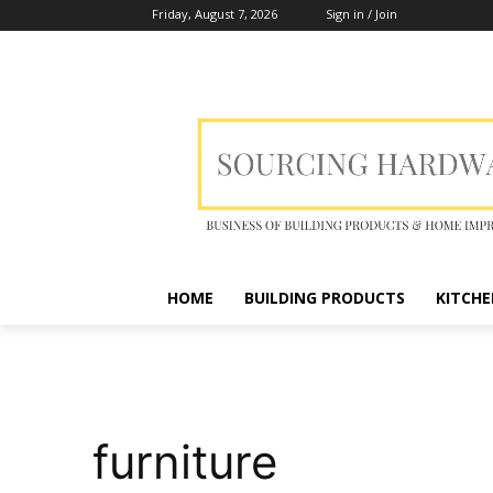
Friday, August 7, 2026
Sign in / Join
HOME
BUILDING PRODUCTS
KITCHE
furniture