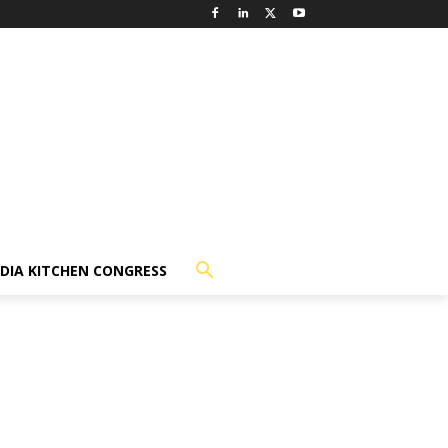
NDIA KITCHEN CONGRESS