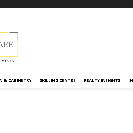
N & CABINETRY
SKILLING CENTRE
REALTY INSIGHTS
I