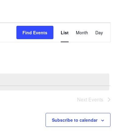
Event
Find Events
List
Month
Day
Views
Navigation
Next
Events
Subscribe to calendar