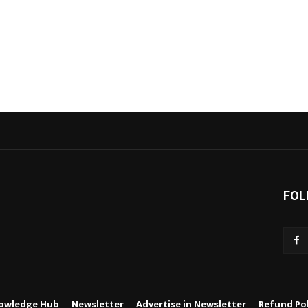
FOL
owledge Hub
Newsletter
Advertise in Newsletter
Refund Pol