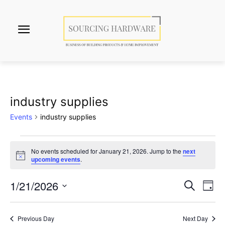
industry supplies
Events
industry supplies
Events
No events scheduled for January 21, 2026. Jump to the
next
Notice
upcoming events
.
for
January
1/21/2026
Eve
Events
Search
Day
Vi
Select
21,
Search
date.
Nav
2026
Previous Day
Next Day