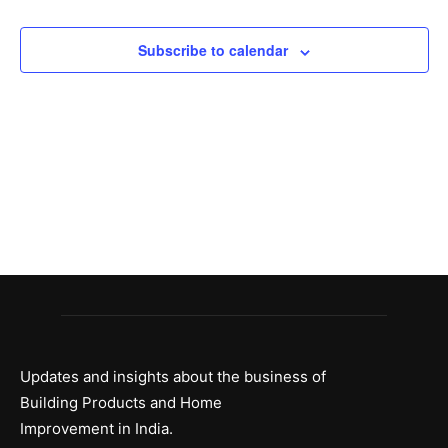
and
Views
Subscribe to calendar
Naviga
Updates and insights about the business of
Building Products and Home
Improvement in India.