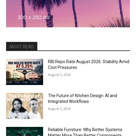
MOST READ
RBI Repo Rate August 2026: Stability Amid
Cost Pressures
August 5, 2026
The Future of Kitchen Design: AI and
Integrated Workflows
August 5, 2026
Reliable Furniture: Why Better Systems
Matter More Than Better Components