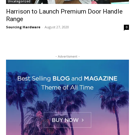
Uncategorized
Harrison to Launch Premium Door Handle
Range
Sourcing Hardware
-
August 27, 2020
0
- Advertisment -