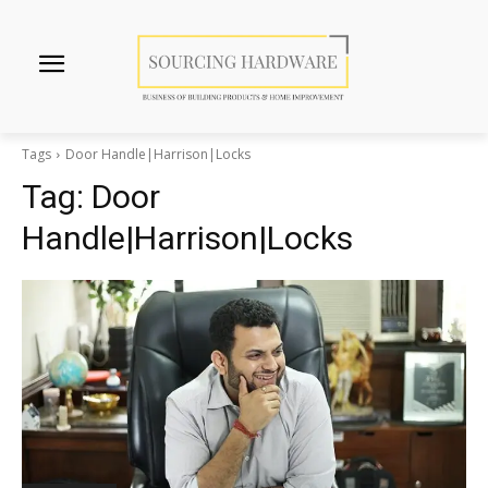
Tags
Door Handle|Harrison|Locks
Tag:
Door
Handle|Harrison|Locks