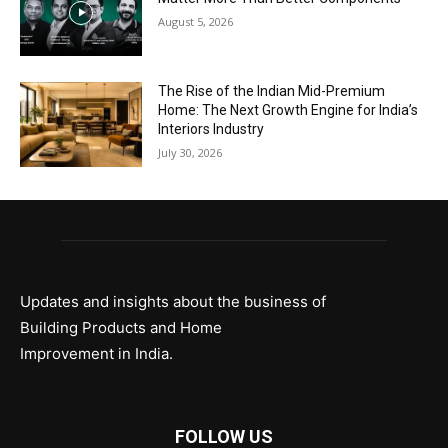
August 5, 2026
The Rise of the Indian Mid-Premium
Home: The Next Growth Engine for India’s
Interiors Industry
July 30, 2026
Updates and insights about the business of
Building Products and Home
Improvement in India.
FOLLOW US