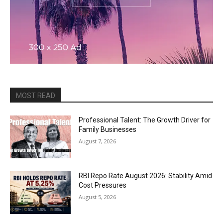
MOST READ
Professional Talent: The Growth Driver for
Family Businesses
August 7, 2026
RBI Repo Rate August 2026: Stability Amid
Cost Pressures
August 5, 2026