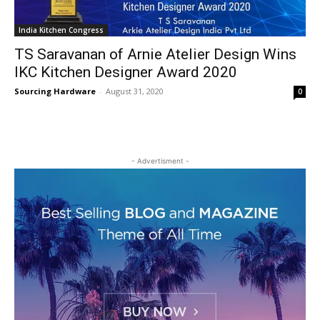
India Kitchen Congress
TS Saravanan of Arnie Atelier Design Wins
IKC Kitchen Designer Award 2020
Sourcing Hardware
-
August 31, 2020
0
- Advertisment -