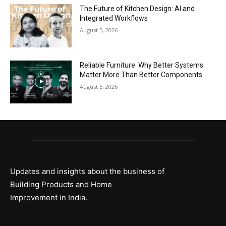
The Future of Kitchen Design: AI and
Integrated Workflows
August 5, 2026
Reliable Furniture: Why Better Systems
Matter More Than Better Components
August 5, 2026
Updates and insights about the business of
Building Products and Home
Improvement in India.