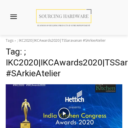
Tags
; IKC2020|IKCAwards2020|TSSaravanan #SArkieAtelier
Tag:
;
IKC2020|IKCAwards2020|TSSa
#SArkieAtelier