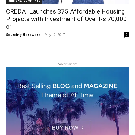
BUILDING PRODUCTS
CREDAI Launches 375 Affordable Housing
Projects with Investment of Over Rs 70,000
cr
Sourcing Hardware
-
May 10, 2017
0
- Advertisment -