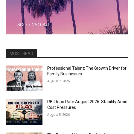
MOST READ
Professional Talent: The Growth Driver for
Family Businesses
August 7, 2026
RBI Repo Rate August 2026: Stability Amid
Cost Pressures
August 5, 2026