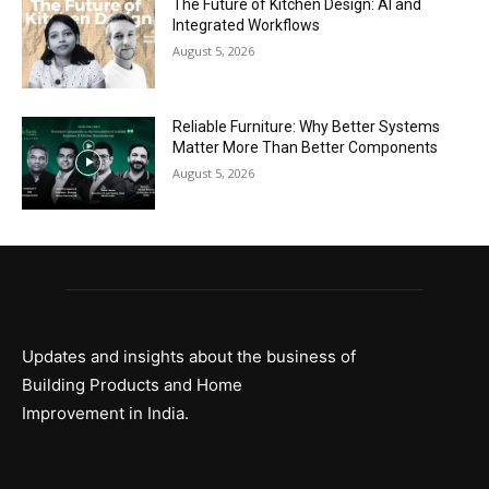
The Future of Kitchen Design: AI and
Integrated Workflows
August 5, 2026
Reliable Furniture: Why Better Systems
Matter More Than Better Components
August 5, 2026
Updates and insights about the business of
Building Products and Home
Improvement in India.