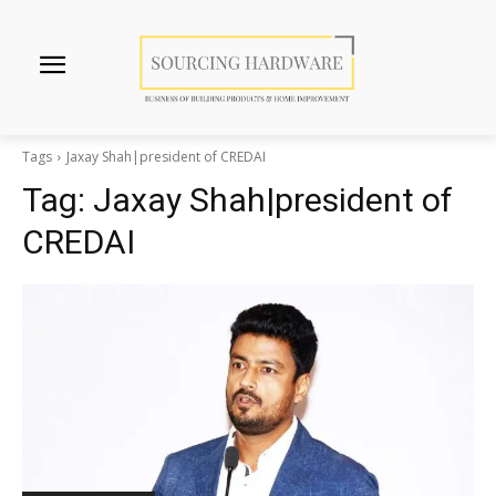
Tags
Jaxay Shah|president of CREDAI
Tag:
Jaxay Shah|president of
CREDAI