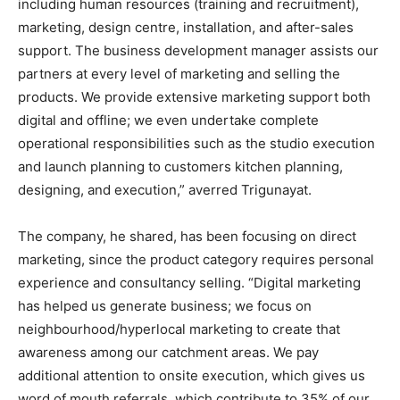
including human resources (training and recruitment),
marketing, design centre, installation, and after-sales
support. The business development manager assists our
partners at every level of marketing and selling the
products. We provide extensive marketing support both
digital and offline; we even undertake complete
operational responsibilities such as the studio execution
and launch planning to customers kitchen planning,
designing, and execution,” averred Trigunayat.
The company, he shared, has been focusing on direct
marketing, since the product category requires personal
experience and consultancy selling. “Digital marketing
has helped us generate business; we focus on
neighbourhood/hyperlocal marketing to create that
awareness among our catchment areas. We pay
additional attention to onsite execution, which gives us
word of mouth referrals, which contribute to 35% of our