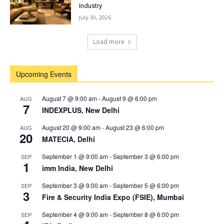
Industry
July 30, 2026
Load more
Upcoming Events
August 7 @ 9:00 am
-
August 9 @ 6:00 pm
AUG
7
INDEXPLUS, New Delhi
August 20 @ 9:00 am
-
August 23 @ 6:00 pm
AUG
20
MATECIA, Delhi
September 1 @ 9:00 am
-
September 3 @ 6:00 pm
SEP
1
imm India, New Delhi
September 3 @ 9:00 am
-
September 5 @ 6:00 pm
SEP
3
Fire & Security India Expo (FSIE), Mumbai
September 4 @ 9:00 am
-
September 8 @ 6:00 pm
SEP