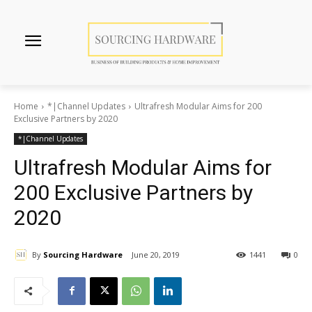
Home
*|Channel Updates
Ultrafresh Modular Aims for 200
Exclusive Partners by 2020
*|Channel Updates
Ultrafresh Modular Aims for
200 Exclusive Partners by
2020
By
Sourcing Hardware
June 20, 2019
1441
0