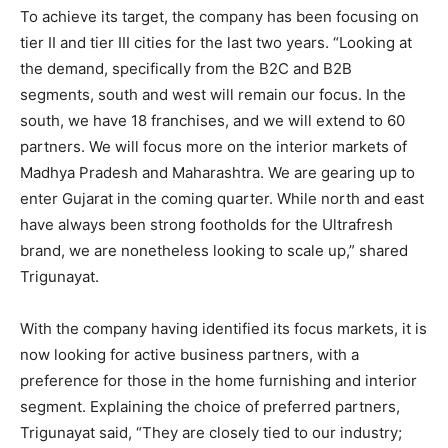
To achieve its target, the company has been focusing on
tier II and tier III cities for the last two years. “Looking at
the demand, specifically from the B2C and B2B
segments, south and west will remain our focus. In the
south, we have 18 franchises, and we will extend to 60
partners. We will focus more on the interior markets of
Madhya Pradesh and Maharashtra. We are gearing up to
enter Gujarat in the coming quarter. While north and east
have always been strong footholds for the Ultrafresh
brand, we are nonetheless looking to scale up,” shared
Trigunayat.
With the company having identified its focus markets, it is
now looking for active business partners, with a
preference for those in the home furnishing and interior
segment. Explaining the choice of preferred partners,
Trigunayat said, “They are closely tied to our industry;