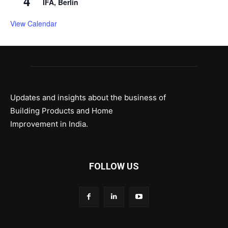
4
IFA, Berlin
View Calendar
Updates and insights about the business of
Building Products and Home
Improvement in India.
FOLLOW US