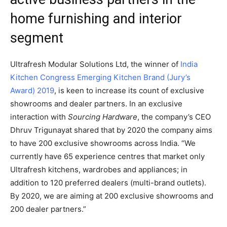
home furnishing and interior
segment
Ultrafresh Modular Solutions Ltd, the winner of
India
Kitchen Congress Emerging Kitchen Brand (Jury’s
Award) 2019
, is keen to increase its count of exclusive
showrooms and dealer partners. In an exclusive
interaction with
Sourcing Hardware
, the company’s CEO
Dhruv Trigunayat shared that by 2020 the company aims
to have 200 exclusive showrooms across India. “We
currently have 65 experience centres that market only
Ultrafresh kitchens, wardrobes and appliances; in
addition to 120 preferred dealers (multi-brand outlets).
By 2020, we are aiming at 200 exclusive showrooms and
200 dealer partners.”