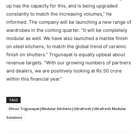
up has the capacity for this, and is being upgraded
constantly to match the increasing volumes,” he
informed. The company will be launching a new range of
wardrobes in the coming quarter. “It will be completely
modular as well. We have also launched a marble finish
on steel kitchens, to match the global trend of ceramic
finish on shutters.” Trigunayat is equally upbeat about
revenue targets. “With our growing numbers of partners
and dealers, we are positively looking at Rs 50 crore
within this financial year.”
TAGS
Dhruv Trigunayat|Modular Kitchens|Ultrafresh|Ultrafresh Modular
Solutions