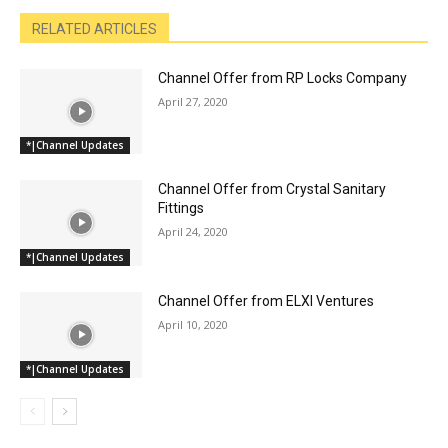
RELATED ARTICLES
Channel Offer from RP Locks Company
April 27, 2020
*|Channel Updates
Channel Offer from Crystal Sanitary
Fittings
April 24, 2020
*|Channel Updates
Channel Offer from ELXI Ventures
April 10, 2020
*|Channel Updates