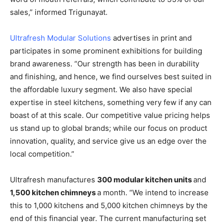
sales,” informed Trigunayat.
Ultrafresh Modular Solutions
advertises in print and
participates in some prominent exhibitions for building
brand awareness. “Our strength has been in durability
and finishing, and hence, we find ourselves best suited in
the affordable luxury segment. We also have special
expertise in steel kitchens, something very few if any can
boast of at this scale. Our competitive value pricing helps
us stand up to global brands; while our focus on product
innovation, quality, and service give us an edge over the
local competition.”
Ultrafresh manufactures
300 modular kitchen units
and
1,500 kitchen chimneys
a month. “We intend to increase
this to 1,000 kitchens and 5,000 kitchen chimneys by the
end of this financial year. The current manufacturing set