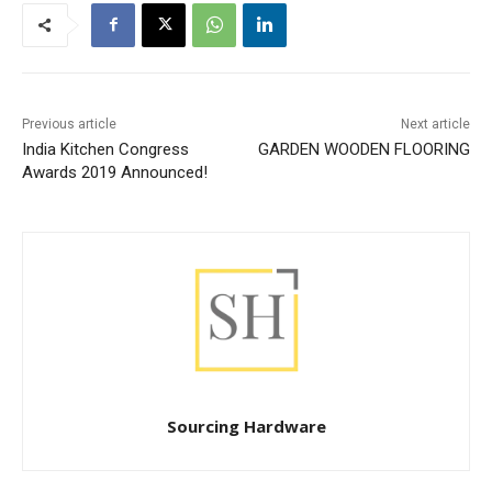
Previous article
Next article
India Kitchen Congress
GARDEN WOODEN FLOORING
Awards 2019 Announced!
Sourcing Hardware