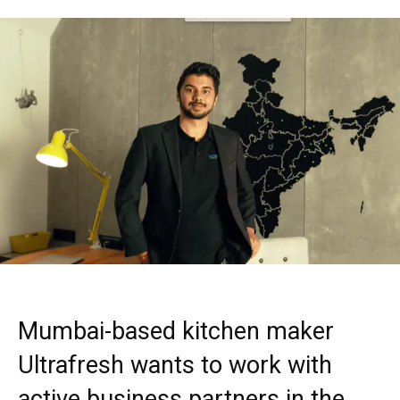
Mumbai-based kitchen maker
Ultrafresh wants to work with
active business partners in the