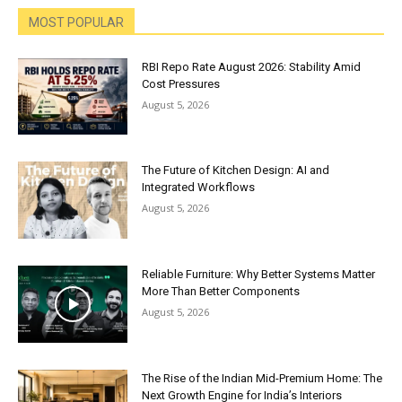
MOST POPULAR
RBI Repo Rate August 2026: Stability Amid
Cost Pressures
August 5, 2026
The Future of Kitchen Design: AI and
Integrated Workflows
August 5, 2026
Reliable Furniture: Why Better Systems Matter
More Than Better Components
August 5, 2026
The Rise of the Indian Mid-Premium Home: The
Next Growth Engine for India’s Interiors