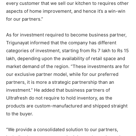
every customer that we sell our kitchen to requires other
aspects of home improvement, and hence it’s a win-win
for our partners.”
As for investment required to become business partner,
Trigunayat informed that the company has different
categories of investment, starting from Rs 7 lakh to Rs 15
lakh, depending upon the availability of retail space and
market demand of the region. “These investments are for
our exclusive partner model, while for our preferred
partners, it is more a strategic partnership than an
investment.” He added that business partners of
Ultrafresh do not require to hold inventory, as the
products are custom-manufactured and shipped straight
to the buyer.
“We provide a consolidated solution to our partners,