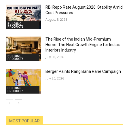
RBI Repo Rate August 2026: Stability Amid
Cost Pressures
August 5, 2026
BUILDING
PRODUCTS
The Rise of the Indian Mid-Premium
Home: The Next Growth Engine for India’s
Interiors Industry
BUILDING
July 30, 2026
PRODUCTS
Berger Paints Rang Bana Rahe Campaign
July 25, 2026
BUILDING
PRODUCTS
MOST POPULAR