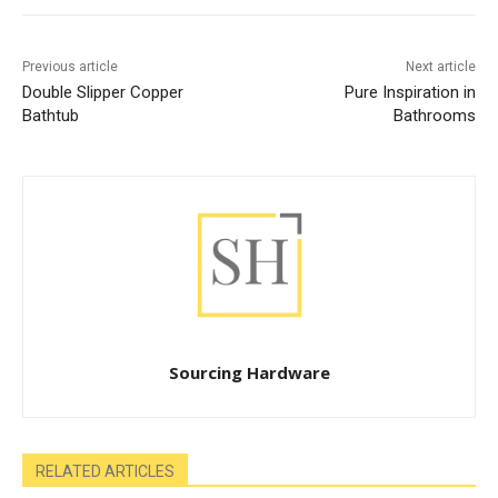
Previous article
Next article
Double Slipper Copper
Pure Inspiration in
Bathtub
Bathrooms
Sourcing Hardware
RELATED ARTICLES