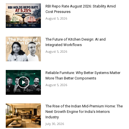
RBI Repo Rate August 2026: Stability Amid
Cost Pressures
August 5, 2026
The Future of Kitchen Design: AI and
Integrated Workflows
August 5, 2026
Reliable Furniture: Why Better Systems Matter
More Than Better Components
August 5, 2026
The Rise of the Indian Mid-Premium Home: The
Next Growth Engine for India’s Interiors
Industry
July 30, 2026