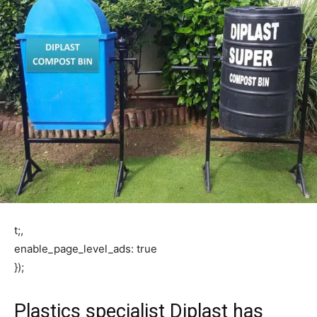
t;,
enable_page_level_ads: true
});
Plastics specialist Diplast has