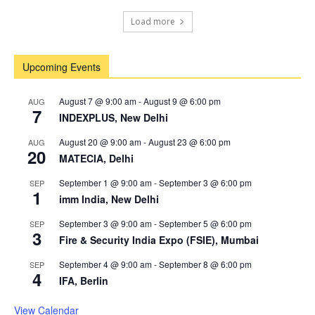
Load more
Upcoming Events
August 7 @ 9:00 am
-
August 9 @ 6:00 pm
AUG
7
INDEXPLUS, New Delhi
August 20 @ 9:00 am
-
August 23 @ 6:00 pm
AUG
20
MATECIA, Delhi
September 1 @ 9:00 am
-
September 3 @ 6:00 pm
SEP
1
imm India, New Delhi
September 3 @ 9:00 am
-
September 5 @ 6:00 pm
SEP
3
Fire & Security India Expo (FSIE), Mumbai
September 4 @ 9:00 am
-
September 8 @ 6:00 pm
SEP
4
IFA, Berlin
View Calendar