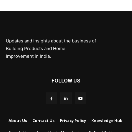
Updates and insights about the business of
Building Products and Home
Improvement in India.
FOLLOW US
About Us
Contact Us
Privacy Policy
Knowledge Hub