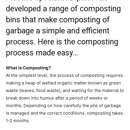
developed a range of composting
bins that make composting of
garbage a simple and efficient
process. Here is the composting
process made easy…
What is Composting?
At the simplest level, the process of composting requires
making a heap of wetted organic matter known as green
waste (leaves, food waste), and waiting for the material to
break down into humus after a period of weeks or
months. Depending on how carefully the pile of garbage
is managed and the correct conditions, composting takes
1-2 months.