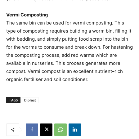
Vermi Composting
The same bin can be used for vermi composting. This
type of composting requires building a worm bin, filling it
with bedding, and simply putting food scrap into the bin
for the worms to consume and break down. For hastening
the composting process, add red warms which are
available in nurseries. This process generates more
compost. Vermi compost is an excellent nutrient–rich
organic fertiliser and soil conditioner.
TAGS
Diplast