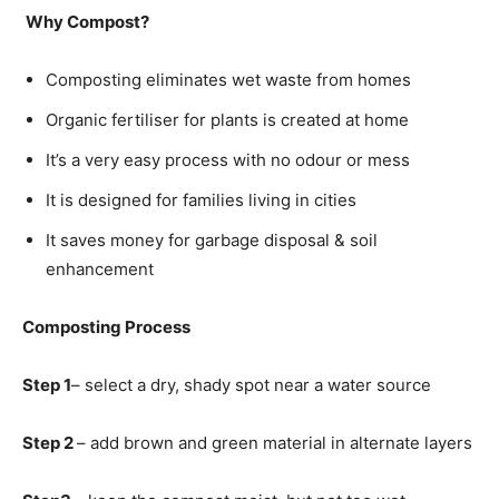
Why Compost?
Composting eliminates wet waste from homes
Organic fertiliser for plants is created at home
It’s a very easy process with no odour or mess
It is designed for families living in cities
It saves money for garbage disposal & soil
enhancement
Composting Process
Step 1
– select a dry, shady spot near a water source
Step 2
– add brown and green material in alternate layers