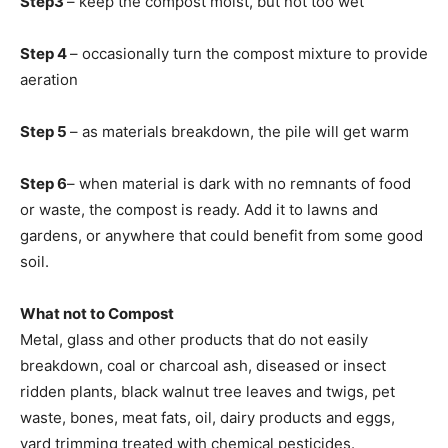
Step3
– keep the compost moist, but not too wet
Step 4
– occasionally turn the compost mixture to provide
aeration
Step 5
– as materials breakdown, the pile will get warm
Step 6
– when material is dark with no remnants of food
or waste, the compost is ready. Add it to lawns and
gardens, or anywhere that could benefit from some good
soil.
What not to Compost
Metal, glass and other products that do not easily
breakdown, coal or charcoal ash, diseased or insect
ridden plants, black walnut tree leaves and twigs, pet
waste, bones, meat fats, oil, dairy products and eggs,
yard trimming treated with chemical pesticides.