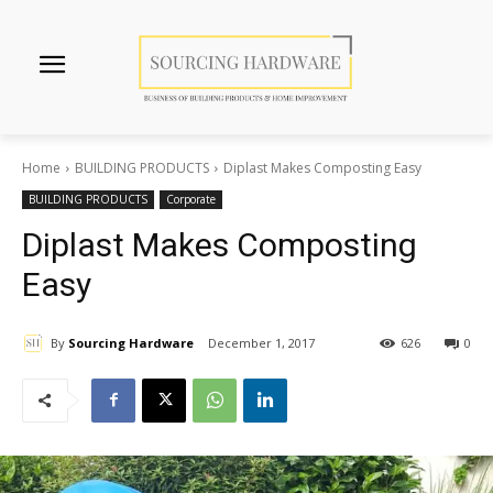
Home
BUILDING PRODUCTS
Diplast Makes Composting Easy
BUILDING PRODUCTS
Corporate
Diplast Makes Composting
Easy
By
Sourcing Hardware
December 1, 2017
626
0