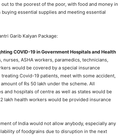
out to the poorest of the poor, with food and money in
 in buying essential supplies and meeting essential
ntri Garib Kalyan Package:
ighting COVID-19 in Government Hospitals and Health
, nurses, ASHA workers, paramedics, technicians,
orkers would be covered by a special insurance
 treating Covid-19 patients, meet with some accident,
amount of Rs 50 lakh under the scheme. All
 and hospitals of centre as well as states would be
2 lakh health workers would be provided insurance
ent of India would not allow anybody, especially any
lability of foodgrains due to disruption in the next