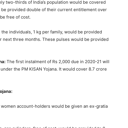
hly two-thirds of India’s population would be covered
be provided double of their current entitlement over
be free of cost.
 the individuals, 1 kg per family, would be provided
or next three months. These pulses would be provided
na:
The first instalment of Rs 2,000 due in 2020-21 will
lf under the PM KISAN Yojana. It would cover 8.7 crore
ojana:
Y women account-holders would be given an ex-gratia