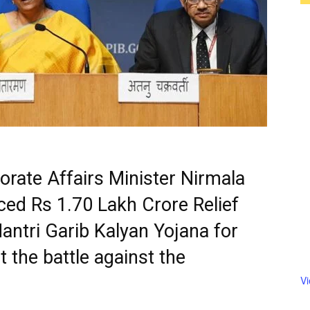
rate Affairs Minister Nirmala
ed Rs 1.70 Lakh Crore Relief
ntri Garib Kalyan Yojana for
t the battle against the
V