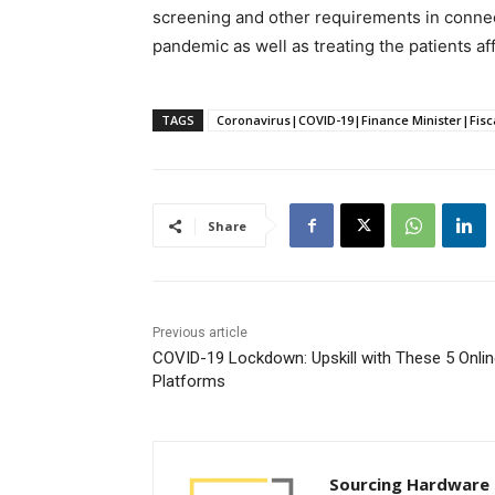
screening and other requirements in conne
pandemic as well as treating the patients af
TAGS
Coronavirus|COVID-19|Finance Minister|Fisc
Share
Previous article
COVID-19 Lockdown: Upskill with These 5 Onli
Platforms
Sourcing Hardware