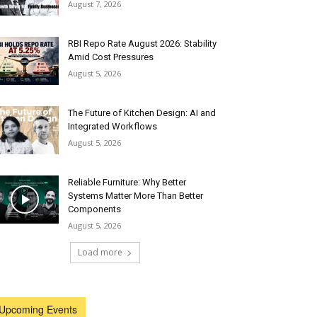
August 7, 2026
RBI Repo Rate August 2026: Stability
Amid Cost Pressures
August 5, 2026
The Future of Kitchen Design: AI and
Integrated Workflows
August 5, 2026
Reliable Furniture: Why Better
Systems Matter More Than Better
Components
August 5, 2026
Load more
Upcoming Events