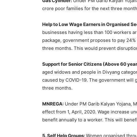
Gas Cylinder:
Under PM Garib Kalyan Yojana,
crore poor families for the next three month
Help to Low Wage Earners in Organised Se
businesses having less than 100 workers are
package, government proposes to pay 24% of
three months. This would prevent disruptio
Support for Senior Citizens (Above 60 yea
aged widows and people in Divyang categor
caused by COVID-19. The government will giv
three months.
MNREGA:
Under PM Garib Kalyan Yojana, 
effect from 1, April, 2020. Wage increase u
benefit annually to a worker. This will benef
5. Self Help Groups:
Women organised throu