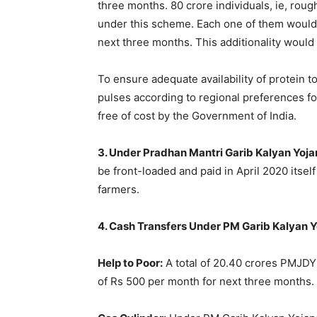
three months. 80 crore individuals, ie, roug
under this scheme. Each one of them would 
next three months. This additionality would 
To ensure adequate availability of protein to
pulses according to regional preferences f
free of cost by the Government of India.
3. Under Pradhan Mantri Garib Kalyan Yoja
be front-loaded and paid in April 2020 itse
farmers.
4. Cash Transfers Under PM Garib Kalyan Y
Help to Poor:
A total of 20.40 crores PMJD
of Rs 500 per month for next three months.