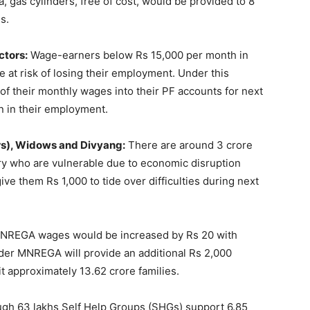
 gas cylinders, free of cost, would be provided to 8
s.
ctors:
Wage-earners below Rs 15,000 per month in
 at risk of losing their employment. Under this
 their monthly wages into their PF accounts for next
n in their employment.
rs), Widows and Divyang:
There are around 3 crore
y who are vulnerable due to economic disruption
e them Rs 1,000 to tide over difficulties during next
MNREGA wages would be increased by Rs 20 with
nder MNREGA will provide an additional Rs 2,000
it approximately 13.62 crore families.
gh 63 lakhs Self Help Groups (SHGs) support 6.85