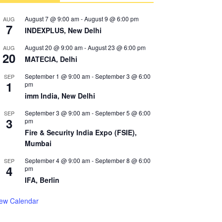
August 7 @ 9:00 am
-
August 9 @ 6:00 pm
AUG
7
INDEXPLUS, New Delhi
August 20 @ 9:00 am
-
August 23 @ 6:00 pm
AUG
20
MATECIA, Delhi
September 1 @ 9:00 am
-
September 3 @ 6:00
SEP
1
pm
imm India, New Delhi
September 3 @ 9:00 am
-
September 5 @ 6:00
SEP
3
pm
Fire & Security India Expo (FSIE),
Mumbai
September 4 @ 9:00 am
-
September 8 @ 6:00
SEP
4
pm
IFA, Berlin
iew Calendar