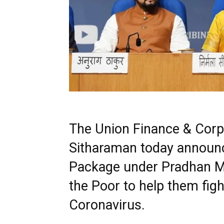
The Union Finance & Corpo
Sitharaman today announc
Package under Pradhan Ma
the Poor to help them figh
Coronavirus.