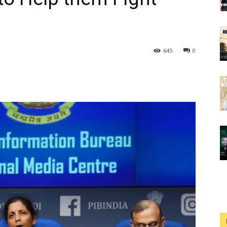
645
0