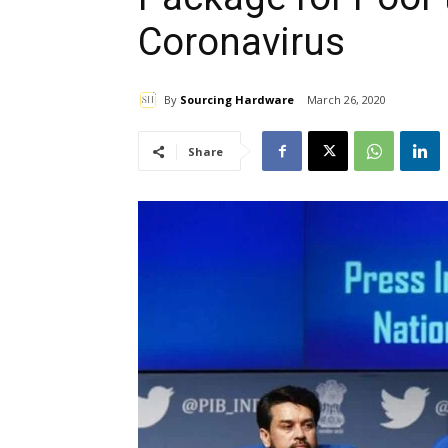
Coronavirus
By
Sourcing Hardware
March 26, 2020
Share