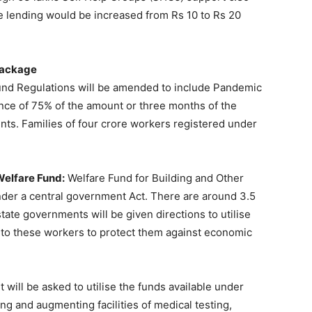
ree lending would be increased from Rs 10 to Rs 20
Package
nd Regulations will be amended to include Pandemic
nce of 75% of the amount or three months of the
nts. Families of four crore workers registered under
Welfare Fund:
Welfare Fund for Building and Other
der a central government Act. There are around 3.5
tate governments will be given directions to utilise
t to these workers to protect them against economic
will be asked to utilise the funds available under
ng and augmenting facilities of medical testing,