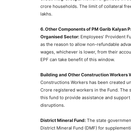
crore households. The limit of collateral f
lakhs.
6. Other Components of PM Garib Kalyan 
Organised Sector:
Employees’ Provident Fu
as the reason to allow non-refundable adva
wages, whichever is lower, from their accou
EPF can take benefit of this window.
Building and Other Construction Workers 
Constructions Workers has been created un
Crore registered workers in the Fund. The s
this fund to provide assistance and suppor
disruptions.
District Mineral Fund:
The state government 
District Mineral Fund (DMF) for supplementi