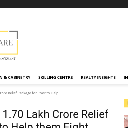
N & CABINETRY
SKILLING CENTRE
REALTY INSIGHTS
I
ore Relief Package for Poor to Help...
.70 Lakh Crore Relief
to Help them Fight