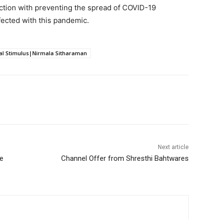
ction with preventing the spread of COVID-19
fected with this pandemic.
al Stimulus|Nirmala Sitharaman
Next article
ne
Channel Offer from Shresthi Bahtwares