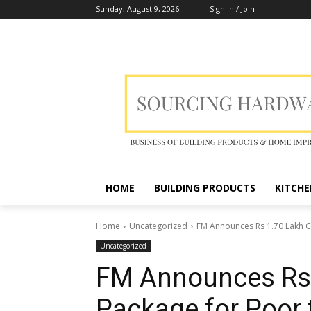
Sunday, August 9, 2026
Sign in / Join
HOME
BUILDING PRODUCTS
KITCHE
Home
Uncategorized
FM Announces Rs 1.70 Lakh Cr
Uncategorized
FM Announces Rs 1
Package for Poor 