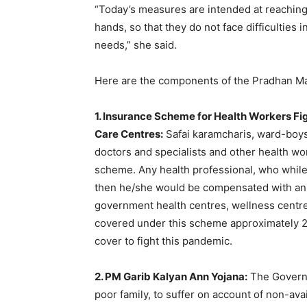
“Today’s measures are intended at reaching 
hands, so that they do not face difficulties
needs,” she said.
Here are the components of the Pradhan Ma
1. Insurance Scheme for Health Workers F
Care Centres:
Safai karamcharis, ward-boys
doctors and specialists and other health w
scheme. Any health professional, who while
then he/she would be compensated with an 
government health centres, wellness centres
covered under this scheme approximately 2
cover to fight this pandemic.
2. PM Garib Kalyan Ann Yojana:
The Governm
poor family, to suffer on account of non-avai