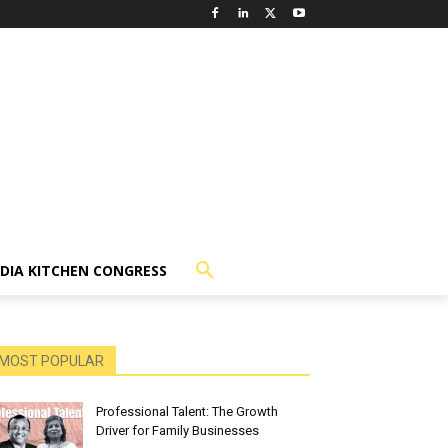
NDIA KITCHEN CONGRESS
MOST POPULAR
Professional Talent: The Growth
Driver for Family Businesses