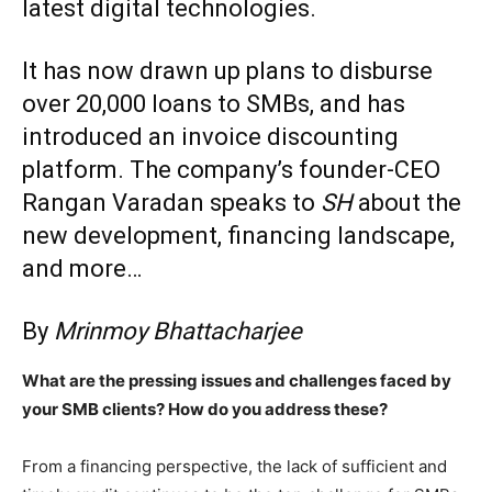
latest digital technologies.
It has now drawn up plans to disburse
over 20,000 loans to SMBs, and has
introduced an invoice discounting
platform. The company’s founder-CEO
Rangan Varadan speaks to
SH
about the
new development, financing landscape,
and more…
By
Mrinmoy Bhattacharjee
What are the pressing issues and challenges faced by
your SMB clients? How do you address these?
From a financing perspective, the lack of sufficient and