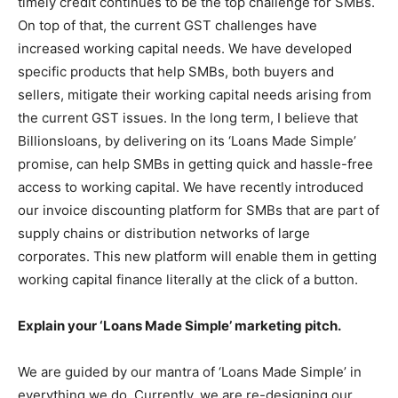
timely credit continues to be the top challenge for SMBs.
On top of that, the current GST challenges have
increased working capital needs. We have developed
specific products that help SMBs, both buyers and
sellers, mitigate their working capital needs arising from
the current GST issues. In the long term, I believe that
Billionsloans, by delivering on its ‘Loans Made Simple’
promise, can help SMBs in getting quick and hassle-free
access to working capital. We have recently introduced
our invoice discounting platform for SMBs that are part of
supply chains or distribution networks of large
corporates. This new platform will enable them in getting
working capital finance literally at the click of a button.
Explain your ‘Loans Made Simple’ marketing pitch.
We are guided by our mantra of ‘Loans Made Simple’ in
everything we do. Currently, we are re-designing our