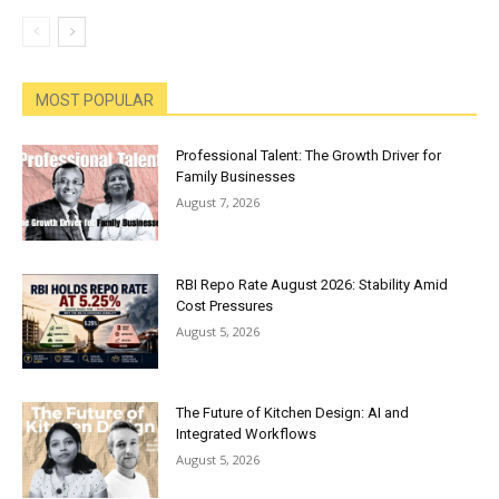
MOST POPULAR
Professional Talent: The Growth Driver for
Family Businesses
August 7, 2026
RBI Repo Rate August 2026: Stability Amid
Cost Pressures
August 5, 2026
The Future of Kitchen Design: AI and
Integrated Workflows
August 5, 2026