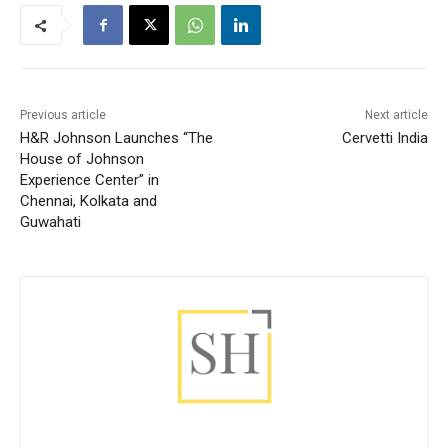
Previous article
Next article
H&R Johnson Launches “The
Cervetti India
House of Johnson
Experience Center” in
Chennai, Kolkata and
Guwahati