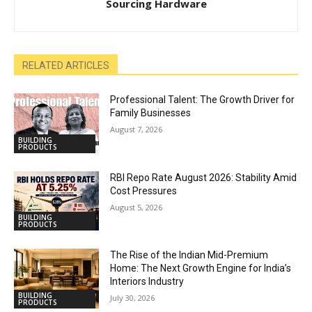
Sourcing Hardware
RELATED ARTICLES
Professional Talent: The Growth Driver for
Family Businesses
August 7, 2026
BUILDING
PRODUCTS
RBI Repo Rate August 2026: Stability Amid
Cost Pressures
August 5, 2026
BUILDING
PRODUCTS
The Rise of the Indian Mid-Premium
Home: The Next Growth Engine for India’s
Interiors Industry
BUILDING
July 30, 2026
PRODUCTS