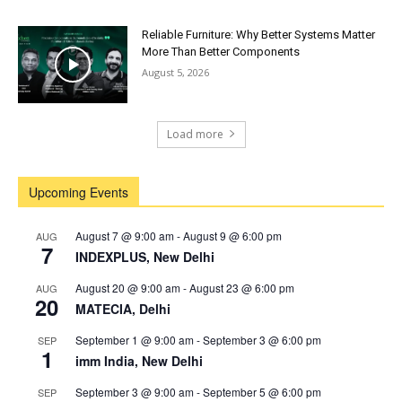
Reliable Furniture: Why Better Systems Matter
More Than Better Components
August 5, 2026
Load more
Upcoming Events
August 7 @ 9:00 am
-
August 9 @ 6:00 pm
AUG
7
INDEXPLUS, New Delhi
August 20 @ 9:00 am
-
August 23 @ 6:00 pm
AUG
20
MATECIA, Delhi
September 1 @ 9:00 am
-
September 3 @ 6:00 pm
SEP
1
imm India, New Delhi
September 3 @ 9:00 am
-
September 5 @ 6:00 pm
SEP