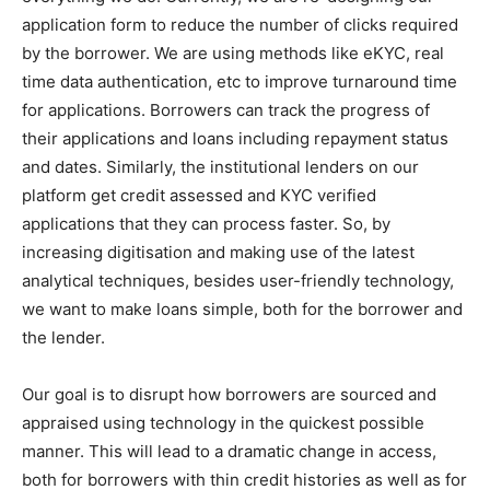
application form to reduce the number of clicks required
by the borrower. We are using methods like eKYC, real
time data authentication, etc to improve turnaround time
for applications. Borrowers can track the progress of
their applications and loans including repayment status
and dates. Similarly, the institutional lenders on our
platform get credit assessed and KYC verified
applications that they can process faster. So, by
increasing digitisation and making use of the latest
analytical techniques, besides user-friendly technology,
we want to make loans simple, both for the borrower and
the lender.
Our goal is to disrupt how borrowers are sourced and
appraised using technology in the quickest possible
manner. This will lead to a dramatic change in access,
both for borrowers with thin credit histories as well as for