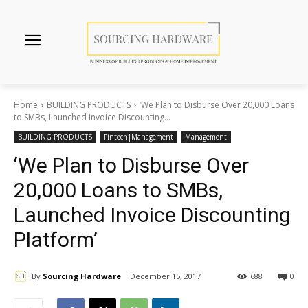
Home
BUILDING PRODUCTS
‘We Plan to Disburse Over 20,000 Loans
to SMBs, Launched Invoice Discounting...
BUILDING PRODUCTS
Fintech|Management
Management
‘We Plan to Disburse Over
20,000 Loans to SMBs,
Launched Invoice Discounting
Platform’
By
Sourcing Hardware
December 15, 2017
688
0