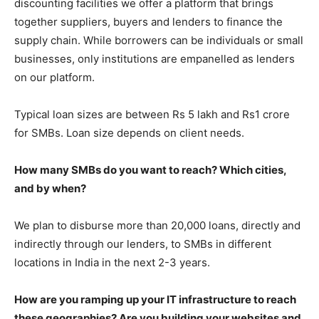
discounting facilities we offer a platform that brings
together suppliers, buyers and lenders to finance the
supply chain. While borrowers can be individuals or small
businesses, only institutions are empanelled as lenders
on our platform.
Typical loan sizes are between Rs 5 lakh and Rs1 crore
for SMBs. Loan size depends on client needs.
How many SMBs do you want to reach? Which cities,
and by when?
We plan to disburse more than 20,000 loans, directly and
indirectly through our lenders, to SMBs in different
locations in India in the next 2-3 years.
How are you ramping up your IT infrastructure to reach
these geographies? Are you building your websites and