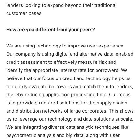
lenders looking to expand beyond their traditional
customer bases.
How are you different from your peers?
We are using technology to improve user experience.
Our company is using digital and alternative data-enabled
credit assessment to effectively measure risk and
identify the appropriate interest rate for borrowers. We
believe that our focus on credit and technology helps us
to quickly evaluate borrowers and match them to lenders,
thereby reducing application processing time. Our focus
is to provide structured solutions for the supply chains
and distribution networks of large corporates. This allows
us to leverage our technology and data solutions at scale.
We are integrating diverse data analytic techniques like
psychometric analysis and big data, along with user