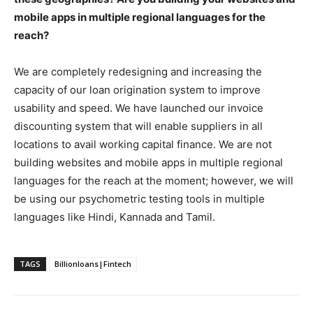
mobile apps in multiple regional languages for the
reach?
We are completely redesigning and increasing the
capacity of our loan origination system to improve
usability and speed. We have launched our invoice
discounting system that will enable suppliers in all
locations to avail working capital finance. We are not
building websites and mobile apps in multiple regional
languages for the reach at the moment; however, we will
be using our psychometric testing tools in multiple
languages like Hindi, Kannada and Tamil.
TAGS
Billionloans|Fintech