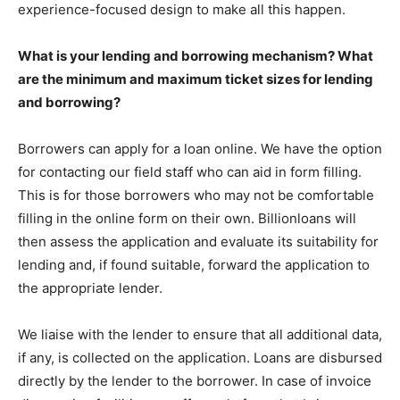
experience-focused design to make all this happen.
What is your lending and borrowing mechanism? What
are the minimum and maximum ticket sizes for lending
and borrowing?
Borrowers can apply for a loan online. We have the option
for contacting our field staff who can aid in form filling.
This is for those borrowers who may not be comfortable
filling in the online form on their own. Billionloans will
then assess the application and evaluate its suitability for
lending and, if found suitable, forward the application to
the appropriate lender.
We liaise with the lender to ensure that all additional data,
if any, is collected on the application. Loans are disbursed
directly by the lender to the borrower. In case of invoice