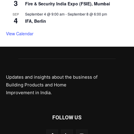
3
Fire & Security India Expo (FSIE), Mumbai
September 4 @ 9:00 am
-
September 8 @ 6:00 pm
SEP
4
IFA, Berlin
View Calendar
Updates and insights about the business of
Building Products and Home
Improvement in India.
FOLLOW US