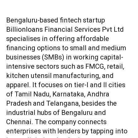
Bengaluru-based fintech startup
Billionloans Financial Services Pvt Ltd
specialises in offering affordable
financing options to small and medium
businesses (SMBs) in working capital-
intensive sectors such as FMCG, retail,
kitchen utensil manufacturing, and
apparel. It focuses on tier-I and II cities
of Tamil Nadu, Karnataka, Andhra
Pradesh and Telangana, besides the
industrial hubs of Bengaluru and
Chennai. The company connects
enterprises with lenders by tapping into