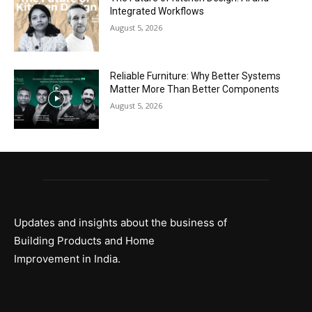
Integrated Workflows
August 5, 2026
Reliable Furniture: Why Better Systems
Matter More Than Better Components
August 5, 2026
Updates and insights about the business of
Building Products and Home
Improvement in India.