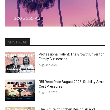
MOST READ
Professional Talent: The Growth Driver for
Family Businesses
August 7, 2026
RBI Repo Rate August 2026: Stability Amid
Cost Pressures
August 5, 2026
The Future of Kitchen Design: AI and