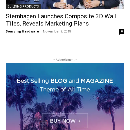
BUILDING PRODUCTS
Sternhagen Launches Composite 3D Wall
Tiles, Reveals Marketing Plans
Sourcing Hardware
-
November 9, 2018
0
- Advertisment -