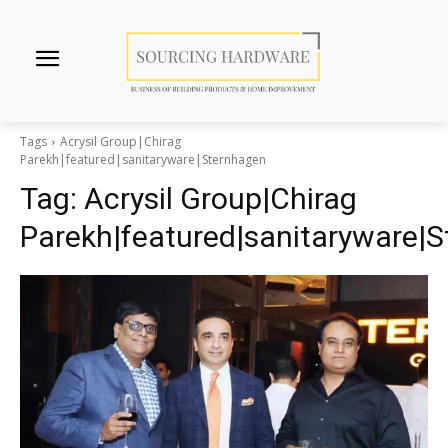
Tags
Acrysil Group|Chirag
Parekh|featured|sanitaryware|Sternhagen
Tag:
Acrysil Group|Chirag
Parekh|featured|sanitaryware|