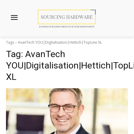
Tags
AvanTech YOU|Digitalisation|Hettich|TopLine XL
Tag:
AvanTech
YOU|Digitalisation|Hettich|TopL
XL