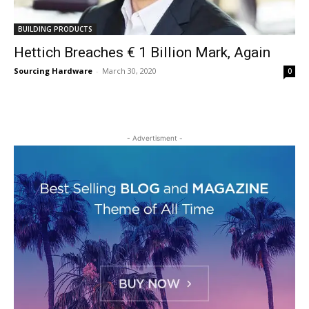
BUILDING PRODUCTS
Hettich Breaches € 1 Billion Mark, Again
Sourcing Hardware
-
March 30, 2020
0
- Advertisment -