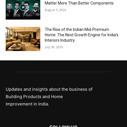
Matter More Than Better Components
August 5, 2026
The Rise of the Indian Mid-Premium
Home: The Next Growth Engine for India’s
Interiors Industry
July 30, 2026
Updates and insights about the business of
Building Products and Home
Improvement in India.