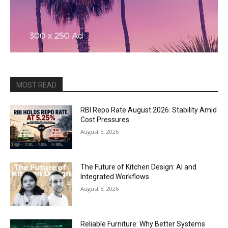
MOST READ
RBI Repo Rate August 2026: Stability Amid
Cost Pressures
August 5, 2026
The Future of Kitchen Design: AI and
Integrated Workflows
August 5, 2026
Reliable Furniture: Why Better Systems