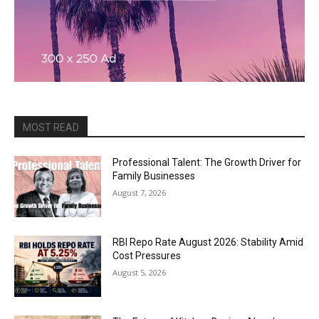
MOST READ
Professional Talent: The Growth Driver for
Family Businesses
August 7, 2026
RBI Repo Rate August 2026: Stability Amid
Cost Pressures
August 5, 2026