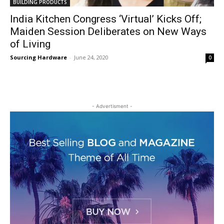
BUILDING PRODUCTS
India Kitchen Congress ‘Virtual’ Kicks Off;
Maiden Session Deliberates on New Ways
of Living
Sourcing Hardware
-
June 24, 2020
0
- Advertisment -