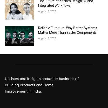
The Future of Kitchen Design: AI and
Integrated Workflows
August 5, 2026
Reliable Furniture: Why Better Systems
Matter More Than Better Components
August 5, 2026
Updates and insights about the business of
Building Products and Home
Improvement in India.