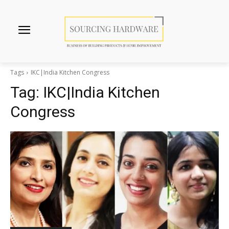
Tags
IKC|India Kitchen Congress
Tag:
IKC|India Kitchen
Congress