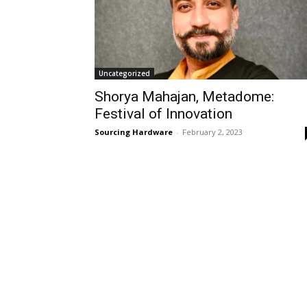
Uncategorized
Shorya Mahajan, Metadome:
Festival of Innovation
Sourcing Hardware
-
February 2, 2023