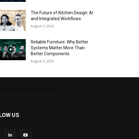
The Future of Kitchen Design: AI
and Integrated Workflows
August 5, 2026
Reliable Furniture: Why Better
Systems Matter More Than
Better Components
August 5, 2026
LOW US