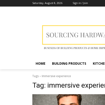
Saturday, August 8, 2026
Sign in / Join
HOME
BUILDING PRODUCTS
KITCHE
Tags
Immersive experience
Tag:
immersive experi