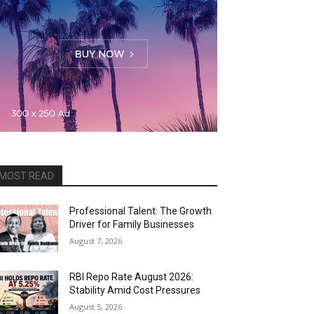
MOST READ
Professional Talent: The Growth
Driver for Family Businesses
August 7, 2026
RBI Repo Rate August 2026:
Stability Amid Cost Pressures
August 5, 2026