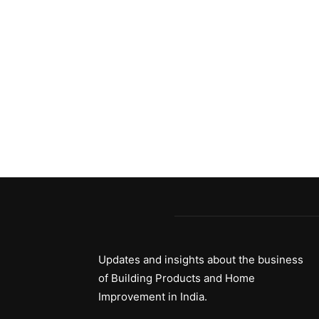
Updates and insights about the business
of Building Products and Home
Improvement in India.