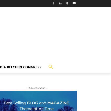
NDIA KITCHEN CONGRESS
- Advertisment -