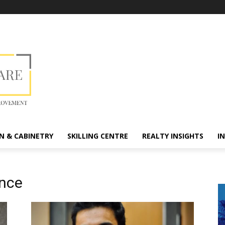
N & CABINETRY
SKILLING CENTRE
REALTY INSIGHTS
I
ence