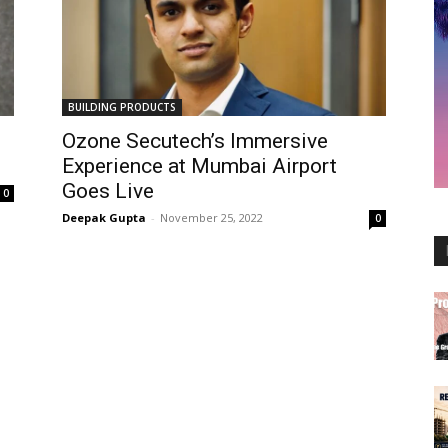
BUILDING PRODUCTS
Ozone Secutech’s Immersive
Experience at Mumbai Airport
Goes Live
0
Deepak Gupta
-
November 25, 2022
0